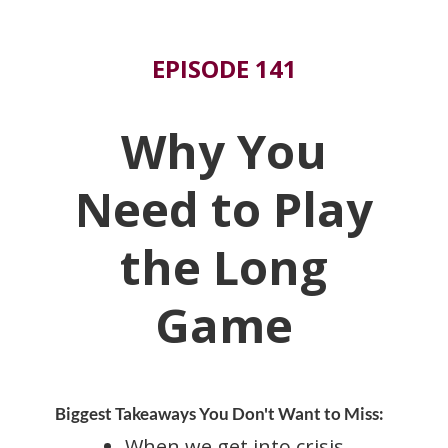
EPISODE 141
Why You
Need to Play
the Long
Game
Biggest Takeaways You Don't Want to Miss:
When we get into crisis