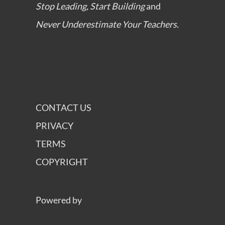
Stop Leading, Start Building
and
Never Underestimate Your Teachers.
CONTACT US
PRIVACY
TERMS
COPYRIGHT
Powered by