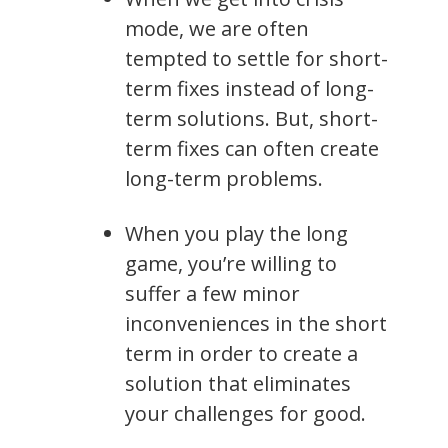
mode, we are often
tempted to settle for short-
term fixes instead of long-
term solutions. But, short-
term fixes can often create
long-term problems.
When you play the long
game, you’re willing to
suffer a few minor
inconveniences in the short
term in order to create a
solution that eliminates
your challenges for good.