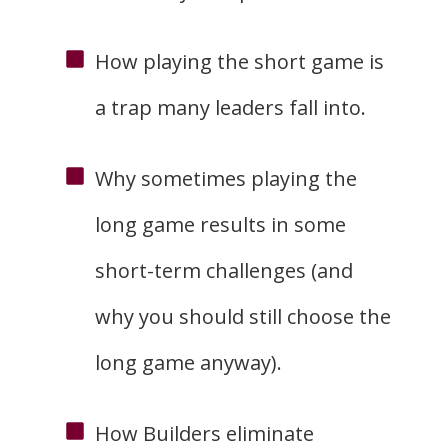
How playing the short game is
a trap many leaders fall into.
Why sometimes playing the
long game results in some
short-term challenges (and
why you should still choose the
long game anyway).
How Builders eliminate