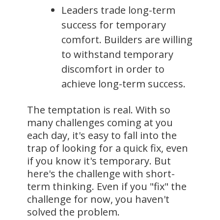
Leaders trade long-term
success for temporary
comfort. Builders are willing
to withstand temporary
discomfort in order to
achieve long-term success.
The temptation is real. With so
many challenges coming at you
each day, it's easy to fall into the
trap of looking for a quick fix, even
if you know it's temporary. But
here's the challenge with short-
term thinking. Even if you "fix" the
challenge for now, you haven't
solved the problem.