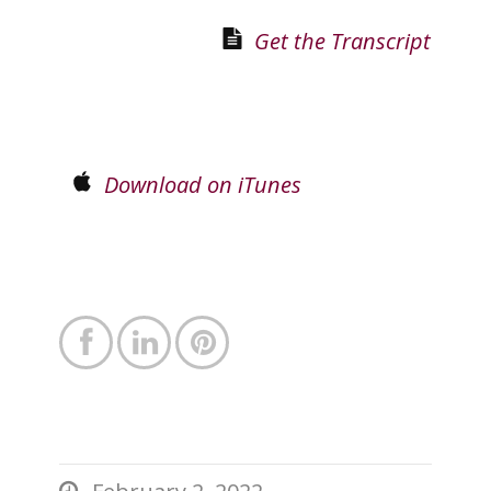
Get the Transcript
Download on iTunes



