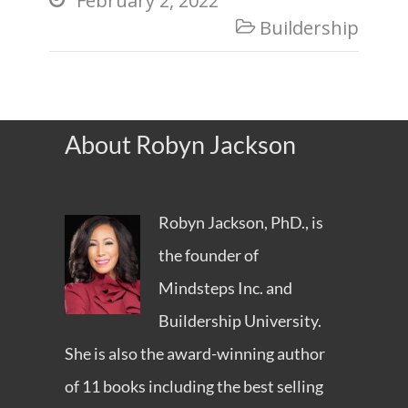
February 2, 2022
Buildership

About Robyn Jackson
Robyn Jackson, PhD., is
the founder of
Mindsteps Inc.
and
Buildership University
.
She is also the award-winning author
of 11 books including the best selling