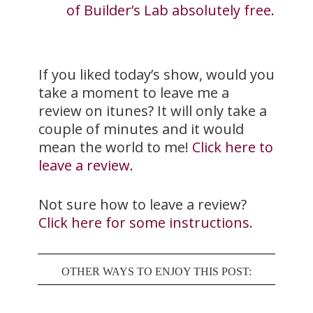
of Builder’s Lab absolutely free.
If you liked today’s show, would you
take a moment to leave me a
review on itunes? It will only take a
couple of minutes and it would
mean the world to me!
Click here to
leave a review.
Not sure how to leave a review?
Click here for some instructions
.
OTHER WAYS TO ENJOY THIS POST: