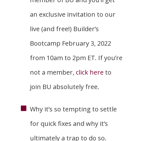
an exclusive invitation to our
live (and free!) Builder’s
Bootcamp February 3, 2022
from 10am to 2pm ET. If you’re
not a member,
click here
to
join BU absolutely free.
Why it’s so tempting to settle
for quick fixes and why it’s
ultimately a trap to do so.