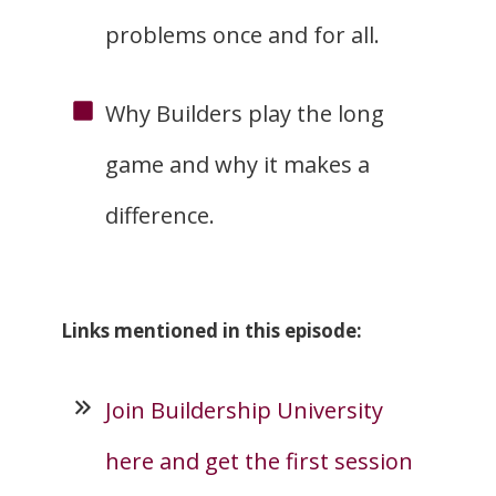
problems once and for all.
Why Builders play the long
game and why it makes a
difference.
Links mentioned in this episode:
Join Buildership University
here and get the first session