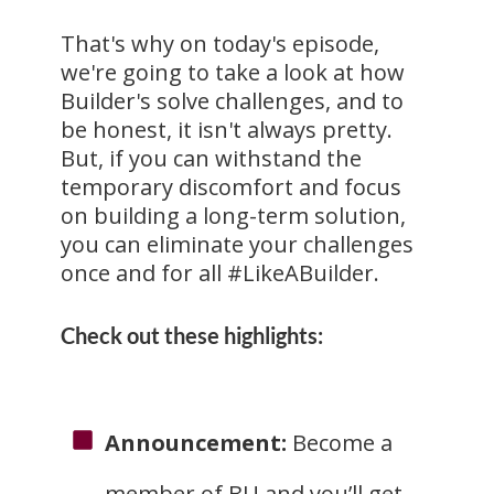
That's why on today's episode,
we're going to take a look at how
Builder's solve challenges, and to
be honest, it isn't always pretty.
But, if you can withstand the
temporary discomfort and focus
on building a long-term solution,
you can eliminate your challenges
once and for all #LikeABuilder.
Check out these highlights:
Announcement:
Become a
member of BU and you’ll get