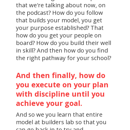
that we're talking about now, on
the podcast? How do you follow
that builds your model, you get
your purpose established? That
how do you get your people on
board? How do you build their well
in skill? And then how do you find
the right pathway for your school?
And then finally, how do
you execute on your plan
with discipline until you
achieve your goal.
And so we you learn that entire
model at builders lab so that you
can go back in to try and