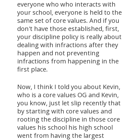
everyone who who interacts with
your school, everyone is held to the
same set of core values. And if you
don't have those established, first,
your discipline policy is really about
dealing with infractions after they
happen and not preventing
infractions from happening in the
first place.
Now, I think I told you about Kevin,
who is a core values OG and Kevin,
you know, just let slip recently that
by starting with core values and
rooting the discipline in those core
values his school his high school
went from having the largest