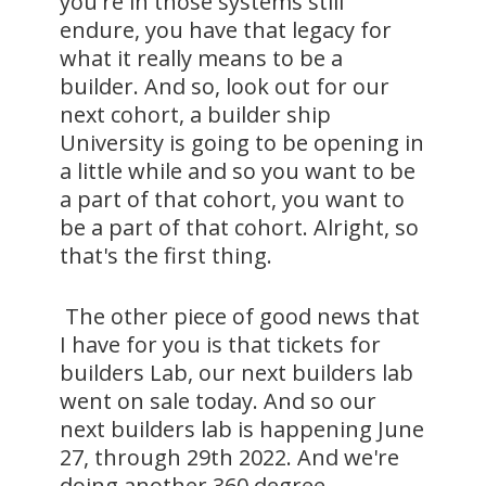
you're in those systems still
endure, you have that legacy for
what it really means to be a
builder. And so, look out for our
next cohort, a builder ship
University is going to be opening in
a little while and so you want to be
a part of that cohort, you want to
be a part of that cohort. Alright, so
that's the first thing.
The other piece of good news that
I have for you is that tickets for
builders Lab, our next builders lab
went on sale today. And so our
next builders lab is happening June
27, through 29th 2022. And we're
doing another 360 degree