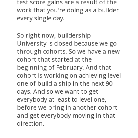
test score gains are a result of the
work that you're doing as a builder
every single day.
So right now, buildership
University is closed because we go
through cohorts. So we have a new
cohort that started at the
beginning of February. And that
cohort is working on achieving level
one of build a ship in the next 90
days. And so we want to get
everybody at least to level one,
before we bring in another cohort
and get everybody moving in that
direction.