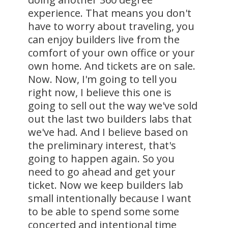
experience. That means you don't
have to worry about traveling, you
can enjoy builders live from the
comfort of your own office or your
own home. And tickets are on sale.
Now. Now, I'm going to tell you
right now, I believe this one is
going to sell out the way we've sold
out the last two builders labs that
we've had. And I believe based on
the preliminary interest, that's
going to happen again. So you
need to go ahead and get your
ticket. Now we keep builders lab
small intentionally because I want
to be able to spend some some
concerted and intentional time