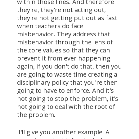
within those lines. And therefore
they're, they're not acting out,
they're not getting put out as fast
when teachers do face
misbehavior. They address that
misbehavior through the lens of
the core values so that they can
prevent it from ever happening
again, if you don't do that, then you
are going to waste time creating a
disciplinary policy that you're then
going to have to enforce. And it's
not going to stop the problem, it's
not going to deal with the root of
the problem.
I'll give you another example. A