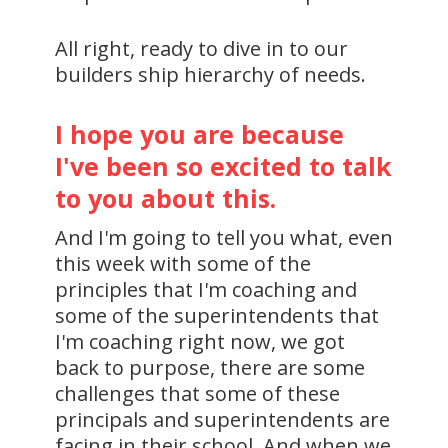
All right, ready to dive in to our
builders ship hierarchy of needs.
I hope you are because
I've been so excited to talk
to you about this.
And I'm going to tell you what, even
this week with some of the
principles that I'm coaching and
some of the superintendents that
I'm coaching right now, we got
back to purpose, there are some
challenges that some of these
principals and superintendents are
facing in their school. And when we