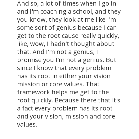
And so, a lot of times when I go in
and I'm coaching a school, and they
you know, they look at me like I'm
some sort of genius because I can
get to the root cause really quickly,
like, wow, I hadn't thought about
that. And I'm not a genius, I
promise you I'm not a genius. But
since I know that every problem
has its root in either your vision
mission or core values. That
framework helps me get to the
root quickly. Because there that it's
a fact every problem has its root
and your vision, mission and core
values.