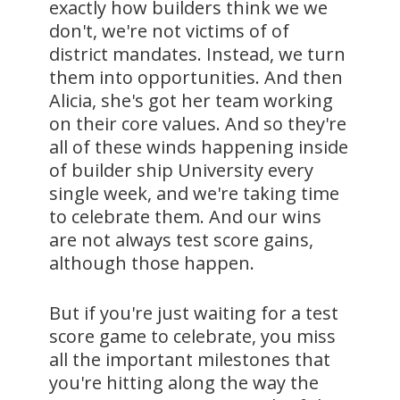
exactly how builders think we we
don't, we're not victims of of
district mandates. Instead, we turn
them into opportunities. And then
Alicia, she's got her team working
on their core values. And so they're
all of these winds happening inside
of builder ship University every
single week, and we're taking time
to celebrate them. And our wins
are not always test score gains,
although those happen.
But if you're just waiting for a test
score game to celebrate, you miss
all the important milestones that
you're hitting along the way the