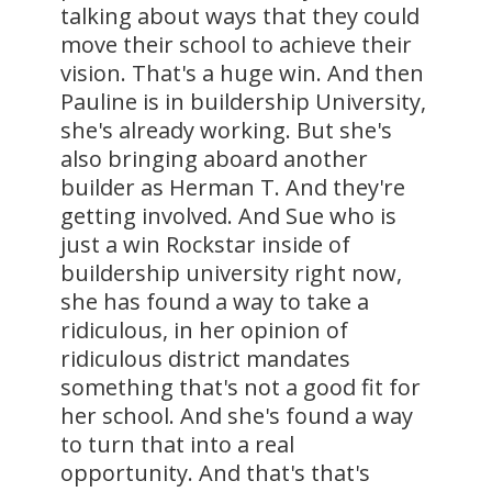
talking about ways that they could
move their school to achieve their
vision. That's a huge win. And then
Pauline is in buildership University,
she's already working. But she's
also bringing aboard another
builder as Herman T. And they're
getting involved. And Sue who is
just a win Rockstar inside of
buildership university right now,
she has found a way to take a
ridiculous, in her opinion of
ridiculous district mandates
something that's not a good fit for
her school. And she's found a way
to turn that into a real
opportunity. And that's that's