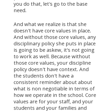
you do that, let's go to the base
need.
And what we realize is that she
doesn't have core values in place.
And without those core values, any
disciplinary policy she puts in place
is going to be askew, it's not going
to work as well. Because without
those core values, your discipline
policy doesn't have context. And
the students don't have a
consistent reminder about about
what is non negotiable in terms of
how we operate in the school. Core
values are for your staff, and your
students and your families and