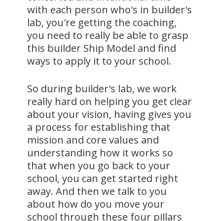
with each person who's in builder's
lab, you're getting the coaching,
you need to really be able to grasp
this builder Ship Model and find
ways to apply it to your school.
So during builder's lab, we work
really hard on helping you get clear
about your vision, having gives you
a process for establishing that
mission and core values and
understanding how it works so
that when you go back to your
school, you can get started right
away. And then we talk to you
about how do you move your
school through these four pillars