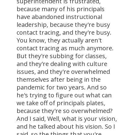
superintendent is frustrated,
because many of his principals
have abandoned instructional
leadership, because they're busy
contact tracing, and they're busy.
You know, they actually aren't
contact tracing as much anymore.
But they're subbing for classes,
and they're dealing with culture
issues, and they're overwhelmed
themselves after being in the
pandemic for two years. And so
he's trying to figure out what can
we take off of principals plates,
because they're so overwhelmed?
And I said, Well, what is your vision,
and he talked about his vision. So I
said, so the things that you're