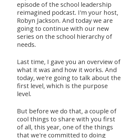
episode of the school leadership
reimagined podcast. I'm your host,
Robyn Jackson. And today we are
going to continue with our new
series on the school hierarchy of
needs.
Last time, I gave you an overview of
what it was and how it works. And
today, we're going to talk about the
first level, which is the purpose
level.
But before we do that, a couple of
cool things to share with you first
of all, this year, one of the things
that we're committed to doing