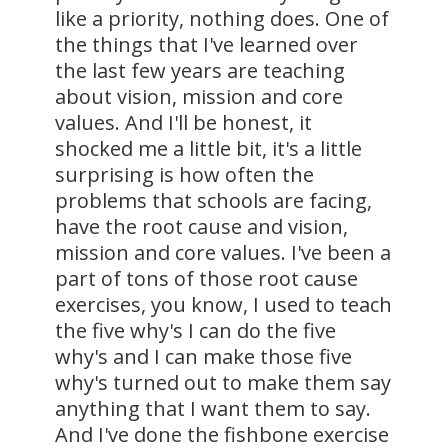
like a priority, nothing does. One of
the things that I've learned over
the last few years are teaching
about vision, mission and core
values. And I'll be honest, it
shocked me a little bit, it's a little
surprising is how often the
problems that schools are facing,
have the root cause and vision,
mission and core values. I've been a
part of tons of those root cause
exercises, you know, I used to teach
the five why's I can do the five
why's and I can make those five
why's turned out to make them say
anything that I want them to say.
And I've done the fishbone exercise