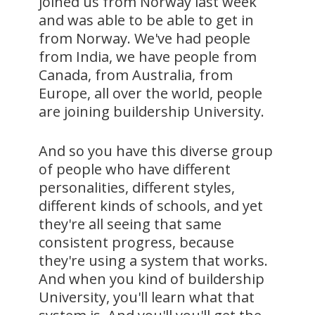
joined us from Norway last week
and was able to be able to get in
from Norway. We've had people
from India, we have people from
Canada, from Australia, from
Europe, all over the world, people
are joining buildership University.
And so you have this diverse group
of people who have different
personalities, different styles,
different kinds of schools, and yet
they're all seeing that same
consistent progress, because
they're using a system that works.
And when you kind of buildership
University, you'll learn what that