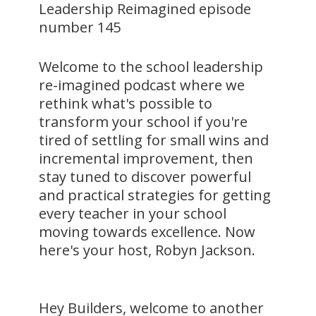
Leadership Reimagined episode
number 145
Welcome to the school leadership
re-imagined podcast where we
rethink what's possible to
transform your school if you're
tired of settling for small wins and
incremental improvement, then
stay tuned to discover powerful
and practical strategies for getting
every teacher in your school
moving towards excellence. Now
here's your host, Robyn Jackson.
Hey Builders, welcome to another