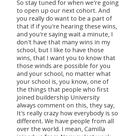
So stay tuned for when we're going
to open up our next cohort. And
you really do want to be a part of
that if if you're hearing these wins,
and you're saying wait a minute, I
don't have that many wins in my
school, but I like to have those
wins, that I want you to know that
those winds are possible for you
and your school, no matter what
your school is, you know, one of
the things that people who first
joined buildership University
always comment on this, they say,
It's really crazy how everybody is so
different. We have people from all
over the world. I mean, Camilla