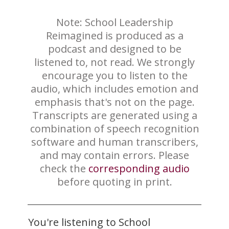
Note: School Leadership
Reimagined is produced as a
podcast and designed to be
listened to, not read. We strongly
encourage you to listen to the
audio, which includes emotion and
emphasis that's not on the page.
Transcripts are generated using a
combination of speech recognition
software and human transcribers,
and may contain errors. Please
check the
corresponding audio
before quoting in print.
You're listening to School