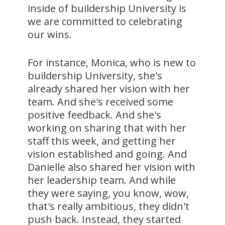
inside of buildership University is
we are committed to celebrating
our wins.
For instance, Monica, who is new to
buildership University, she's
already shared her vision with her
team. And she's received some
positive feedback. And she's
working on sharing that with her
staff this week, and getting her
vision established and going. And
Danielle also shared her vision with
her leadership team. And while
they were saying, you know, wow,
that's really ambitious, they didn't
push back. Instead, they started