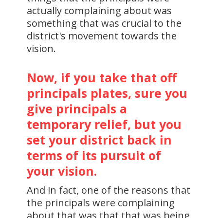
actually complaining about was
something that was crucial to the
district's movement towards the
vision.
Now, if you take that off
principals plates, sure you
give principals a
temporary relief, but you
set your district back in
terms of its pursuit of
your vision.
And in fact, one of the reasons that
the principals were complaining
about that was that that was being