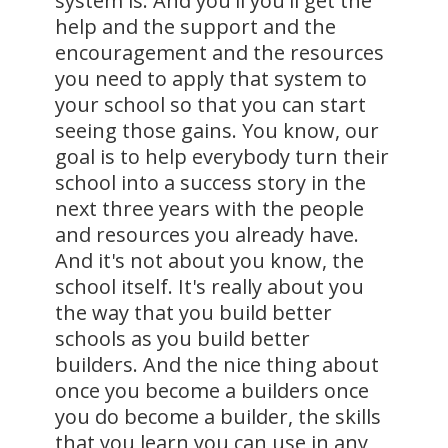
system is. And you'll you'll get the
help and the support and the
encouragement and the resources
you need to apply that system to
your school so that you can start
seeing those gains. You know, our
goal is to help everybody turn their
school into a success story in the
next three years with the people
and resources you already have.
And it's not about you know, the
school itself. It's really about you
the way that you build better
schools as you build better
builders. And the nice thing about
once you become a builders once
you do become a builder, the skills
that you learn you can use in any