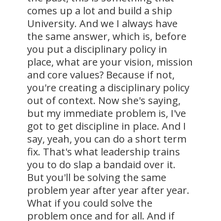
comes up a lot and build a ship
University. And we I always have
the same answer, which is, before
you put a disciplinary policy in
place, what are your vision, mission
and core values? Because if not,
you're creating a disciplinary policy
out of context. Now she's saying,
but my immediate problem is, I've
got to get discipline in place. And I
say, yeah, you can do a short term
fix. That's what leadership trains
you to do slap a bandaid over it.
But you'll be solving the same
problem year after year after year.
What if you could solve the
problem once and for all. And if