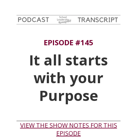
EPISODE #145
It all starts
with your
Purpose
VIEW THE SHOW NOTES FOR THIS
EPISODE