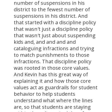
number of suspensions in his
district to the fewest number of
suspensions in his district. And
that started with a discipline policy
that wasn't just a discipline policy
that wasn't just about suspending
kids and, and and and and
cataloguing infractions and trying
to match punishments to those
infractions. That discipline policy
was rooted in those core values.
And Kevin has this great way of
explaining it and how those core
values act as guardrails for student
behavior to help students
understand what where the lines
are, so that students are staying