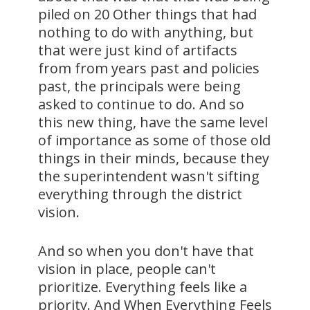
piled on 20 Other things that had
nothing to do with anything, but
that were just kind of artifacts
from from years past and policies
past, the principals were being
asked to continue to do. And so
this new thing, have the same level
of importance as some of those old
things in their minds, because they
the superintendent wasn't sifting
everything through the district
vision.
And so when you don't have that
vision in place, people can't
prioritize. Everything feels like a
priority. And When Everything Feels