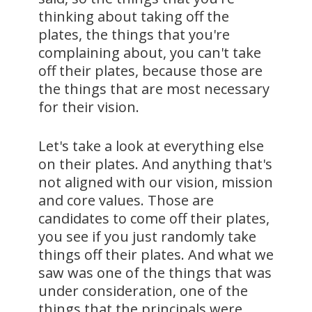
thinking about taking off the
plates, the things that you're
complaining about, you can't take
off their plates, because those are
the things that are most necessary
for their vision.
Let's take a look at everything else
on their plates. And anything that's
not aligned with our vision, mission
and core values. Those are
candidates to come off their plates,
you see if you just randomly take
things off their plates. And what we
saw was one of the things that was
under consideration, one of the
things that the principals were