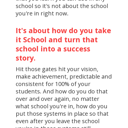
school so it's not about the school
you're in right now.
It's about how do you take
it School and turn that
school into a success
story.
Hit those gates hit your vision,
make achievement, predictable and
consistent for 100% of your
students. And how do you do that
over and over again, no matter
what school you're in, how do you
put those systems in place so that
even after you leave the school