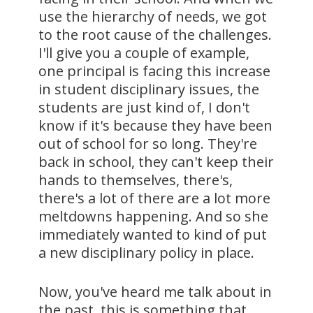
use the hierarchy of needs, we got
to the root cause of the challenges.
I'll give you a couple of example,
one principal is facing this increase
in student disciplinary issues, the
students are just kind of, I don't
know if it's because they have been
out of school for so long. They're
back in school, they can't keep their
hands to themselves, there's,
there's a lot of there are a lot more
meltdowns happening. And so she
immediately wanted to kind of put
a new disciplinary policy in place.
Now, you've heard me talk about in
the past, this is something that