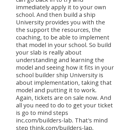
immediately apply it to your own
school. And then build a ship
University provides you with the
the support the resources, the
coaching, to be able to implement
that model in your school. So build
your slab is really about
understanding and learning the
model and seeing how it fits in your
school builder ship University is
about implementation, taking that
model and putting it to work.
Again, tickets are on sale now. And
all you need to do to get your ticket
is go to mind steps
inc.com/builders-lab. That's mind
step think.com/builders-lap.