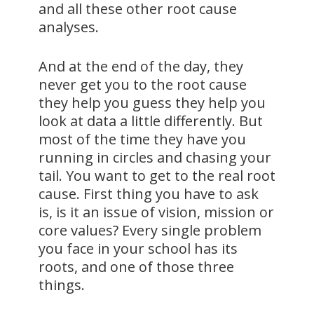
and all these other root cause
analyses.
And at the end of the day, they
never get you to the root cause
they help you guess they help you
look at data a little differently. But
most of the time they have you
running in circles and chasing your
tail. You want to get to the real root
cause. First thing you have to ask
is, is it an issue of vision, mission or
core values? Every single problem
you face in your school has its
roots, and one of those three
things.