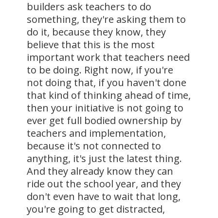
builders ask teachers to do
something, they're asking them to
do it, because they know, they
believe that this is the most
important work that teachers need
to be doing. Right now, if you're
not doing that, if you haven't done
that kind of thinking ahead of time,
then your initiative is not going to
ever get full bodied ownership by
teachers and implementation,
because it's not connected to
anything, it's just the latest thing.
And they already know they can
ride out the school year, and they
don't even have to wait that long,
you're going to get distracted,