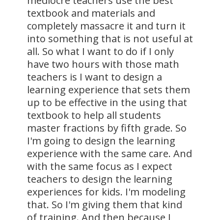
mediocre teachers use the best
textbook and materials and
completely massacre it and turn it
into something that is not useful at
all. So what I want to do if I only
have two hours with those math
teachers is I want to design a
learning experience that sets them
up to be effective in the using that
textbook to help all students
master fractions by fifth grade. So
I'm going to design the learning
experience with the same care. And
with the same focus as I expect
teachers to design the learning
experiences for kids. I'm modeling
that. So I'm giving them that kind
of training. And then because I