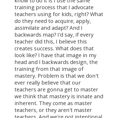
know to do it is I use the same
training process that I advocate
teachers using for kids, right? What
do they need to acquire, apply,
assimilate and adapt? And I
backwards map? I'd say, if every
teacher did this, I believe this
creates success. What does that
look like? I have that image in my
head and I backwards design, the
training from that image of
mastery. Problem is that we don't
ever really believe that our
teachers are gonna get to master
we think that mastery is innate and
inherent. They come as master
teachers, or they aren't master
teachers. And we're not intentional