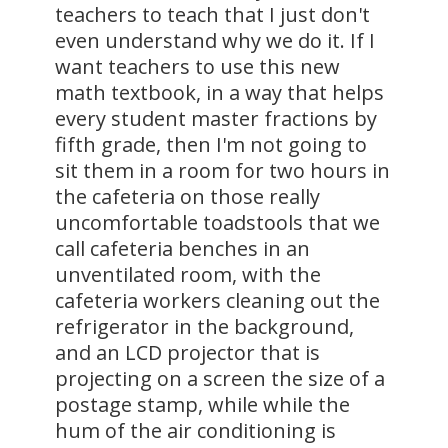
teachers to teach that I just don't
even understand why we do it. If I
want teachers to use this new
math textbook, in a way that helps
every student master fractions by
fifth grade, then I'm not going to
sit them in a room for two hours in
the cafeteria on those really
uncomfortable toadstools that we
call cafeteria benches in an
unventilated room, with the
cafeteria workers cleaning out the
refrigerator in the background,
and an LCD projector that is
projecting on a screen the size of a
postage stamp, while while the
hum of the air conditioning is