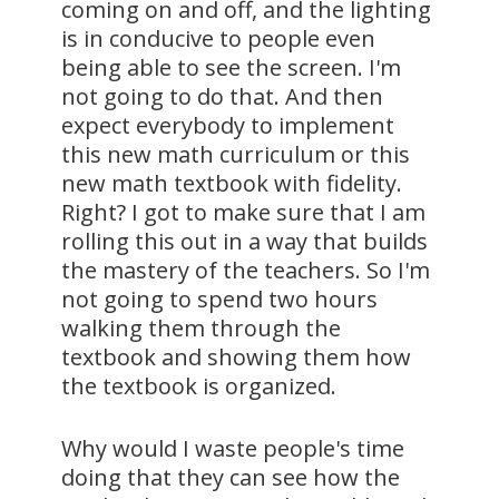
coming on and off, and the lighting
is in conducive to people even
being able to see the screen. I'm
not going to do that. And then
expect everybody to implement
this new math curriculum or this
new math textbook with fidelity.
Right? I got to make sure that I am
rolling this out in a way that builds
the mastery of the teachers. So I'm
not going to spend two hours
walking them through the
textbook and showing them how
the textbook is organized.
Why would I waste people's time
doing that they can see how the