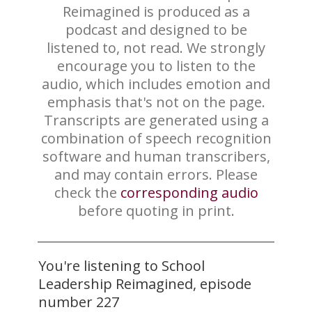
Reimagined is produced as a
podcast and designed to be
listened to, not read. We strongly
encourage you to listen to the
audio, which includes emotion and
emphasis that's not on the page.
Transcripts are generated using a
combination of speech recognition
software and human transcribers,
and may contain errors. Please
check the
corresponding audio
before quoting in print.
You're listening to School
Leadership Reimagined, episode
number 227