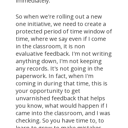
immediately.
So when we're rolling out a new
one initiative, we need to create a
protected period of time window of
time, where we say even if I come
in the classroom, it is non
evaluative feedback. I'm not writing
anything down, I'm not keeping
any records. It's not going in the
paperwork. In fact, when I'm
coming in during that time, this is
your opportunity to get
unvarnished feedback that helps
you know, what would happen if I
came into the classroom, and I was
checking. So you have time to, to
learn to grow to make mistakes.