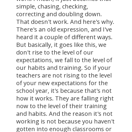
simple, chasing, checking,
correcting and doubling down.
That doesn't work. And here's why.
There's an old expression, and I've
heard it a couple of different ways.
But basically, it goes like this, we
don't rise to the level of our
expectations, we fall to the level of
our habits and training. So if your
teachers are not rising to the level
of your new expectations for the
school year, it's because that's not
how it works. They are falling right
now to the level of their training
and habits. And the reason it's not
working is not because you haven't
gotten into enough classrooms or