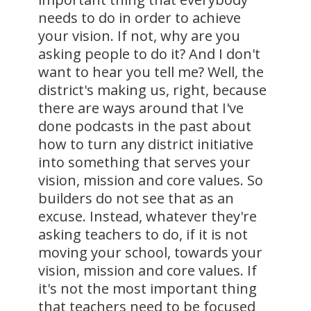
needs to do in order to achieve
your vision. If not, why are you
asking people to do it? And I don't
want to hear you tell me? Well, the
district's making us, right, because
there are ways around that I've
done podcasts in the past about
how to turn any district initiative
into something that serves your
vision, mission and core values. So
builders do not see that as an
excuse. Instead, whatever they're
asking teachers to do, if it is not
moving your school, towards your
vision, mission and core values. If
it's not the most important thing
that teachers need to be focused