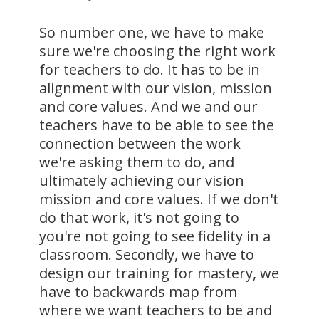
So number one, we have to make
sure we're choosing the right work
for teachers to do. It has to be in
alignment with our vision, mission
and core values. And we and our
teachers have to be able to see the
connection between the work
we're asking them to do, and
ultimately achieving our vision
mission and core values. If we don't
do that work, it's not going to
you're not going to see fidelity in a
classroom. Secondly, we have to
design our training for mastery, we
have to backwards map from
where we want teachers to be and