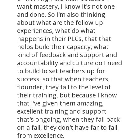
want mastery, I know it's not one
and done. So I'm also thinking
about what are the follow up
experiences, what do what
happens in their PLCs, that that
helps build their capacity, what
kind of feedback and support and
accountability and culture do I need
to build to set teachers up for
success, so that when teachers,
flounder, they fall to the level of
their training, but because I know
that I've given them amazing,
excellent training and support
that's ongoing, when they fall back
on a fall, they don't have far to fall
from excellence.