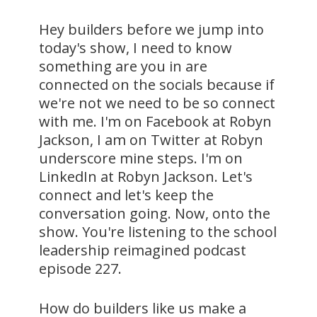
Hey builders before we jump into
today's show, I need to know
something are you in are
connected on the socials because if
we're not we need to be so connect
with me. I'm on Facebook at Robyn
Jackson, I am on Twitter at Robyn
underscore mine steps. I'm on
LinkedIn at Robyn Jackson. Let's
connect and let's keep the
conversation going. Now, onto the
show. You're listening to the school
leadership reimagined podcast
episode 227.
How do builders like us make a