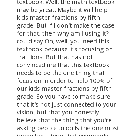
textbook. Well, the math textbook
may be great. Maybe it will help
kids master fractions by fifth
grade. But if I don't make the case
for that, then why am I using it? I
could say Oh, well, you need this
textbook because it's focusing on
fractions. But that has not
convinced me that this textbook
needs to be the one thing that I
focus on in order to help 100% of
our kids master fractions by fifth
grade. So you have to make sure
that it's not just connected to your
vision, but that you honestly
believe that the thing that you're
asking people to do is the one most
important thing that everybody