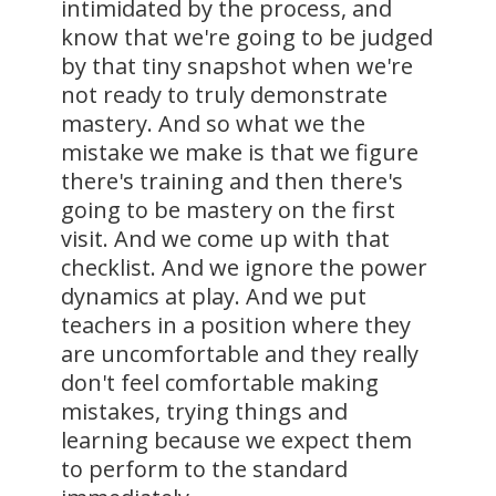
intimidated by the process, and
know that we're going to be judged
by that tiny snapshot when we're
not ready to truly demonstrate
mastery. And so what we the
mistake we make is that we figure
there's training and then there's
going to be mastery on the first
visit. And we come up with that
checklist. And we ignore the power
dynamics at play. And we put
teachers in a position where they
are uncomfortable and they really
don't feel comfortable making
mistakes, trying things and
learning because we expect them
to perform to the standard