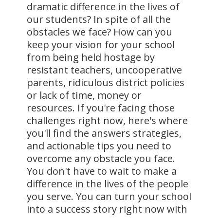
dramatic difference in the lives of
our students? In spite of all the
obstacles we face? How can you
keep your vision for your school
from being held hostage by
resistant teachers, uncooperative
parents, ridiculous district policies
or lack of time, money or
resources. If you're facing those
challenges right now, here's where
you'll find the answers strategies,
and actionable tips you need to
overcome any obstacle you face.
You don't have to wait to make a
difference in the lives of the people
you serve. You can turn your school
into a success story right now with