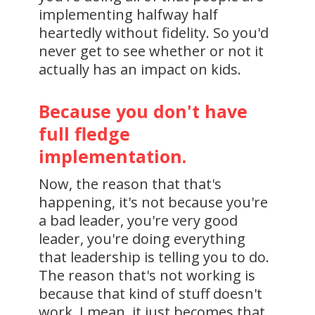
implementing halfway half
heartedly without fidelity. So you'd
never get to see whether or not it
actually has an impact on kids.
Because you don't have
full fledge
implementation.
Now, the reason that that's
happening, it's not because you're
a bad leader, you're very good
leader, you're doing everything
that leadership is telling you to do.
The reason that's not working is
because that kind of stuff doesn't
work. I mean, it just becomes that