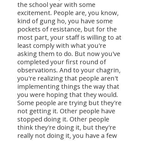
the school year with some
excitement. People are, you know,
kind of gung ho, you have some
pockets of resistance, but for the
most part, your staff is willing to at
least comply with what you're
asking them to do. But now you've
completed your first round of
observations. And to your chagrin,
you're realizing that people aren't
implementing things the way that
you were hoping that they would.
Some people are trying but they're
not getting it. Other people have
stopped doing it. Other people
think they're doing it, but they're
really not doing it, you have a few