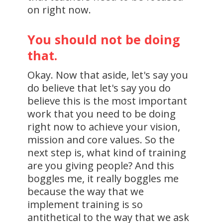
on right now.
You should not be doing
that.
Okay. Now that aside, let's say you
do believe that let's say you do
believe this is the most important
work that you need to be doing
right now to achieve your vision,
mission and core values. So the
next step is, what kind of training
are you giving people? And this
boggles me, it really boggles me
because the way that we
implement training is so
antithetical to the way that we ask