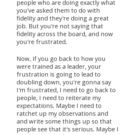
people who are doing exactly what
you've asked them to do with
fidelity and they're doing a great
job. But you're not saying that
fidelity across the board, and now
you're frustrated.
Now, if you go back to how you
were trained as a leader, your
frustration is going to lead to
doubling down, you're gonna say
I'm frustrated, I need to go back to
people, I need to reiterate my
expectations. Maybe I need to
ratchet up my observations and
and write some things up so that
people see that it's serious. Maybe I