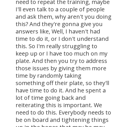
need to repeat the training, maybe
I'll even talk to a couple of people
and ask them, why aren't you doing
this? And they're gonna give you
answers like, Well, I haven't had
time to do it, or I don't understand
this. So I'm really struggling to
keep up or I have too much on my
plate. And then you try to address
those issues by giving them more
time by randomly taking
something off their plate, so they'll
have time to do it. And he spent a
lot of time going back and
reiterating this is important. We
need to do this. Everybody needs to
be on board and tightening things