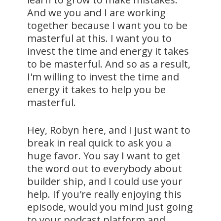
And we you and I are working
together because I want you to be
masterful at this. I want you to
invest the time and energy it takes
to be masterful. And so as a result,
I'm willing to invest the time and
energy it takes to help you be
masterful.
Hey, Robyn here, and I just want to
break in real quick to ask you a
huge favor. You say I want to get
the word out to everybody about
builder ship, and I could use your
help. If you're really enjoying this
episode, would you mind just going
to your podcast platform and