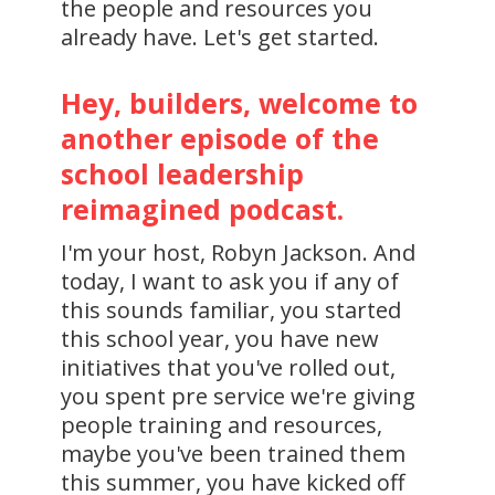
the people and resources you
already have. Let's get started.
Hey, builders, welcome to
another episode of the
school leadership
reimagined podcast.
I'm your host, Robyn Jackson. And
today, I want to ask you if any of
this sounds familiar, you started
this school year, you have new
initiatives that you've rolled out,
you spent pre service we're giving
people training and resources,
maybe you've been trained them
this summer, you have kicked off