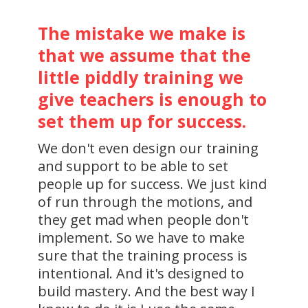
The mistake we make is
that we assume that the
little piddly training we
give teachers is enough to
set them up for success.
We don't even design our training
and support to be able to set
people up for success. We just kind
of run through the motions, and
they get mad when people don't
implement. So we have to make
sure that the training process is
intentional. And it's designed to
build mastery. And the best way I