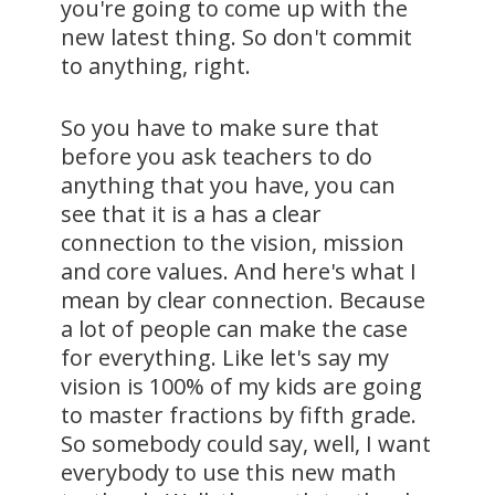
you're going to come up with the
new latest thing. So don't commit
to anything, right.
So you have to make sure that
before you ask teachers to do
anything that you have, you can
see that it is a has a clear
connection to the vision, mission
and core values. And here's what I
mean by clear connection. Because
a lot of people can make the case
for everything. Like let's say my
vision is 100% of my kids are going
to master fractions by fifth grade.
So somebody could say, well, I want
everybody to use this new math