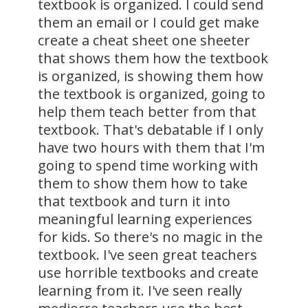
textbook is organized. I could send
them an email or I could get make
create a cheat sheet one sheeter
that shows them how the textbook
is organized, is showing them how
the textbook is organized, going to
help them teach better from that
textbook. That's debatable if I only
have two hours with them that I'm
going to spend time working with
them to show them how to take
that textbook and turn it into
meaningful learning experiences
for kids. So there's no magic in the
textbook. I've seen great teachers
use horrible textbooks and create
learning from it. I've seen really