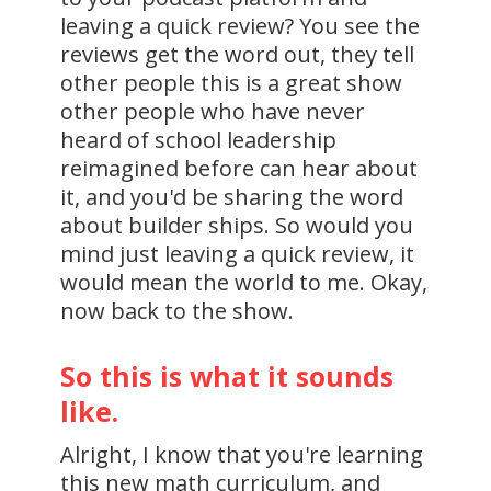
leaving a quick review? You see the
reviews get the word out, they tell
other people this is a great show
other people who have never
heard of school leadership
reimagined before can hear about
it, and you'd be sharing the word
about builder ships. So would you
mind just leaving a quick review, it
would mean the world to me. Okay,
now back to the show.
So this is what it sounds
like.
Alright, I know that you're learning
this new math curriculum, and