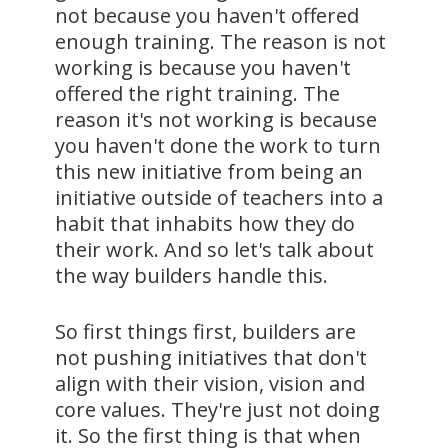
not because you haven't offered
enough training. The reason is not
working is because you haven't
offered the right training. The
reason it's not working is because
you haven't done the work to turn
this new initiative from being an
initiative outside of teachers into a
habit that inhabits how they do
their work. And so let's talk about
the way builders handle this.
So first things first, builders are
not pushing initiatives that don't
align with their vision, vision and
core values. They're just not doing
it. So the first thing is that when