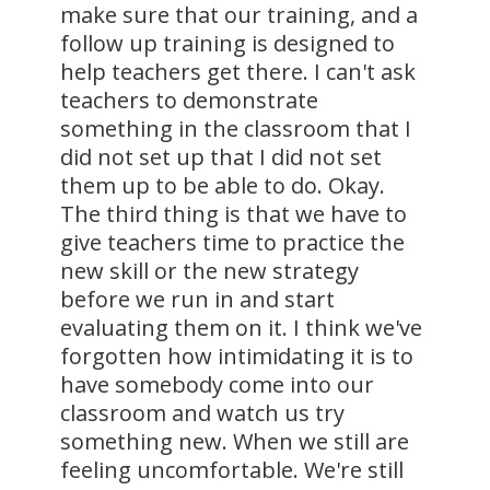
make sure that our training, and a
follow up training is designed to
help teachers get there. I can't ask
teachers to demonstrate
something in the classroom that I
did not set up that I did not set
them up to be able to do. Okay.
The third thing is that we have to
give teachers time to practice the
new skill or the new strategy
before we run in and start
evaluating them on it. I think we've
forgotten how intimidating it is to
have somebody come into our
classroom and watch us try
something new. When we still are
feeling uncomfortable. We're still