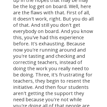
up in the hopes that may be may
be the log get on board. Well, here
are the flaws with that. First of all,
it doesn't work, right. But you do all
of that. And still you don't get
everybody on board. And you know
this, you've had this experience
before. It's exhausting. Because
now you're running around and
you're tasting and checking and
correcting teachers, instead of
doing the work you really need to
be doing. Three, it's frustrating for
teachers, they begin to resent the
initiative. And then four students
aren't getting the support they
need because you're not while
you're doing all of that people are