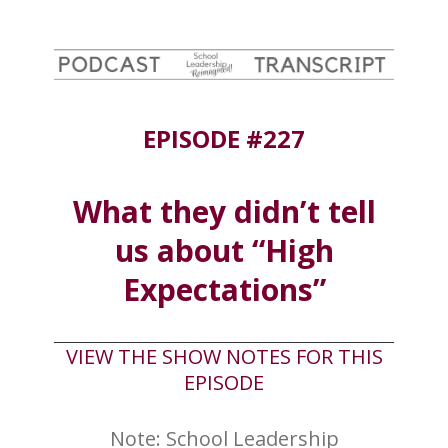
EPISODE #227
What they didn’t tell
us about “High
Expectations”
VIEW THE SHOW NOTES FOR THIS
EPISODE
Note: School Leadership