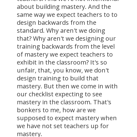
about building mastery. And the
same way we expect teachers to to
design backwards from the
standard. Why aren't we doing
that? Why aren't we designing our
training backwards from the level
of mastery we expect teachers to
exhibit in the classroom? It's so
unfair, that, you know, we don't
design training to build that
mastery. But then we come in with
our checklist expecting to see
mastery in the classroom. That's
bonkers to me, how are we
supposed to expect mastery when
we have not set teachers up for
mastery.