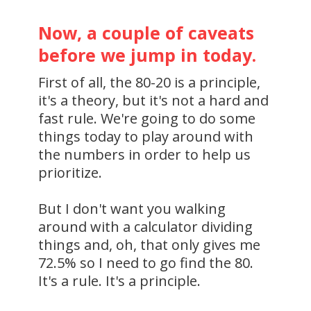
Now, a couple of caveats
before we jump in today.
First of all, the 80-20 is a principle,
it's a theory, but it's not a hard and
fast rule. We're going to do some
things today to play around with
the numbers in order to help us
prioritize.
But I don't want you walking
around with a calculator dividing
things and, oh, that only gives me
72.5% so I need to go find the 80.
It's a rule. It's a principle.