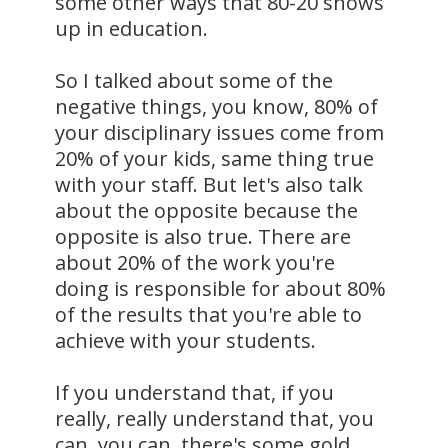
some other ways that 80-20 shows
up in education.
So I talked about some of the
negative things, you know, 80% of
your disciplinary issues come from
20% of your kids, same thing true
with your staff. But let's also talk
about the opposite because the
opposite is also true. There are
about 20% of the work you're
doing is responsible for about 80%
of the results that you're able to
achieve with your students.
If you understand that, if you
really, really understand that, you
can, you can, there's some gold