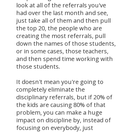
look at all of the referrals you've
had over the last month and see,
just take all of them and then pull
the top 20, the people who are
creating the most referrals, pull
down the names of those students,
or in some cases, those teachers,
and then spend time working with
those students.
It doesn't mean you're going to
completely eliminate the
disciplinary referrals, but if 20% of
the kids are causing 80% of that
problem, you can make a huge
impact on discipline by, instead of
focusing on everybody, just