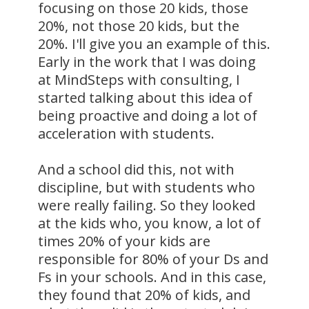
focusing on those 20 kids, those
20%, not those 20 kids, but the
20%. I'll give you an example of this.
Early in the work that I was doing
at MindSteps with consulting, I
started talking about this idea of
being proactive and doing a lot of
acceleration with students.
And a school did this, not with
discipline, but with students who
were really failing. So they looked
at the kids who, you know, a lot of
times 20% of your kids are
responsible for 80% of your Ds and
Fs in your schools. And in this case,
they found that 20% of kids, and