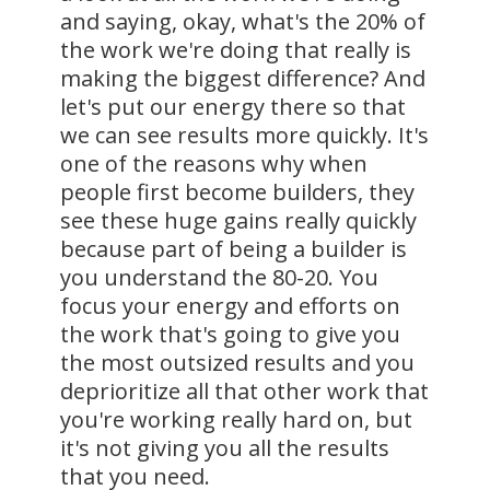
and saying, okay, what's the 20% of
the work we're doing that really is
making the biggest difference? And
let's put our energy there so that
we can see results more quickly. It's
one of the reasons why when
people first become builders, they
see these huge gains really quickly
because part of being a builder is
you understand the 80-20. You
focus your energy and efforts on
the work that's going to give you
the most outsized results and you
deprioritize all that other work that
you're working really hard on, but
it's not giving you all the results
that you need.