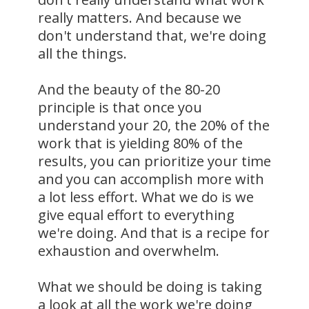
really matters. And because we
don't understand that, we're doing
all the things.
And the beauty of the 80-20
principle is that once you
understand your 20, the 20% of the
work that is yielding 80% of the
results, you can prioritize your time
and you can accomplish more with
a lot less effort. What we do is we
give equal effort to everything
we're doing. And that is a recipe for
exhaustion and overwhelm.
What we should be doing is taking
a look at all the work we're doing