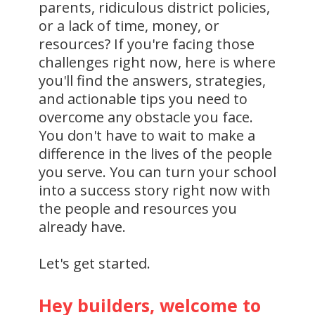
parents, ridiculous district policies,
or a lack of time, money, or
resources? If you're facing those
challenges right now, here is where
you'll find the answers, strategies,
and actionable tips you need to
overcome any obstacle you face.
You don't have to wait to make a
difference in the lives of the people
you serve. You can turn your school
into a success story right now with
the people and resources you
already have.
Let's get started.
Hey builders, welcome to