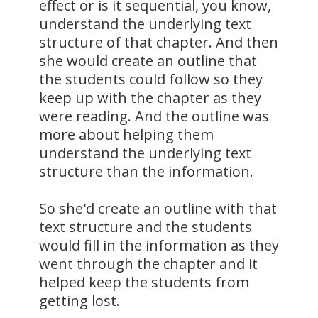
effect or is it sequential, you know,
understand the underlying text
structure of that chapter. And then
she would create an outline that
the students could follow so they
keep up with the chapter as they
were reading. And the outline was
more about helping them
understand the underlying text
structure than the information.
So she'd create an outline with that
text structure and the students
would fill in the information as they
went through the chapter and it
helped keep the students from
getting lost.