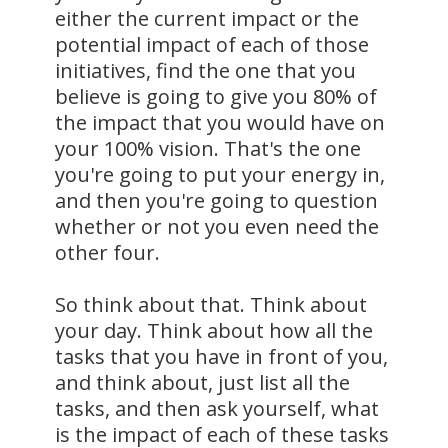
either the current impact or the
potential impact of each of those
initiatives, find the one that you
believe is going to give you 80% of
the impact that you would have on
your 100% vision. That's the one
you're going to put your energy in,
and then you're going to question
whether or not you even need the
other four.
So think about that. Think about
your day. Think about how all the
tasks that you have in front of you,
and think about, just list all the
tasks, and then ask yourself, what
is the impact of each of these tasks