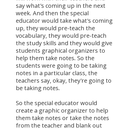
say what's coming up in the next
week. And then the special
educator would take what's coming
up, they would pre-teach the
vocabulary, they would pre-teach
the study skills and they would give
students graphical organizers to
help them take notes. So the
students were going to be taking
notes in a particular class, the
teachers say, okay, they're going to
be taking notes.
So the special educator would
create a graphic organizer to help
them take notes or take the notes
from the teacher and blank out