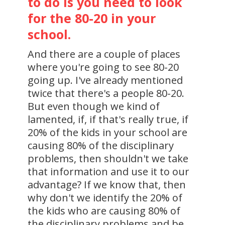
to do is you need to look
for the 80-20 in your
school.
And there are a couple of places
where you're going to see 80-20
going up. I've already mentioned
twice that there's a people 80-20.
But even though we kind of
lamented, if, if that's really true, if
20% of the kids in your school are
causing 80% of the disciplinary
problems, then shouldn't we take
that information and use it to our
advantage? If we know that, then
why don't we identify the 20% of
the kids who are causing 80% of
the disciplinary problems and be