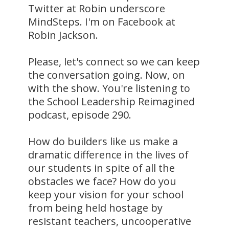
Twitter at Robin underscore
MindSteps. I'm on Facebook at
Robin Jackson.
Please, let's connect so we can keep
the conversation going. Now, on
with the show. You're listening to
the School Leadership Reimagined
podcast, episode 290.
How do builders like us make a
dramatic difference in the lives of
our students in spite of all the
obstacles we face? How do you
keep your vision for your school
from being held hostage by
resistant teachers, uncooperative