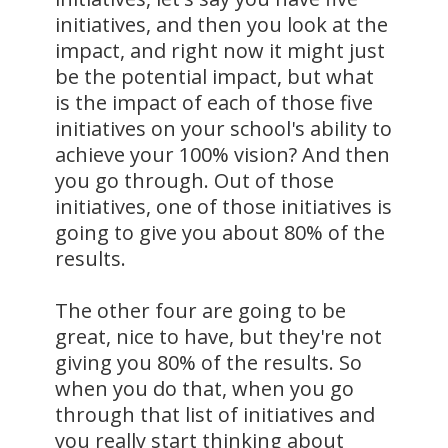
initiatives, and then you look at the
impact, and right now it might just
be the potential impact, but what
is the impact of each of those five
initiatives on your school's ability to
achieve your 100% vision? And then
you go through. Out of those
initiatives, one of those initiatives is
going to give you about 80% of the
results.
The other four are going to be
great, nice to have, but they're not
giving you 80% of the results. So
when you do that, when you go
through that list of initiatives and
you really start thinking about