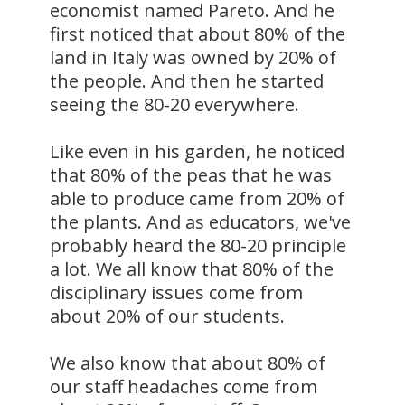
economist named Pareto. And he
first noticed that about 80% of the
land in Italy was owned by 20% of
the people. And then he started
seeing the 80-20 everywhere.
Like even in his garden, he noticed
that 80% of the peas that he was
able to produce came from 20% of
the plants. And as educators, we've
probably heard the 80-20 principle
a lot. We all know that 80% of the
disciplinary issues come from
about 20% of our students.
We also know that about 80% of
our staff headaches come from