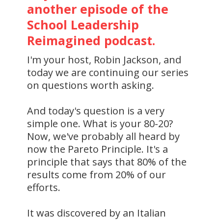
another episode of the
School Leadership
Reimagined podcast.
I'm your host, Robin Jackson, and
today we are continuing our series
on questions worth asking.
And today's question is a very
simple one. What is your 80-20?
Now, we've probably all heard by
now the Pareto Principle. It's a
principle that says that 80% of the
results come from 20% of our
efforts.
It was discovered by an Italian