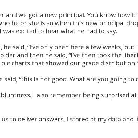
er and we got a new principal. You know how it 
 who he or she is so when this new principal d
 I was excited to hear what he had to say.
 he said, “I’ve only been here a few weeks, but 
folder and then he said, “I’ve then took the lib
 pie charts that showed our grade distribution 
 said, “this is not good. What are you going to 
bluntness. I also remember being surprised at
us to deliver answers, I stared at my data and it 