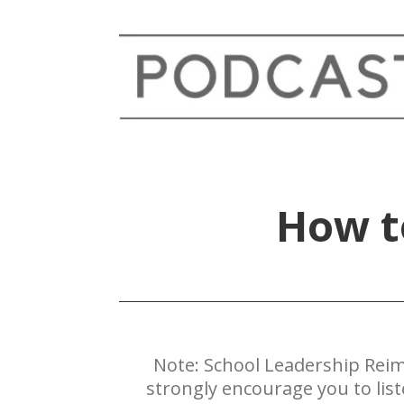
​How 
Note: ​School Leadership Reim
strongly encourage you to lis