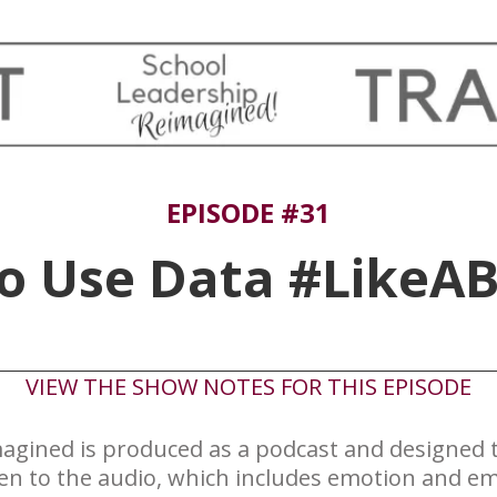
EPISODE #31
to Use Data #LikeAB
​VIEW THE SHOW NOTES FOR THIS EPISODE
agined is produced ​as a podcast and designed to
ten to the audio, which includes emotion and em