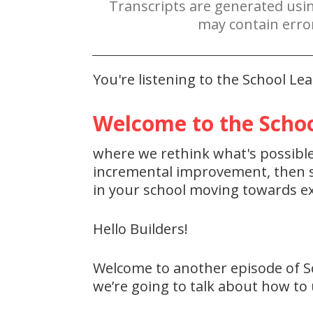
Transcripts are generated usi
may contain erro
You're listening to the School L
Welcome to the Schoo
where we rethink what's possible 
incremental improvement, then st
in your school moving towards ex
Hello Builders!
Welcome to another episode of S
we’re going to talk about how to