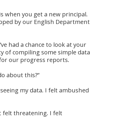
is when you get a new principal.
ropped by our English Department
I’ve had a chance to look at your
erty of compiling some simple data
for our progress reports.
do about this?”
 seeing my data. I felt ambushed
felt threatening. I felt