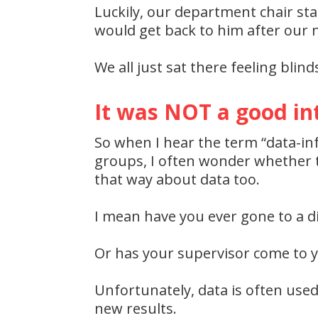
Luckily, our department chair s
would get back to him after our n
We all just sat there feeling blin
It was NOT a good in
So when I hear the term “data-in
groups, I often wonder whether te
that way about data too.
I mean have you ever gone to a di
Or has your supervisor come to y
Unfortunately, data is often use
new results.