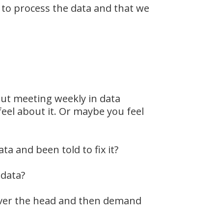
to process the data and that we
out meeting weekly in data
eel about it. Or maybe you feel
a and been told to fix it?
 data?
 over the head and then demand