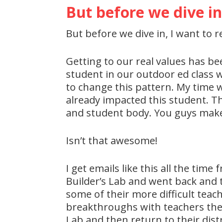
But before we dive in
But before we dive in, I want to r
Getting to our real values has be
student in our outdoor ed class 
to change this pattern. My time 
already impacted this student. Th
and student body. You guys make a
Isn’t that awesome!
I get emails like this all the ti
Builder’s Lab and went back and 
some of their more difficult tea
breakthroughs with teachers they
Lab and then return to their dis