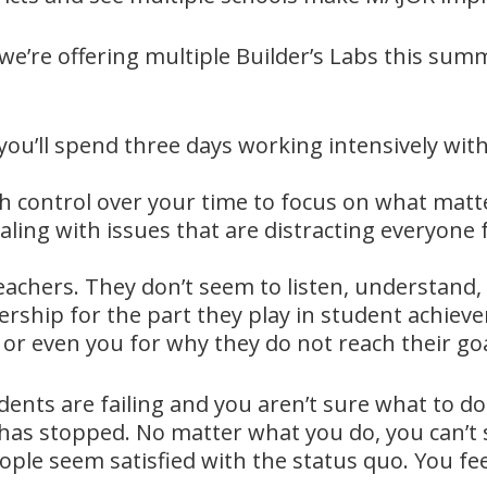
 we’re offering multiple Builder’s Labs this su
you’ll spend three days working intensively wi
gh control over your time to focus on what matt
ealing with issues that are distracting everyon
achers. They don’t seem to listen, understand, 
ership for the part they play in student achiev
or even you for why they do not reach their goa
ents are failing and you aren’t sure what to do
 has stopped. No matter what you do, you can’
eople seem satisfied with the status quo. You f