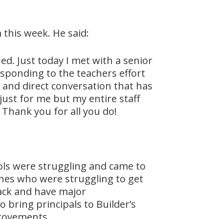
 this week. He said:
d. Just today I met with a senior
sponding to the teachers effort
and direct conversation that has
just for me but my entire staff
 Thank you for all you do!
hools were struggling and came to
ches who were struggling to get
back and have major
 bring principals to Builder’s
provements.