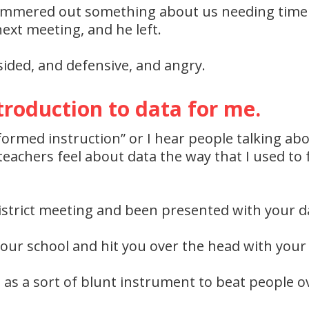
tammered out something about us needing time 
ext meeting, and he left.
dsided, and defensive, and angry.
troduction to data for me.
formed instruction” or I hear people talking ab
achers feel about data the way that I used to f
strict meeting and been presented with your dat
our school and hit you over the head with your
d as a sort of blunt instrument to beat people