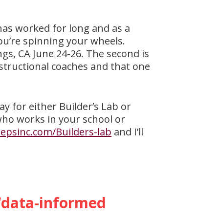
has worked for long and as a
 you’re spinning your wheels.
ngs, CA June 24-26. The second is
nstructional coaches and that one
ay for either Builder’s Lab or
who works in your school or
epsinc.com/Builders-lab
and I’ll
 “data-informed