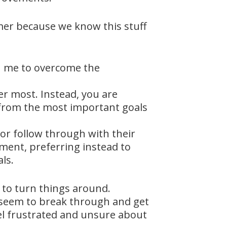
mmer because we know this stuff
th me to overcome the
er most. Instead, you are
e from the most important goals
or follow through with their
ement, preferring instead to
ls.
 to turn things around.
t seem to break through and get
eel frustrated and unsure about