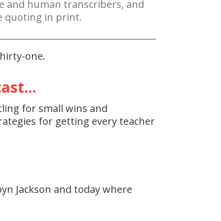
re and human transcribers, and
 quoting in print.
hirty-one.
st...
tling for small wins and
ategies for getting every teacher
byn Jackson and today where