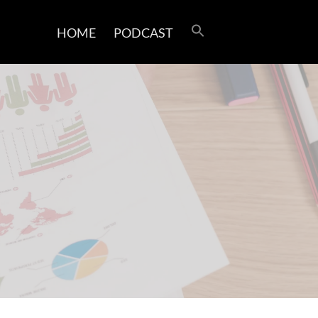
HOME
PODCAST