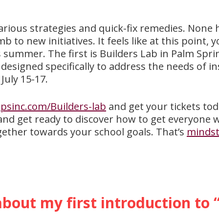
arious strategies and quick-fix remedies. None 
 to new initiatives. It feels like at this point,
s summer. The first is Builders Lab in Palm Spri
 designed specifically to address the needs of i
July 15-17.
sinc.com/Builders-lab
and get your tickets tod
 and get ready to discover how to get everyone 
gether towards your school goals. That’s
mindst
.
about my first introduction to