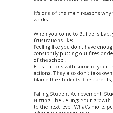
It’s one of the main reasons why
works.
When you come to Builder’s Lab, 
frustrations like:
Feeling like you don’t have enou
constantly putting out fires or d
of the school.
Frustrations with some of your te
actions. They also don’t take own
blame the students, the parents, 
Falling Student Achievement: Stud
HItting The Ceiling: Your growth
to the next level. What’s more, p