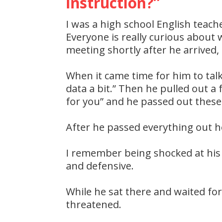
instruction?”
I was a high school English teach
Everyone is really curious about
meeting shortly after he arrived,
When it came time for him to talk,
data a bit.” Then he pulled out a 
for you” and he passed out these
After he passed everything out he
I remember being shocked at his 
and defensive.
While he sat there and waited for 
threatened.