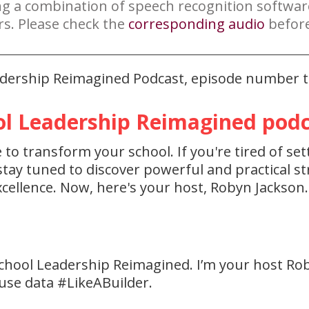
ng a combination of speech recognition softwa
rs. Please check the
corresponding audio
before
eadership Reimagined Podcast, episode number t
l Leadership Reimagined podca
to transform your school. If you're tired of set
ay tuned to discover powerful and practical str
cellence. Now, here's your host, Robyn Jackson.
chool Leadership Reimagined. I’m your host Ro
 use data #LikeABuilder.