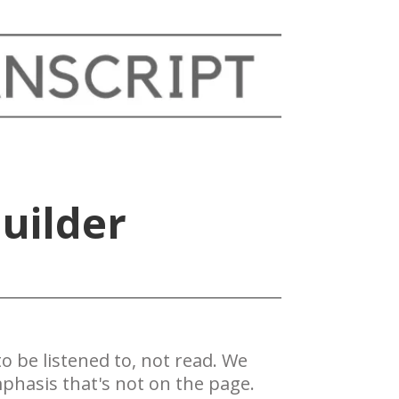
uilder
 be ​listened to, not read. We
phasis that's not on the page.