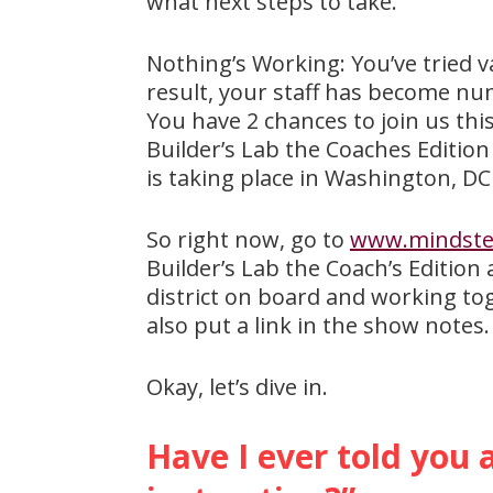
what next steps to take.
Nothing’s Working: You’ve tried v
result, your staff has become numb
You have 2 chances to join us thi
Builder’s Lab the Coaches Edition
is taking place in Washington, DC 
So right now, go to
www.mindstep
Builder’s Lab the Coach’s Edition
district on board and working to
also put a link in the show notes
Okay, let’s dive in.
Have I ever told you 