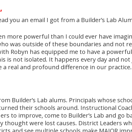
,
ead you an email I got from a Builder’s Lab Alum
en more powerful than I could ever have imagine
who was outside of these boundaries and not re
with Robyn has equipped me to have a powerful 
is is not isolated. It happens every day and not 
 real and profound difference in our practice.
me from Builder’s Lab alums. Principals whose sc
turned their schools around. Instructional Coa
chers to improve, come to Builder’s Lab and go 
 thought were lost causes. District Leaders who
tricts and see multiple schools make MAJOR im