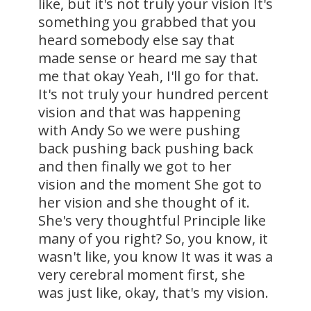
like, but it's not truly your vision It's
something you grabbed that you
heard somebody else say that
made sense or heard me say that
me that okay Yeah, I'll go for that.
It's not truly your hundred percent
vision and that was happening
with Andy So we were pushing
back pushing back pushing back
and then finally we got to her
vision and the moment She got to
her vision and she thought of it.
She's very thoughtful Principle like
many of you right? So, you know, it
wasn't like, you know It was it was a
very cerebral moment first, she
was just like, okay, that's my vision.