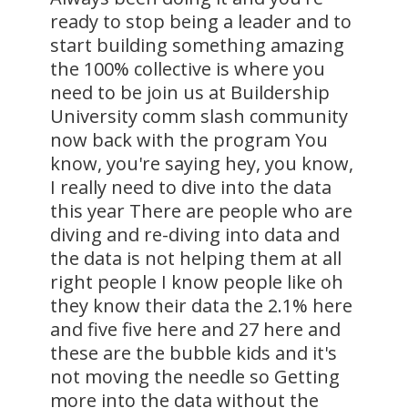
ready to stop being a leader and to
start building something amazing
the 100% collective is where you
need to be join us at Buildership
University comm slash community
now back with the program You
know, you're saying hey, you know,
I really need to dive into the data
this year There are people who are
diving and re-diving into data and
the data is not helping them at all
right people I know people like oh
they know their data the 2.1% here
and five five here and 27 here and
these are the bubble kids and it's
not moving the needle so Getting
more into the data without the