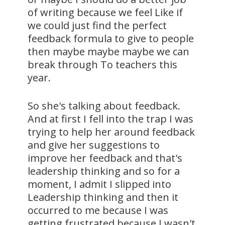
of writing because we feel Like if
we could just find the perfect
feedback formula to give to people
then maybe maybe maybe we can
break through To teachers this
year.
So she's talking about feedback.
And at first I fell into the trap I was
trying to help her around feedback
and give her suggestions to
improve her feedback and that's
leadership thinking and so for a
moment, I admit I slipped into
Leadership thinking and then it
occurred to me because I was
getting frustrated because I wasn't