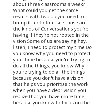
about three classrooms a week?
What could you get the same
results with two do you need to
bump it up to four see those are
the kinds of Conversations you're
having if they're not rooted in the
vision Some of us are saying hey,
listen, I need to protect my time Do
you know why you need to protect
your time because you're trying to
do all the things, you know Why
you're trying to do all the things
because you don't have a vision
that helps you prioritize the work
when you have a clear vision you
realize that you have more time
because you know to focus on the