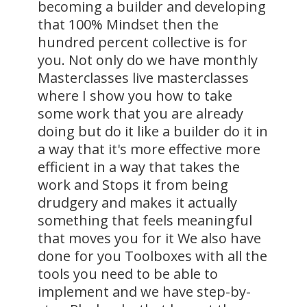
becoming a builder and developing
that 100% Mindset then the
hundred percent collective is for
you. Not only do we have monthly
Masterclasses live masterclasses
where I show you how to take
some work that you are already
doing but do it like a builder do it in
a way that it's more effective more
efficient in a way that takes the
work and Stops it from being
drudgery and makes it actually
something that feels meaningful
that moves you for it We also have
done for you Toolboxes with all the
tools you need to be able to
implement and we have step-by-