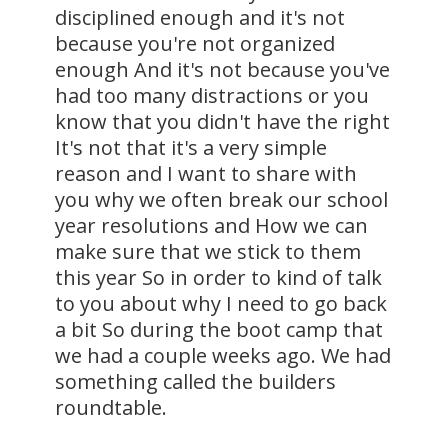
disciplined enough and it's not
because you're not organized
enough And it's not because you've
had too many distractions or you
know that you didn't have the right
It's not that it's a very simple
reason and I want to share with
you why we often break our school
year resolutions and How we can
make sure that we stick to them
this year So in order to kind of talk
to you about why I need to go back
a bit So during the boot camp that
we had a couple weeks ago. We had
something called the builders
roundtable.