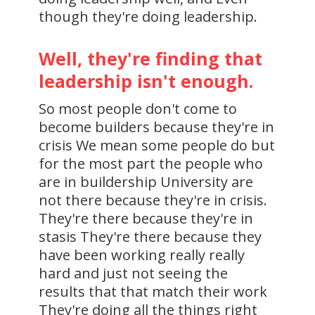
though they're doing leadership.
Well, they're finding that
leadership isn't enough.
So most people don't come to
become builders because they're in
crisis We mean some people do but
for the most part the people who
are in buildership University are
not there because they're in crisis.
They're there because they're in
stasis They're there because they
have been working really really
hard and just not seeing the
results that that match their work
They're doing all the things right