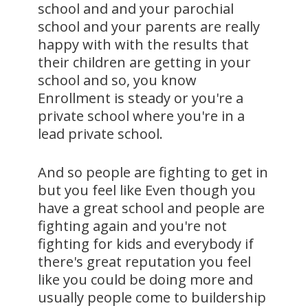
school and and your parochial
school and your parents are really
happy with with the results that
their children are getting in your
school and so, you know
Enrollment is steady or you're a
private school where you're in a
lead private school.
And so people are fighting to get in
but you feel like Even though you
have a great school and people are
fighting again and you're not
fighting for kids and everybody if
there's great reputation you feel
like you could be doing more and
usually people come to buildership