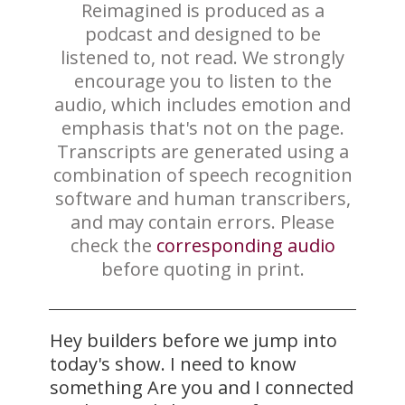
Reimagined is produced as a
podcast and designed to be
listened to, not read. We strongly
encourage you to listen to the
audio, which includes emotion and
emphasis that's not on the page.
Transcripts are generated using a
combination of speech recognition
software and human transcribers,
and may contain errors. Please
check the
corresponding audio
before quoting in print.
Hey builders before we jump into
today's show. I need to know
something Are you and I connected