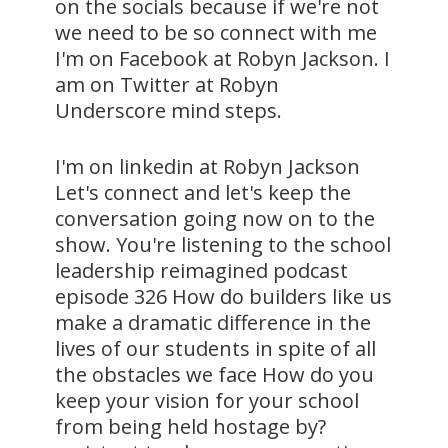
on the socials because if we're not
we need to be so connect with me
I'm on Facebook at Robyn Jackson. I
am on Twitter at Robyn
Underscore mind steps.
I'm on linkedin at Robyn Jackson
Let's connect and let's keep the
conversation going now on to the
show. You're listening to the school
leadership reimagined podcast
episode 326 How do builders like us
make a dramatic difference in the
lives of our students in spite of all
the obstacles we face How do you
keep your vision for your school
from being held hostage by?