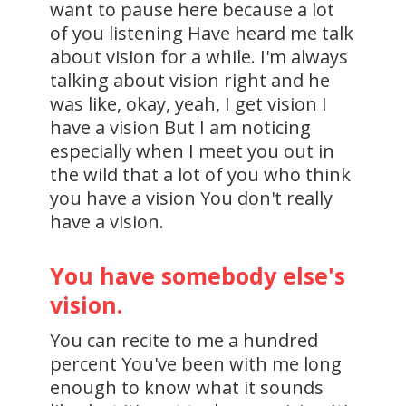
want to pause here because a lot
of you listening Have heard me talk
about vision for a while. I'm always
talking about vision right and he
was like, okay, yeah, I get vision I
have a vision But I am noticing
especially when I meet you out in
the wild that a lot of you who think
you have a vision You don't really
have a vision.
You have somebody else's
vision.
You can recite to me a hundred
percent You've been with me long
enough to know what it sounds