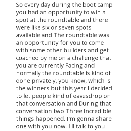
So every day during the boot camp
you had an opportunity to win a
spot at the roundtable and there
were like six or seven spots
available and The roundtable was
an opportunity for you to come
with some other builders and get
coached by me on a challenge that
you are currently Facing and
normally the roundtable is kind of
done privately, you know, which is
the winners but this year I decided
to let people kind of eavesdrop on
that conversation and During that
conversation two Three Incredible
things happened. I'm gonna share
one with you now. I'll talk to you