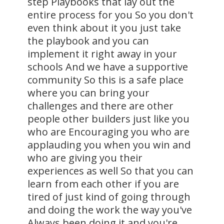
step Playbooks that lay out the
entire process for you So you don't
even think about it you just take
the playbook and you can
implement it right away in your
schools And we have a supportive
community So this is a safe place
where you can bring your
challenges and there are other
people other builders just like you
who are Encouraging you who are
applauding you when you win and
who are giving you their
experiences as well So that you can
learn from each other if you are
tired of just kind of going through
and doing the work the way you've
Always been doing it and you're