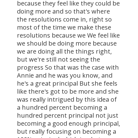
because they feel like they could be
doing more and so that's where
the resolutions come in, right so
most of the time we make these
resolutions because we We feel like
we should be doing more because
we are doing all the things right,
but we're still not seeing the
progress So that was the case with
Annie and he was you know, and
he's a great principal But she feels
like there's got to be more and she
was really intrigued by this idea of
a hundred percent becoming a
hundred percent principal not just
becoming a good enough principal,
but really focusing on becoming a