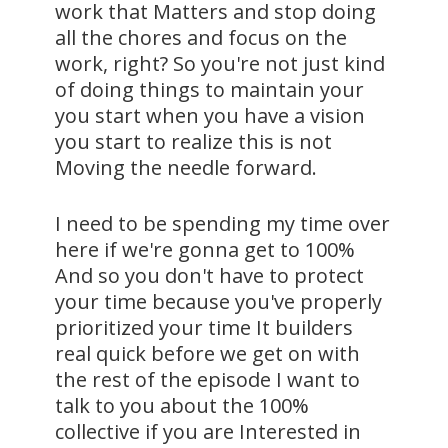
work that Matters and stop doing
all the chores and focus on the
work, right? So you're not just kind
of doing things to maintain your
you start when you have a vision
you start to realize this is not
Moving the needle forward.
I need to be spending my time over
here if we're gonna get to 100%
And so you don't have to protect
your time because you've properly
prioritized your time It builders
real quick before we get on with
the rest of the episode I want to
talk to you about the 100%
collective if you are Interested in