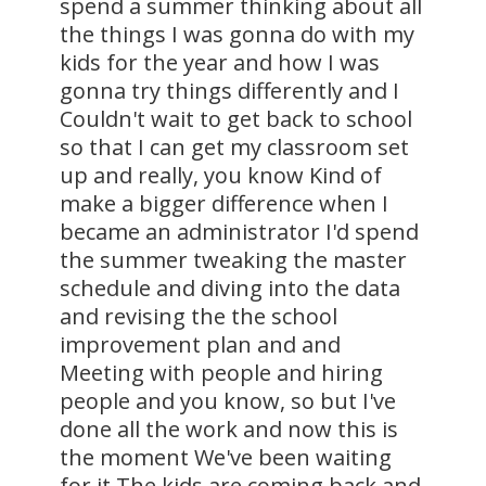
spend a summer thinking about all
the things I was gonna do with my
kids for the year and how I was
gonna try things differently and I
Couldn't wait to get back to school
so that I can get my classroom set
up and really, you know Kind of
make a bigger difference when I
became an administrator I'd spend
the summer tweaking the master
schedule and diving into the data
and revising the the school
improvement plan and and
Meeting with people and hiring
people and you know, so but I've
done all the work and now this is
the moment We've been waiting
for it The kids are coming back and