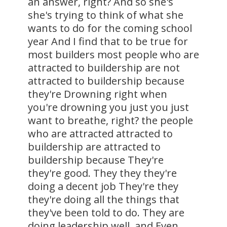
an answer, right? And so she's
she's trying to think of what she
wants to do for the coming school
year And I find that to be true for
most builders most people who are
attracted to buildership are not
attracted to buildership because
they're Drowning right when
you're drowning you just you just
want to breathe, right? the people
who are attracted attracted to
buildership are attracted to
buildership because They're
they're good. They they they're
doing a decent job They're they
they're doing all the things that
they've been told to do. They are
doing leadership well, and Even