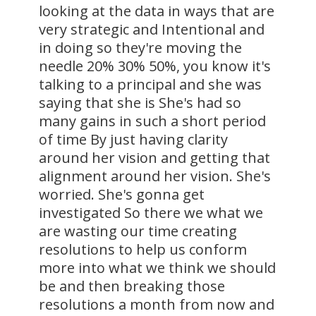
looking at the data in ways that are
very strategic and Intentional and
in doing so they're moving the
needle 20% 30% 50%, you know it's
talking to a principal and she was
saying that she is She's had so
many gains in such a short period
of time By just having clarity
around her vision and getting that
alignment around her vision. She's
worried. She's gonna get
investigated So there we what we
are wasting our time creating
resolutions to help us conform
more into what we think we should
be and then breaking those
resolutions a month from now and