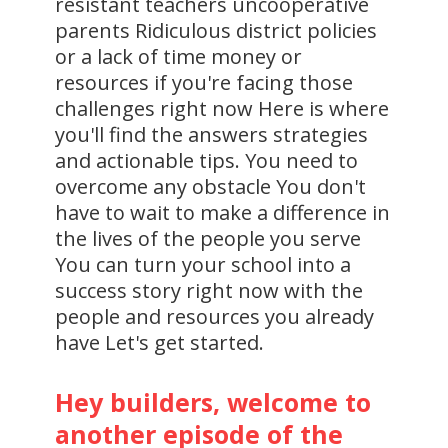
resistant teachers uncooperative
parents Ridiculous district policies
or a lack of time money or
resources if you're facing those
challenges right now Here is where
you'll find the answers strategies
and actionable tips. You need to
overcome any obstacle You don't
have to wait to make a difference in
the lives of the people you serve
You can turn your school into a
success story right now with the
people and resources you already
have Let's get started.
Hey builders, welcome to
another episode of the