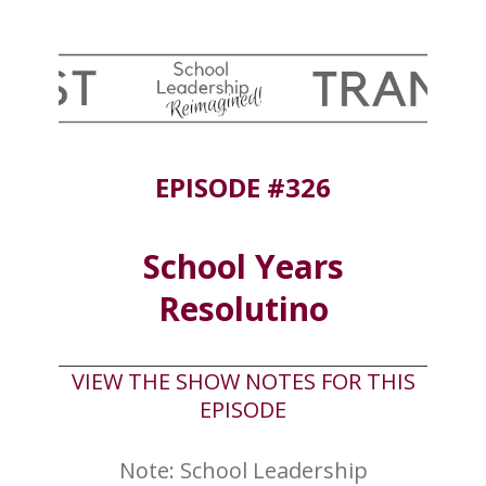
EPISODE #326
School Years
Resolutino
VIEW THE SHOW NOTES FOR THIS
EPISODE
Note: School Leadership