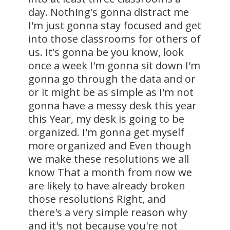
day. Nothing's gonna distract me
I'm just gonna stay focused and get
into those classrooms for others of
us. It's gonna be you know, look
once a week I'm gonna sit down I'm
gonna go through the data and or
or it might be as simple as I'm not
gonna have a messy desk this year
this Year, my desk is going to be
organized. I'm gonna get myself
more organized and Even though
we make these resolutions we all
know That a month from now we
are likely to have already broken
those resolutions Right, and
there's a very simple reason why
and it's not because you're not