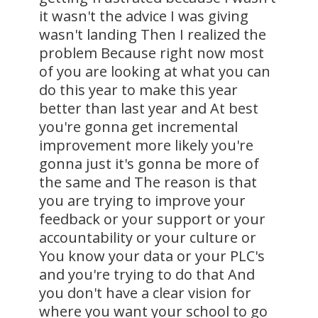
it wasn't the advice I was giving
wasn't landing Then I realized the
problem Because right now most
of you are looking at what you can
do this year to make this year
better than last year and At best
you're gonna get incremental
improvement more likely you're
gonna just it's gonna be more of
the same and The reason is that
you are trying to improve your
feedback or your support or your
accountability or your culture or
You know your data or your PLC's
and you're trying to do that And
you don't have a clear vision for
where you want your school to go