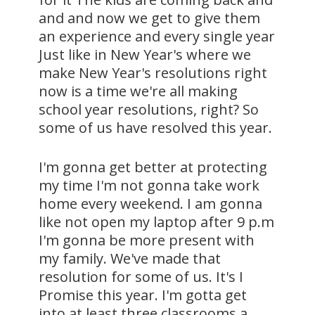
and and now we get to give them
an experience and every single year
Just like in New Year's where we
make New Year's resolutions right
now is a time we're all making
school year resolutions, right? So
some of us have resolved this year.
I'm gonna get better at protecting
my time I'm not gonna take work
home every weekend. I am gonna
like not open my laptop after 9 p.m
I'm gonna be more present with
my family. We've made that
resolution for some of us. It's I
Promise this year. I'm gotta get
into at least three classrooms a