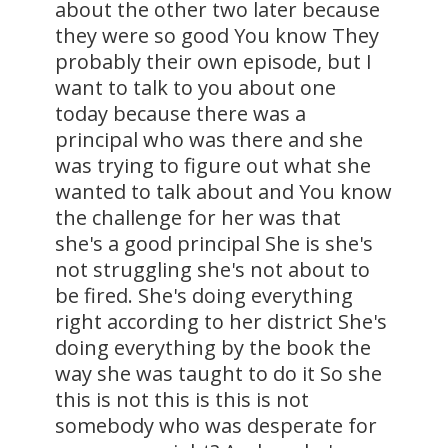
about the other two later because
they were so good You know They
probably their own episode, but I
want to talk to you about one
today because there was a
principal who was there and she
was trying to figure out what she
wanted to talk about and You know
the challenge for her was that
she's a good principal She is she's
not struggling she's not about to
be fired. She's doing everything
right according to her district She's
doing everything by the book the
way she was taught to do it So she
this is not this is this is not
somebody who was desperate for