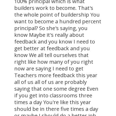
100% principal which is what
builders work to become. That's
the whole point of buildership You
want to become a hundred percent
principal? So she's saying, you
know Maybe it's really about
feedback and you know I need to
get better at feedback and you
know We all tell ourselves that
right like how many of you right
now are saying I need to get
Teachers more feedback this year
all of us all of us are probably
saying that one some degree Even
if you get into classrooms three
times a day You're like this year
should be in there five times a day
or maybe I should do a better job