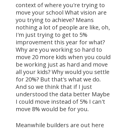
context of where you're trying to
move your school What vision are
you trying to achieve? Means
nothing a lot of people are like, oh,
I'm just trying to get to 5%
improvement this year for what?
Why are you working so hard to
move 20 more kids when you could
be working just as hard and move
all your kids? Why would you settle
for 20%? But that's what we do.
And so we think that if I just
understood the data better Maybe
I could move instead of 5% I can't
move 8% would be for you.
Meanwhile builders are out here