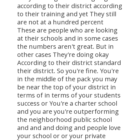
according to their district according
to their training and yet They still
are not at a hundred percent
These are people who are looking
at their schools and in some cases
the numbers aren't great. But in
other cases They're doing okay
According to their district standard
their district. So you're fine. You're
in the middle of the pack you may
be near the top of your district in
terms of in terms of your students
success or You're a charter school
and you are you're outperforming
the neighborhood public school
and and and doing and people love
your school or or your private