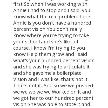
first So when I was working with
Annie I had to stop and I said, you
know what the real problem here
Annie is you don't have a hundred
percent vision You don't really
know where you're trying to take
your school and she's like, of
course, I know I'm trying to you
know Help them grow and I said
what's your hundred percent vision
and she was trying to articulate it
and she gave me a boilerplate
Vision and I was like, that's not it.
That's not it. And so we we pushed
we we we we we Worked on it and
we got her to our hundred percent
vision She was able to state it and I