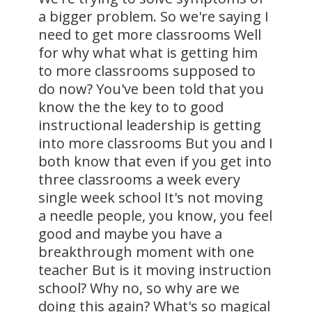
a bigger problem. So we're saying I
need to get more classrooms Well
for why what what is getting him
to more classrooms supposed to
do now? You've been told that you
know the the key to to good
instructional leadership is getting
into more classrooms But you and I
both know that even if you get into
three classrooms a week every
single week school It's not moving
a needle people, you know, you feel
good and maybe you have a
breakthrough moment with one
teacher But is it moving instruction
school? Why no, so why are we
doing this again? What's so magical