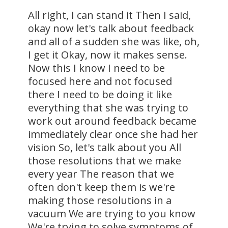
All right, I can stand it Then I said,
okay now let's talk about feedback
and all of a sudden she was like, oh,
I get it Okay, now it makes sense.
Now this I know I need to be
focused here and not focused
there I need to be doing it like
everything that she was trying to
work out around feedback became
immediately clear once she had her
vision So, let's talk about you All
those resolutions that we make
every year The reason that we
often don't keep them is we're
making those resolutions in a
vacuum We are trying to you know
We're trying to solve symptoms of