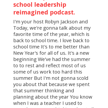
school leadership
reimagined podcast.
I'm your host Robyn Jackson and
Today, we're gonna talk about my
favorite time of the year, which is
back to school time. I love back to
school time It's to me better than
New Year's for all of us. It's a new
beginning We've had the summer
to to rest and reflect most of us
some of us work too hard this
summer But I'm not gonna scold
you about that because we spent
that summer thinking and
planning about the year You know
when I was a teacher I used to