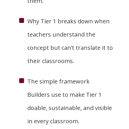
them.
Why Tier 1 breaks down when
teachers understand the
concept but can’t translate it to
their classrooms.
The simple framework
Builders use to make Tier 1
doable, sustainable, and visible
in every classroom.