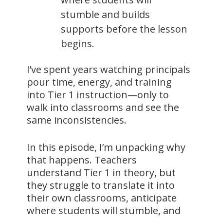
stumble and builds
supports before the lesson
begins.
I’ve spent years watching principals
pour time, energy, and training
into Tier 1 instruction—only to
walk into classrooms and see the
same inconsistencies.
In this episode, I’m unpacking why
that happens. Teachers
understand Tier 1 in theory, but
they struggle to translate it into
their own classrooms, anticipate
where students will stumble, and