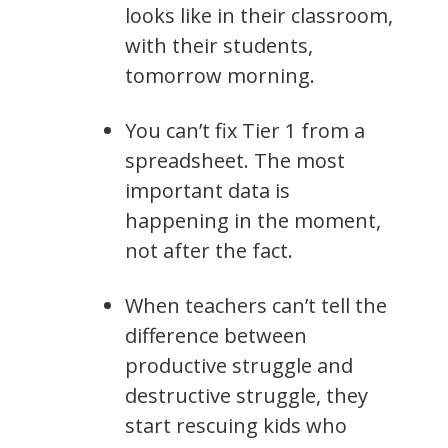
looks like in their classroom,
with their students,
tomorrow morning.
You can’t fix Tier 1 from a
spreadsheet. The most
important data is
happening in the moment,
not after the fact.
When teachers can’t tell the
difference between
productive struggle and
destructive struggle, they
start rescuing kids who