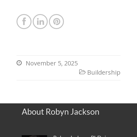



November 5, 2025

Buildership

About Robyn Jackson