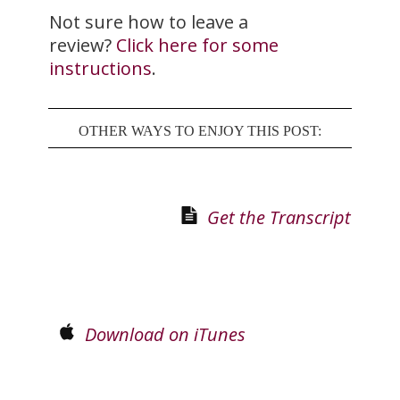
Not sure how to leave a
review?
Click here for some
instructions
.
OTHER WAYS TO ENJOY THIS POST:
Get the Transcript
Download on iTunes