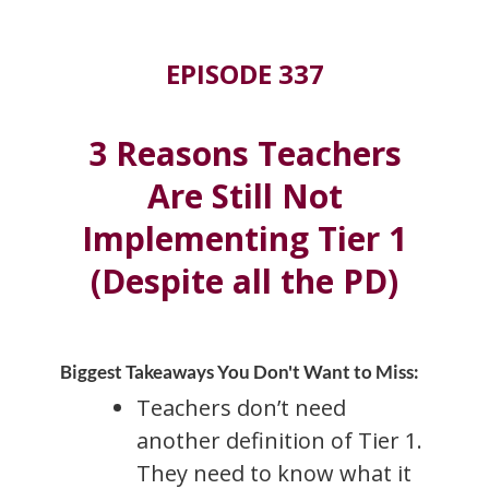
EPISODE 337
3 Reasons Teachers
Are Still Not
Implementing Tier 1
(Despite all the PD)
Biggest Takeaways You Don't Want to Miss:
Teachers don’t need
another definition of Tier 1.
They need to know what it