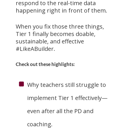
respond to the real-time data
happening right in front of them.
When you fix those three things,
Tier 1 finally becomes doable,
sustainable, and effective
#LikeABuilder.
Check out these highlights:
Why teachers still struggle to
implement Tier 1 effectively—
even after all the PD and
coaching.