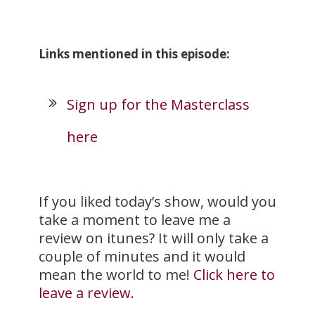
Links mentioned in this episode:
Sign up for the Masterclass
here
If you liked today’s show, would you
take a moment to leave me a
review on itunes? It will only take a
couple of minutes and it would
mean the world to me!
Click here to
leave a review.