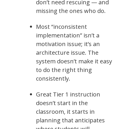
don’t need rescuing — and
missing the ones who do.
Most “inconsistent
implementation” isn’t a
motivation issue; it’s an
architecture issue. The
system doesn’t make it easy
to do the right thing
consistently.
Great Tier 1 instruction
doesn’t start in the
classroom, it starts in
planning that anticipates
where students will