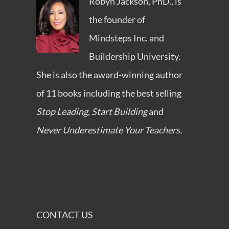
Robyn Jackson, PhD., is
the founder of
Mindsteps Inc.
and
Buildership University
.
She is also the award-winning author
of 11 books including the best selling
Stop Leading, Start Building
and
Never Underestimate Your Teachers.
CONTACT US