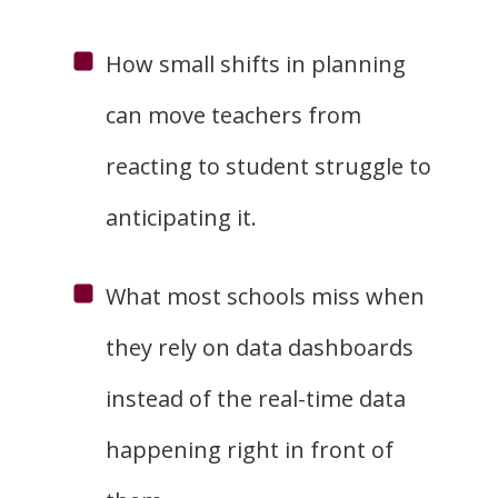
How small shifts in planning
can move teachers from
reacting to student struggle to
anticipating it.
What most schools miss when
they rely on data dashboards
instead of the real-time data
happening right in front of