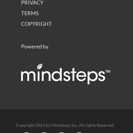
PRIVACY
TERMS
COPYRIGHT
Powered by
Copyright 2021 by Mindsteps Inc. All rights Reserved.