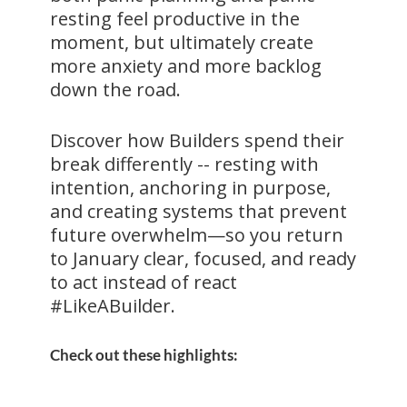
resting feel productive in the
moment, but ultimately create
more anxiety and more backlog
down the road.
Discover how Builders spend their
break differently -- resting with
intention, anchoring in purpose,
and creating systems that prevent
future overwhelm—so you return
to January clear, focused, and ready
to act instead of react
#LikeABuilder.
Check out these highlights: