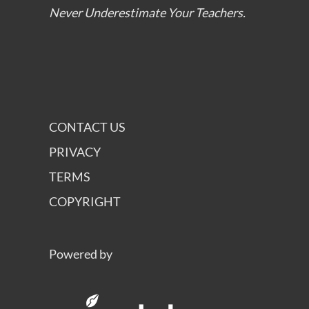
Never Underestimate Your Teachers.
CONTACT US
PRIVACY
TERMS
COPYRIGHT
Powered by