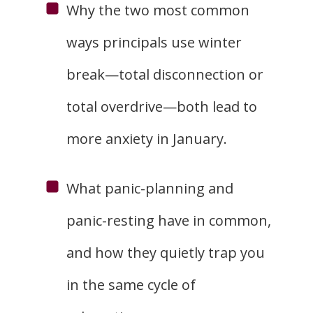
Why the two most common
ways principals use winter
break—total disconnection or
total overdrive—both lead to
more anxiety in January.
What panic-planning and
panic-resting have in common,
and how they quietly trap you
in the same cycle of