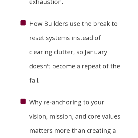
exhaustion.
How Builders use the break to
reset systems instead of
clearing clutter, so January
doesn’t become a repeat of the
fall.
Why re-anchoring to your
vision, mission, and core values
matters more than creating a