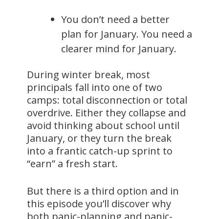
You don’t need a better
plan for January. You need a
clearer mind for January.
During winter break, most
principals fall into one of two
camps: total disconnection or total
overdrive. Either they collapse and
avoid thinking about school until
January, or they turn the break
into a frantic catch-up sprint to
“earn” a fresh start.
But there is a third option and in
this episode you’ll discover why
both panic-planning and panic-