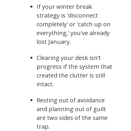
If your winter break
strategy is 'disconnect
completely' or 'catch up on
everything,' you've already
lost January.
Clearing your desk isn’t
progress if the system that
created the clutter is still
intact.
Resting out of avoidance
and planning out of guilt
are two sides of the same
trap.