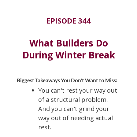
EPISODE 344
What Builders Do
During Winter Break
Biggest Takeaways You Don't Want to Miss:
You can't rest your way out
of a structural problem.
And you can't grind your
way out of needing actual
rest.