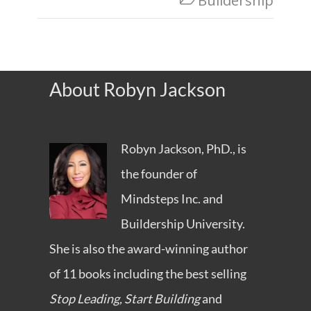
Buildership
About Robyn Jackson
Robyn Jackson, PhD., is
the founder of
Mindsteps Inc.
and
Buildership University
.
She is also the award-winning author
of 11 books including the best selling
Stop Leading, Start Building
and