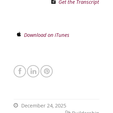
Get the Transcript
Download on iTunes



December 24, 2025

