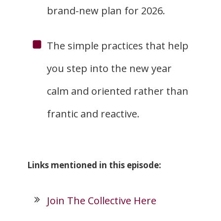
brand-new plan for 2026.
The simple practices that help
you step into the new year
calm and oriented rather than
frantic and reactive.
Links mentioned in this episode:
Join The Collective Here