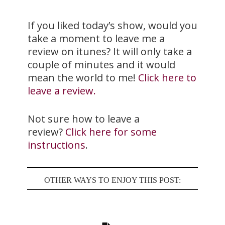
If you liked today’s show, would you
take a moment to leave me a
review on itunes? It will only take a
couple of minutes and it would
mean the world to me!
Click here to
leave a review.
Not sure how to leave a
review?
Click here for some
instructions
.
OTHER WAYS TO ENJOY THIS POST: