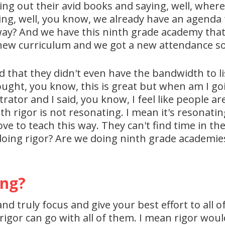
ling out their avid books and saying, well, where 
ing, well, you know, we already have an agenda 
way? And we have this ninth grade academy that'
he new curriculum and we got a new attendance s
that they didn't even have the bandwidth to li
hought, you know, this is great but when am I go
trator and I said, you know, I feel like people 
h rigor is not resonating. I mean it's resonatin
e to teach this way. They can't find time in the
doing rigor? Are we doing ninth grade academie
ing?
and truly focus and give your best effort to all o
k rigor can go with all of them. I mean rigor woul