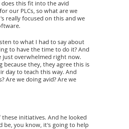
does this fit into the avid
for our PLCs, so what are we
s really focused on this and we
oftware.
sten to what I had to say about
ing to have the time to do it? And
are just overwhelmed right now.
g because they, they agree this is
ir day to teach this way. And
s? Are we doing avid? Are we
f these initiatives. And he looked
d be, you know, it's going to help