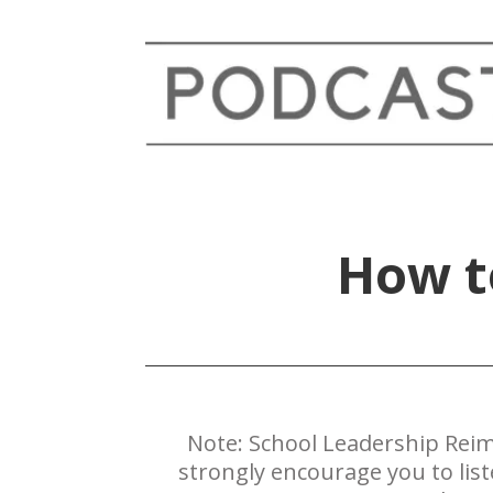
How to
Note: ​School Leadership Reim
strongly encourage you to lis