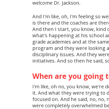
welcome Dr. Jackson.
And I'm like, oh, I'm feeling so w
is there and the coaches are ther
And then I start, you know, kind o
what's happening at his school an
grade academies and at the same 
program and they were looking at
disciplinary issues. And they were
initiatives. And so then he said, s
When are you going t
I'm like, oh no, you know, we're d
it. And what they were trying to d
focused on. And he said, no, no, 
were completely overwhelmed beca