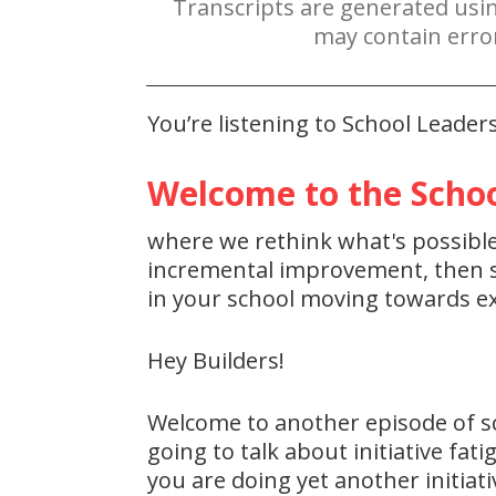
Transcripts are generated usi
may contain erro
You’re listening to School Leade
Welcome to the Schoo
where we rethink what's possible 
incremental improvement, then st
in your school moving towards ex
Hey Builders!
Welcome to another episode of s
going to talk about initiative fat
you are doing yet another initiati