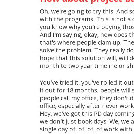
Oh, we're going to try this. And 
with the programs. This is not a c
you know why you're buying thos
And I'm saying, okay, how does t
that's where people clam up. The
solve the problem. They really do
hope that this solution will, will
month to two year timeline or shel
You've tried it, you've rolled it o
it out for 18 months, people will
people call my office, they don't
office, especially after never wo
Hey, we've got this PD day comin
we don't just book days. We, we ac
single day of, of, of, of work wit