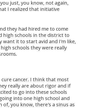
you just, you know, not again,
t I realized that initiative
t and they had hired me to come
high schools in the district to
want it to start avid and I'm like,
 high schools they were really
ssrooms.
, cure cancer. I think that most
ey really are about rigor and if
cited to go into these schools
 going into one high school and
n of, you know, there's a sinus as