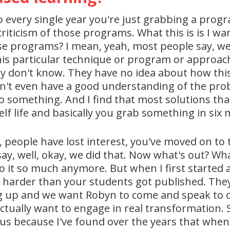
so every single year you're just grabbing a pro
riticism of those programs. What this is is I wan
e programs? I mean, yeah, most people say, wel
his particular technique or program or approa
y don't know. They have no idea about how this
n't even have a good understanding of the probl
 do something. And I find that most solutions tha
f life and basically you grab something in six m
ut, people have lost interest, you've moved on to t
 say, well, okay, we did that. Now what's out? W
 do it so much anymore. But when I first started
rk harder than your students got published. They
g up and we want Robyn to come and speak to ou
tually want to engage in real transformation. So 
h us because I've found over the years that when 