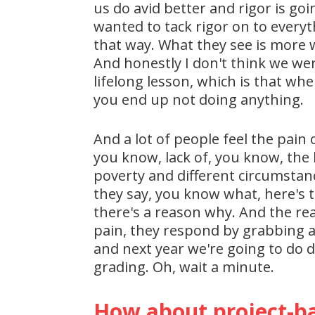
us do avid better and rigor is go
wanted to tack rigor on to everyt
that way. What they see is more wo
And honestly I don't think we wer
lifelong lesson, which is that wh
you end up not doing anything.
And a lot of people feel the pain 
you know, lack of, you know, the 
poverty and different circumstan
they say, you know what, here's t
there's a reason why. And the reaso
pain, they respond by grabbing a 
and next year we're going to do d
grading. Oh, wait a minute.
How about project-ba