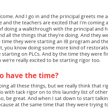
elcome. And I go in and the principal greets me 
e and the teachers are excited that I'm coming a
f doing a walkthrough with the principal and he'
d all the things that they're doing. And they w
time they were starting an IB program and they
, you know doing some more kind of restorative 
 starting on PLCs. And by the time they were fini
o we're really excited to be starting rigor too.
o have the time?
oing all these things, but we really think that r
o with tack rigor on to this laundry list of other
no, be great. And when I sat down to start talki
use at the same time that they were trying to 