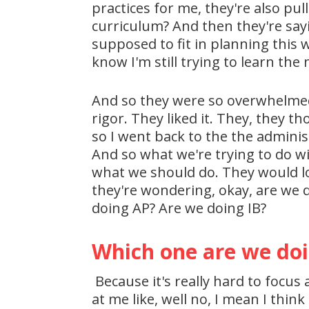
practices for me, they're also pul
curriculum? And then they're say
supposed to fit in planning this 
know I'm still trying to learn t
And so they were so overwhelmed 
rigor. They liked it. They, they t
so I went back to the the adminis
And so what we're trying to do wit
what we should do. They would lov
they're wondering, okay, are we 
doing AP? Are we doing IB?
Which one are we do
Because it's really hard to focus 
at me like, well no, I mean I thin