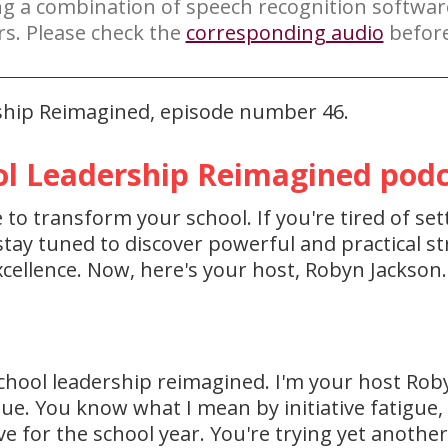
ng a combination of speech recognition softwa
rs. Please check the
corresponding audio
before
rship Reimagined, episode number 46.
l Leadership Reimagined podca
to transform your school. If you're tired of set
ay tuned to discover powerful and practical str
cellence. Now, here's your host, Robyn Jackson.
chool leadership reimagined. I'm your host Rob
igue. You know what I mean by initiative fatigue
ve for the school year. You're trying yet anothe