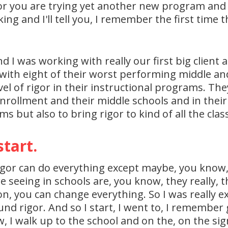
r you are trying yet another new program and 
g and I'll tell you, I remember the first time tha
nd I was working with really our first big clien
ith eight of their worst performing middle and 
el of rigor in their instructional programs. They 
rollment and their middle schools and in their
ms but also to bring rigor to kind of all the cla
start.
ve rigor can do everything except maybe, you know
 seeing in schools are, you know, they really, th
on, you can change everything. So I was really ex
nd rigor. And so I start, I went to, I remember
, I walk up to the school and on the, on the sig