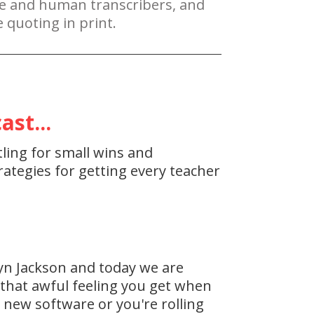
re and human transcribers, and
 quoting in print.
st...
tling for small wins and
ategies for getting every teacher
yn Jackson and today we are
, that awful feeling you get when
r new software or you're rolling