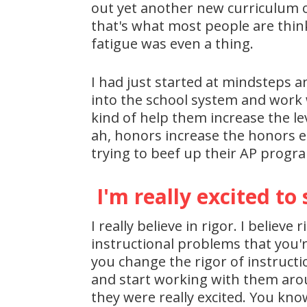
out yet another new curriculum o
that's what most people are thinkin
fatigue was even a thing.
I had just started at mindsteps a
into the school system and work w
kind of help them increase the lev
ah, honors increase the honors en
trying to beef up their AP progra
I'm really excited to 
I really believe in rigor. I belie
instructional problems that you're
you change the rigor of instructi
and start working with them arou
they were really excited. You know