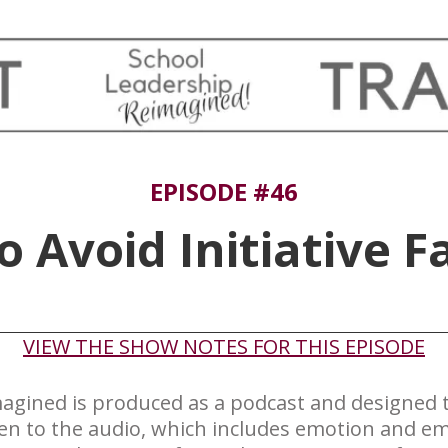
EPISODE #46
 Avoid Initiative F
​VIEW THE SHOW NOTES FOR THIS EPISODE
agined is produced ​as a podcast and designed to
ten to the audio, which includes emotion and em