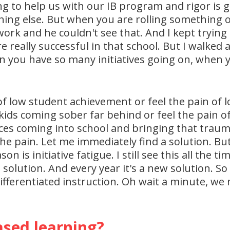
ing to help us with our IB program and rigor is g
hing else. But when you are rolling something out
rk and he couldn't see that. And I kept trying t
e really successful in that school. But I walked
en you have so many initiatives going on, when y
of low student achievement or feel the pain of lo
kids coming sober far behind or feel the pain o
ces coming into school and bringing that traum
he pain. Let me immediately find a solution. But
n is initiative fatigue. I still see this all the 
solution. And every year it's a new solution. So
ifferentiated instruction. Oh wait a minute, w
sed learning?