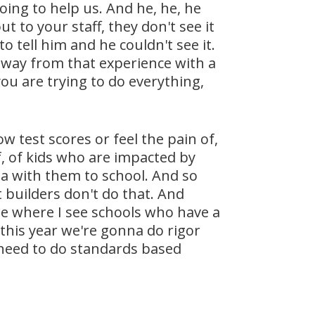
oing to help us. And he, he, he
 to your staff, they don't see it
o tell him and he couldn't see it.
 away from that experience with a
ou are trying to do everything,
w test scores or feel the pain of,
f, of kids who are impacted by
a with them to school. And so
 builders don't do that. And
time where I see schools who have a
 this year we're gonna do rigor
e need to do standards based