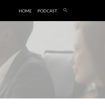
HOME
PODCAST