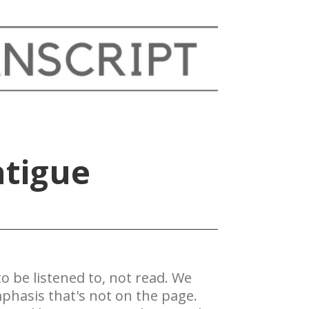
atigue
 be ​listened to, not read. We
phasis that's not on the page.