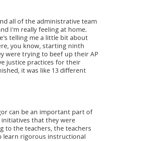
and all of the administrative team
nd I'm really feeling at home.
s telling me a little bit about
ere, you know, starting ninth
 were trying to beef up their AP
justice practices for their
shed, it was like 13 different
igor can be an important part of
 initiatives that they were
ng to the teachers, the teachers
learn rigorous instructional