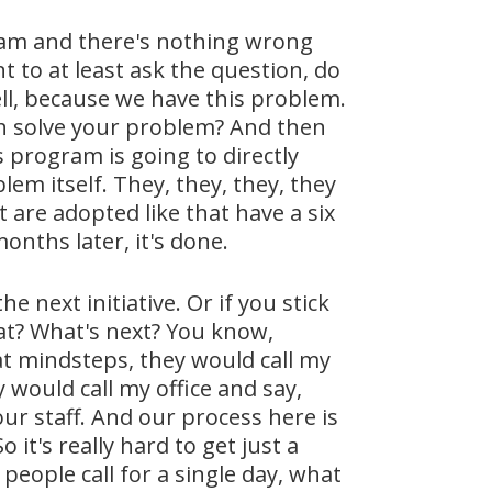
gram and there's nothing wrong
t to at least ask the question, do
l, because we have this problem.
ch solve your problem? And then
 program is going to directly
em itself. They, they, they, they
t are adopted like that have a six
onths later, it's done.
he next initiative. Or if you stick
hat? What's next? You know,
 at mindsteps, they would call my
 would call my office and say,
r staff. And our process here is
it's really hard to get just a
people call for a single day, what