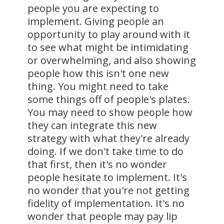
people you are expecting to
implement. Giving people an
opportunity to play around with it
to see what might be intimidating
or overwhelming, and also showing
people how this isn't one new
thing. You might need to take
some things off of people's plates.
You may need to show people how
they can integrate this new
strategy with what they're already
doing. If we don't take time to do
that first, then it's no wonder
people hesitate to implement. It's
no wonder that you're not getting
fidelity of implementation. It's no
wonder that people may pay lip