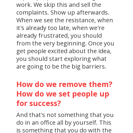
work. We skip this and sell the
complaints. Show up afterwards.
When we see the resistance, when
it's already too late, when we're
already frustrated, you should
from the very beginning. Once you
get people excited about the idea,
you should start exploring what
are going to be the big barriers.
How do we remove them?
How do we set people up
for success?
And that's not something that you
do in an office all by yourself. This
is something that you do with the