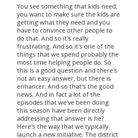
You see something that kids need,
you want to make sure the kids are
getting what they need and you
have to convince other people to
do that. And so it's really
frustrating. And so it's one of the
things that we spend probably the
most time helping people do. So
this is a good question and there's
not an easy answer, but there is
enhancer. And so that's the good
news. And in fact a lot of the
episodes that we've been doing
this season have been directly
addressing that answer is he?
Here's the way that we typically
launch a new initiative. The district