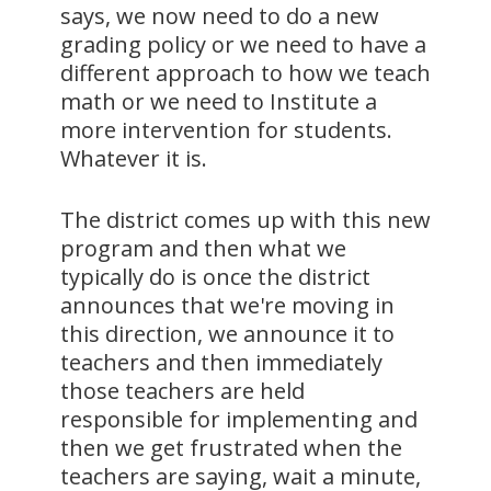
says, we now need to do a new
grading policy or we need to have a
different approach to how we teach
math or we need to Institute a
more intervention for students.
Whatever it is.
The district comes up with this new
program and then what we
typically do is once the district
announces that we're moving in
this direction, we announce it to
teachers and then immediately
those teachers are held
responsible for implementing and
then we get frustrated when the
teachers are saying, wait a minute,