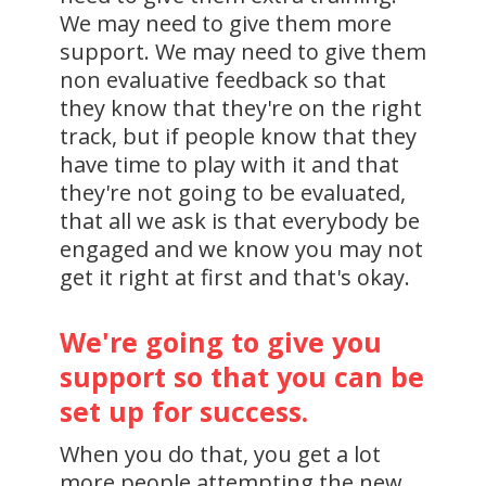
We may need to give them more
support. We may need to give them
non evaluative feedback so that
they know that they're on the right
track, but if people know that they
have time to play with it and that
they're not going to be evaluated,
that all we ask is that everybody be
engaged and we know you may not
get it right at first and that's okay.
We're going to give you
support so that you can be
set up for success.
When you do that, you get a lot
more people attempting the new