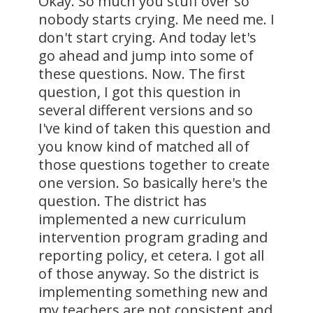
Okay. So much you stuff over so
nobody starts crying. Me need me. I
don't start crying. And today let's
go ahead and jump into some of
these questions. Now. The first
question, I got this question in
several different versions and so
I've kind of taken this question and
you know kind of matched all of
those questions together to create
one version. So basically here's the
question. The district has
implemented a new curriculum
intervention program grading and
reporting policy, et cetera. I got all
of those anyway. So the district is
implementing something new and
my teachers are not consistent and