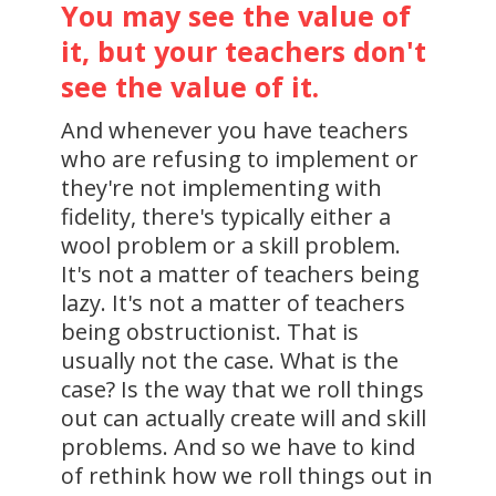
You may see the value of
it, but your teachers don't
see the value of it.
And whenever you have teachers
who are refusing to implement or
they're not implementing with
fidelity, there's typically either a
wool problem or a skill problem.
It's not a matter of teachers being
lazy. It's not a matter of teachers
being obstructionist. That is
usually not the case. What is the
case? Is the way that we roll things
out can actually create will and skill
problems. And so we have to kind
of rethink how we roll things out in