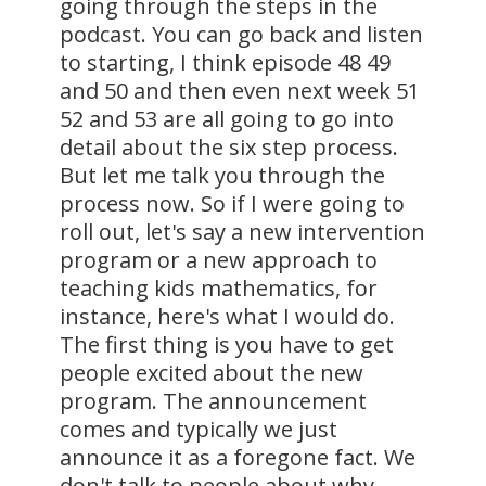
going through the steps in the
podcast. You can go back and listen
to starting, I think episode 48 49
and 50 and then even next week 51
52 and 53 are all going to go into
detail about the six step process.
But let me talk you through the
process now. So if I were going to
roll out, let's say a new intervention
program or a new approach to
teaching kids mathematics, for
instance, here's what I would do.
The first thing is you have to get
people excited about the new
program. The announcement
comes and typically we just
announce it as a foregone fact. We
don't talk to people about why