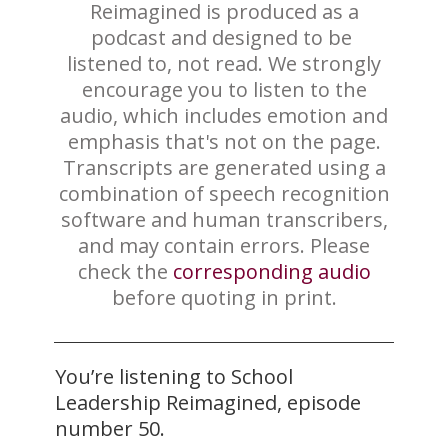
Reimagined is produced ​as a
podcast and designed to be ​
listened to, not read. We strongly
encourage you to listen to the
audio, which includes emotion and
emphasis that's not on the page.
Transcripts are generated using a
combination of speech recognition
software and human transcribers,
and may contain errors. Please
check the
correspo​​nding audio
before quoting in print.
You’re listening to School
Leadership Reimagined, episode
number 50.