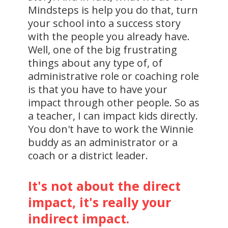
Mindsteps is help you do that, turn
your school into a success story
with the people you already have.
Well, one of the big frustrating
things about any type of, of
administrative role or coaching role
is that you have to have your
impact through other people. So as
a teacher, I can impact kids directly.
You don't have to work the Winnie
buddy as an administrator or a
coach or a district leader.
It's not about the direct
impact, it's really your
indirect impact.