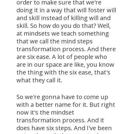
order to make sure that we're
doing it in a way that will foster will
and skill instead of killing will and
skill. So how do you do that? Well,
at mindsets we teach something
that we call the mind steps
transformation process. And there
are six ease. A lot of people who
are in our space are like, you know
the thing with the six ease, that's
what they call it.
So we're gonna have to come up
with a better name for it. But right
now it's the mindset
transformation process. And it
does have six steps. And I've been