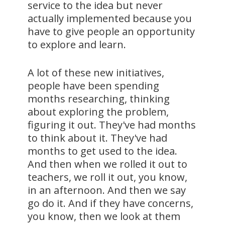
service to the idea but never
actually implemented because you
have to give people an opportunity
to explore and learn.
A lot of these new initiatives,
people have been spending
months researching, thinking
about exploring the problem,
figuring it out. They've had months
to think about it. They've had
months to get used to the idea.
And then when we rolled it out to
teachers, we roll it out, you know,
in an afternoon. And then we say
go do it. And if they have concerns,
you know, then we look at them