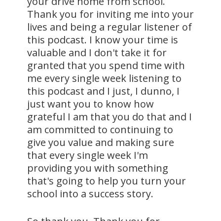
your drive home from school.
Thank you for inviting me into your
lives and being a regular listener of
this podcast. I know your time is
valuable and I don't take it for
granted that you spend time with
me every single week listening to
this podcast and I just, I dunno, I
just want you to know how
grateful I am that you do that and I
am committed to continuing to
give you value and making sure
that every single week I'm
providing you with something
that's going to help you turn your
school into a success story.