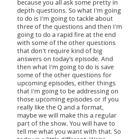
because you all ask some pretty in
depth questions. So what I'm going
to do is I'm going to tackle about
three of the questions and then I'm
going to do a rapid fire at the end
with some of the other questions
that don't require kind of big
answers on today's episode. And
then what I'm going to do is save
some of the other questions for
upcoming episodes, either things
that I'm going to be addressing on
those upcoming episodes or if you
really like the Q and a format,
maybe we will make this a regular
part of the show. You will have to
tell me what you want with that. So