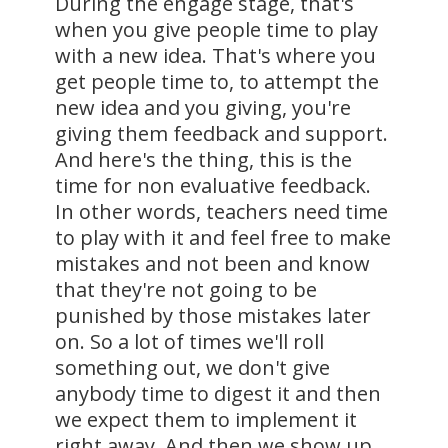
During the engage stage, that's
when you give people time to play
with a new idea. That's where you
get people time to, to attempt the
new idea and you giving, you're
giving them feedback and support.
And here's the thing, this is the
time for non evaluative feedback.
In other words, teachers need time
to play with it and feel free to make
mistakes and not been and know
that they're not going to be
punished by those mistakes later
on. So a lot of times we'll roll
something out, we don't give
anybody time to digest it and then
we expect them to implement it
right away. And then we show up