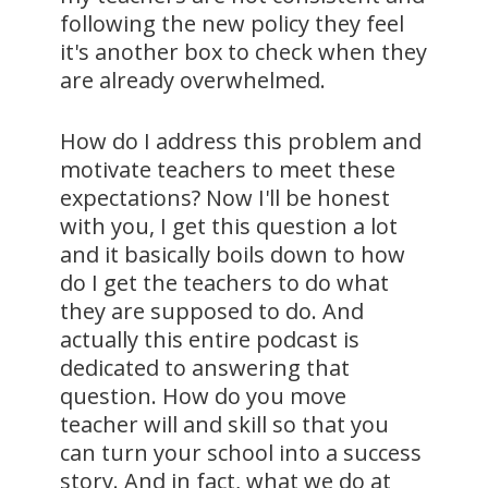
following the new policy they feel
it's another box to check when they
are already overwhelmed.
How do I address this problem and
motivate teachers to meet these
expectations? Now I'll be honest
with you, I get this question a lot
and it basically boils down to how
do I get the teachers to do what
they are supposed to do. And
actually this entire podcast is
dedicated to answering that
question. How do you move
teacher will and skill so that you
can turn your school into a success
story. And in fact, what we do at