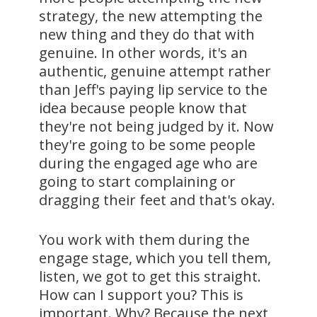
strategy, the new attempting the
new thing and they do that with
genuine. In other words, it's an
authentic, genuine attempt rather
than Jeff's paying lip service to the
idea because people know that
they're not being judged by it. Now
they're going to be some people
during the engaged age who are
going to start complaining or
dragging their feet and that's okay.
You work with them during the
engage stage, which you tell them,
listen, we got to get this straight.
How can I support you? This is
important. Why? Because the next