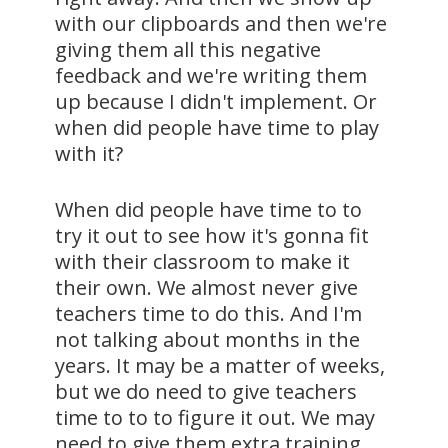
with our clipboards and then we're
giving them all this negative
feedback and we're writing them
up because I didn't implement. Or
when did people have time to play
with it?
When did people have time to to
try it out to see how it's gonna fit
with their classroom to make it
their own. We almost never give
teachers time to do this. And I'm
not talking about months in the
years. It may be a matter of weeks,
but we do need to give teachers
time to to to figure it out. We may
need to give them extra training.