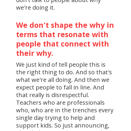
we're doing it.
We don't shape the why in
terms that resonate with
people that connect with
their why.
We just kind of tell people this is
the right thing to do. And so that's
what we're all doing. And then we
expect people to fall in line. And
that really is disrespectful.
Teachers who are professionals
who, who are in the trenches every
single day trying to help and
support kids. So just announcing,