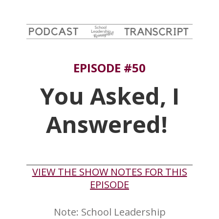
EPISODE #50
You Asked, I
Answered!
​VIEW THE SHOW NOTES FOR THIS
EPISODE
Note: ​School Leadership