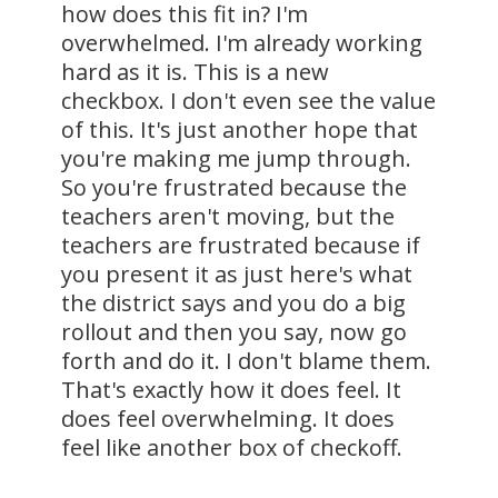
how does this fit in? I'm
overwhelmed. I'm already working
hard as it is. This is a new
checkbox. I don't even see the value
of this. It's just another hope that
you're making me jump through.
So you're frustrated because the
teachers aren't moving, but the
teachers are frustrated because if
you present it as just here's what
the district says and you do a big
rollout and then you say, now go
forth and do it. I don't blame them.
That's exactly how it does feel. It
does feel overwhelming. It does
feel like another box of checkoff.