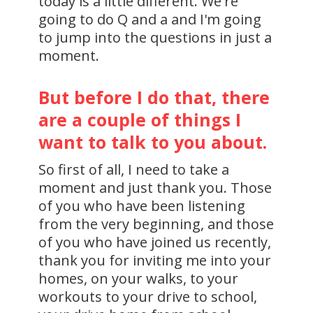
today is a little different. We're
going to do Q and a and I'm going
to jump into the questions in just a
moment.
But before I do that, there
are a couple of things I
want to talk to you about.
So first of all, I need to take a
moment and just thank you. Those
of you who have been listening
from the very beginning, and those
of you who have joined us recently,
thank you for inviting me into your
homes, on your walks, to your
workouts to your drive to school,