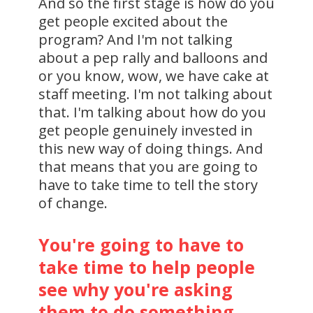
And so the first stage is how do you
get people excited about the
program? And I'm not talking
about a pep rally and balloons and
or you know, wow, we have cake at
staff meeting. I'm not talking about
that. I'm talking about how do you
get people genuinely invested in
this new way of doing things. And
that means that you are going to
have to take time to tell the story
of change.
You're going to have to
take time to help people
see why you're asking
them to do something