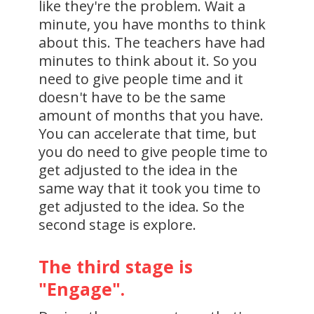
like they're the problem. Wait a
minute, you have months to think
about this. The teachers have had
minutes to think about it. So you
need to give people time and it
doesn't have to be the same
amount of months that you have.
You can accelerate that time, but
you do need to give people time to
get adjusted to the idea in the
same way that it took you time to
get adjusted to the idea. So the
second stage is explore.
The third stage is
"Engage".