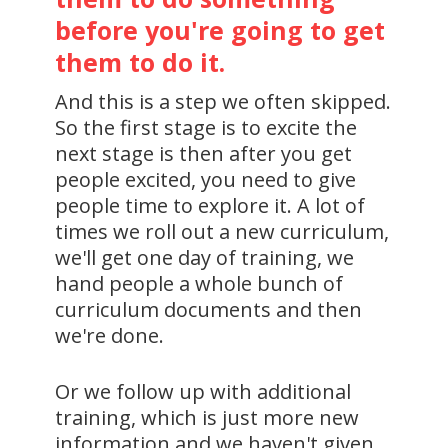
before you're going to get
them to do it.
And this is a step we often skipped.
So the first stage is to excite the
next stage is then after you get
people excited, you need to give
people time to explore it. A lot of
times we roll out a new curriculum,
we'll get one day of training, we
hand people a whole bunch of
curriculum documents and then
we're done.
Or we follow up with additional
training, which is just more new
information and we haven't given