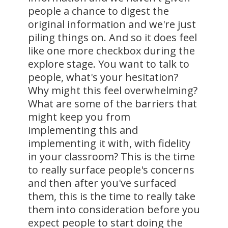
people a chance to digest the
original information and we're just
piling things on. And so it does feel
like one more checkbox during the
explore stage. You want to talk to
people, what's your hesitation?
Why might this feel overwhelming?
What are some of the barriers that
might keep you from
implementing this and
implementing it with, with fidelity
in your classroom? This is the time
to really surface people's concerns
and then after you've surfaced
them, this is the time to really take
them into consideration before you
expect people to start doing the