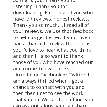
So thank you. Thank you for
listening. Thank you for
downloading. For those of you who
have left reviews, honest reviews.
Thank you so much. I, I read all of
your reviews. We use that feedback
to help us get better. If you haven't
had a chance to review the podcast
yet, I'd love to hear what you think
and then I'll also want to thank
those of you who have reached out
and connected with me via
LinkedIn or Facebook or Twitter. I
am always thrilled when I get a
chance to connect with you and
then then I get to see the work
that you do. We can talk offline, you
can ask questions, you can share