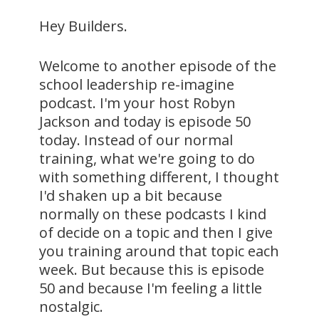
Hey Builders.
Welcome to another episode of the
school leadership re-imagine
podcast. I'm your host Robyn
Jackson and today is episode 50
today. Instead of our normal
training, what we're going to do
with something different, I thought
I'd shaken up a bit because
normally on these podcasts I kind
of decide on a topic and then I give
you training around that topic each
week. But because this is episode
50 and because I'm feeling a little
nostalgic.