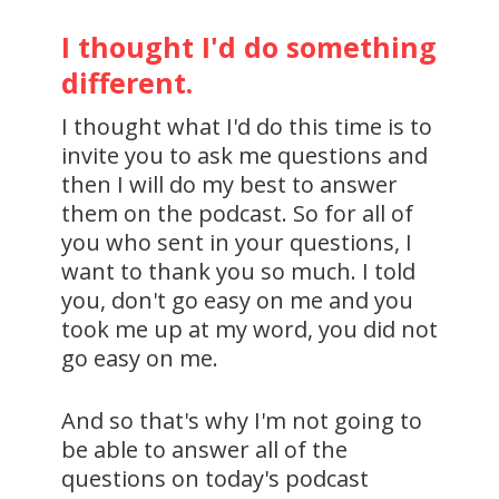
I thought I'd do something
different.
I thought what I'd do this time is to
invite you to ask me questions and
then I will do my best to answer
them on the podcast. So for all of
you who sent in your questions, I
want to thank you so much. I told
you, don't go easy on me and you
took me up at my word, you did not
go easy on me.
And so that's why I'm not going to
be able to answer all of the
questions on today's podcast