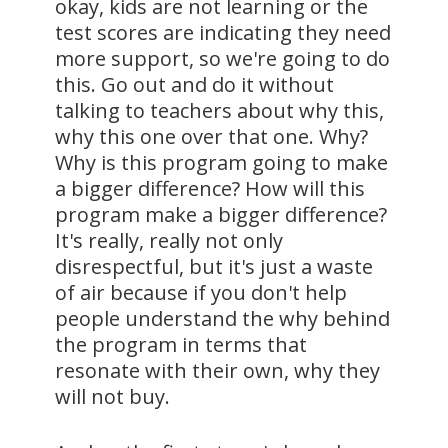
okay, kids are not learning or the
test scores are indicating they need
more support, so we're going to do
this. Go out and do it without
talking to teachers about why this,
why this one over that one. Why?
Why is this program going to make
a bigger difference? How will this
program make a bigger difference?
It's really, really not only
disrespectful, but it's just a waste
of air because if you don't help
people understand the why behind
the program in terms that
resonate with their own, why they
will not buy.