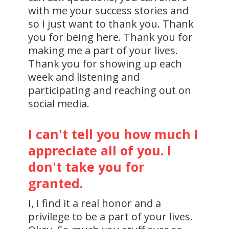
with me your success stories and
so I just want to thank you. Thank
you for being here. Thank you for
making me a part of your lives.
Thank you for showing up each
week and listening and
participating and reaching out on
social media.
I can't tell you how much I
appreciate all of you. I
don't take you for
granted.
I, I find it a real honor and a
privilege to be a part of your lives.