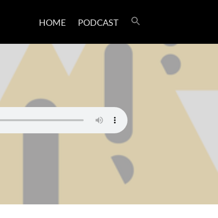
HOME
PODCAST