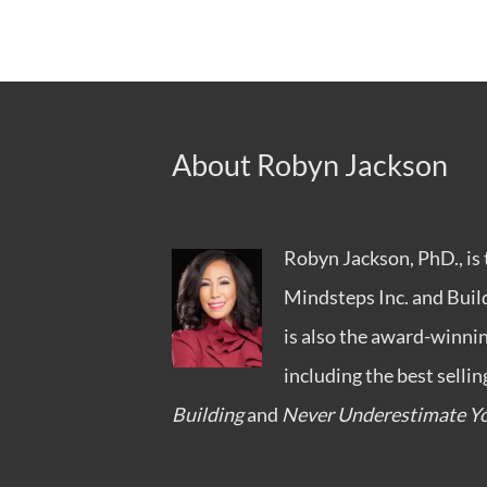
About Robyn Jackson
Robyn Jackson, PhD., is 
Mindsteps Inc.
and
Buil
is also the award-winni
including the best selli
Building
and
Never Underestimate Yo