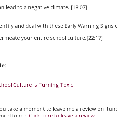
 lead to a negative climate. [18:07]
entify and deal with these Early Warning Signs
ermeate your entire school culture.[22:17]
de:
chool Culture is Turning Toxic
you take a moment to leave me a review on itunes?
orld to me!
Click here to leave a review.