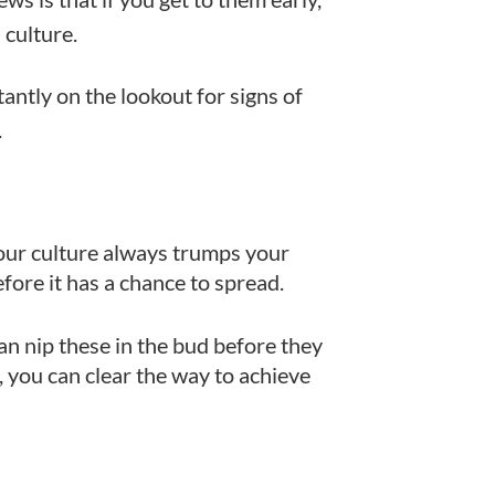
culture.
tantly on the lookout for signs of
.
. Your culture always trumps your
efore it has a chance to spread.
can nip these in the bud before they
h, you can clear the way to achieve