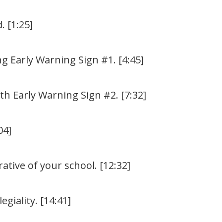
. [1:25]
ng Early Warning Sign #1. [4:45]
h Early Warning Sign #2. [7:32]
04]
ative of your school. [12:32]
giality. [14:41]