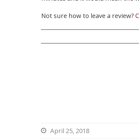
Not sure how to leave a review?
C
April 25, 2018
