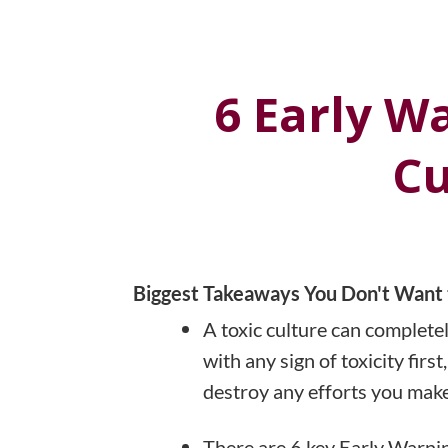
6 Early W
Cu
Biggest Takeaways You Don't Want 
A toxic culture can completel
with any sign of toxicity fir
destroy any efforts you make
There are 6 key Early Warning