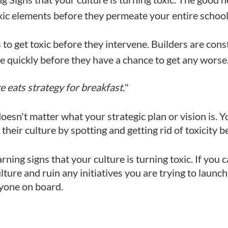
c elements before they permeate your entire school 
s to get toxic before they intervene. Builders are cons
he quickly before they have a chance to get any worse
e eats strategy for breakfast.
"
ly doesn't matter what your strategic plan or vision is
their culture by spotting and getting rid of toxicity b
arning signs that your culture is turning toxic. If you 
lture and ruin any initiatives you are trying to launc
ryone on board.