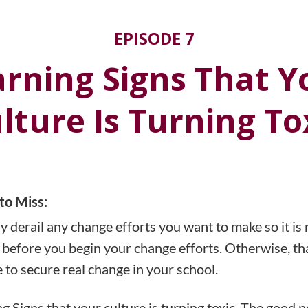
EPISODE 7
arning Signs That Y
lture Is Turning To
to Miss:
y derail any change efforts you want to make so it is 
st, before you begin your change efforts. Otherwise, th
 to secure real change in your school.
 Signs that your culture is turning toxic. The good ne