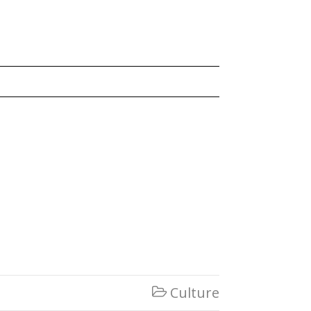
Culture
