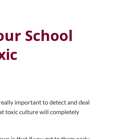
our School
xic
really important to detect and deal
at toxic culture will completely
ws is that if you get to them early,