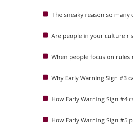
The sneaky reason so many of 
Are people in your culture ri
When people focus on rules m
Why Early Warning Sign #3 can
How Early Warning Sign #4 can
How Early Warning Sign #5 pos