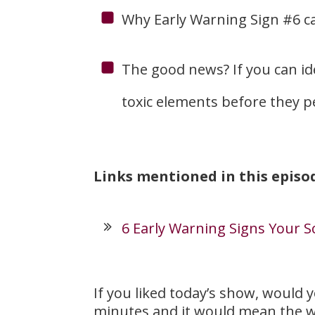
Why Early Warning Sign #6 can
The good news? If you can id
toxic elements before they p
Links mentioned in this episo
6 Early Warning Signs Your S
If you liked today’s show, would 
minutes and it would mean the w