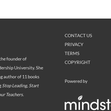
CONTACT US
PRIVACY
TERMS
the founder of
COPYRIGHT
dership University
. She
ng author of 11 books
Powered by
ng
Stop Leading, Start
ur Teachers.