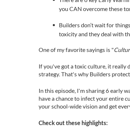
you CAN overcome these toxi
Builders don’t wait for thing
toxicity and they deal with t
One of my favorite sayings is "
Cultur
If you've got a toxic culture, it real
strategy. That's why Builders protect 
In this episode, I'm sharing 6 early w
have a chance to infect your entire cu
your school-wide vision and get eve
Check out these highlights: