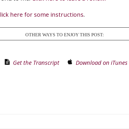
lick here for some instructions
.
OTHER WAYS TO ENJOY THIS POST:
Get the Transcript
Download on iTunes