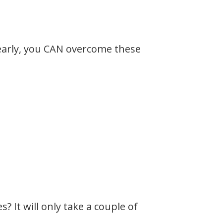
 early, you CAN overcome these
 It will only take a couple of