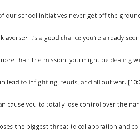
our school initiatives never get off the ground
sk averse? It’s a good chance you’re already seei
ore than the mission, you might be dealing wit
 lead to infighting, feuds, and all out war. [10:
 cause you to totally lose control over the narr
es the biggest threat to collaboration and colle