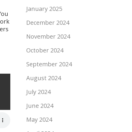
January 2025
You
work
December 2024
ers
November 2024
October 2024
September 2024
August 2024
ship
July 2024
June 2024
May 2024