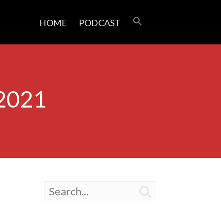
HOME
PODCAST
 2021
