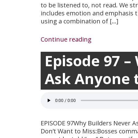
to be listened to, not read. We s
includes emotion and emphasis th
using a combination of […]
Continue reading
Episode 97 –
March 17, 2021

Ask Anyone 
EPISODE 97Why Builders Never A
Don’t Want to Miss:Bosses comman