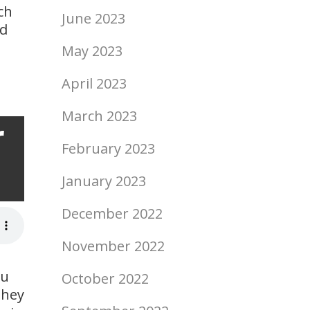
ch
June 2023
ed
May 2023
April 2023
March 2023
r
ript
February 2023
January 2023
December 2022
November 2022
ou
October 2022
they