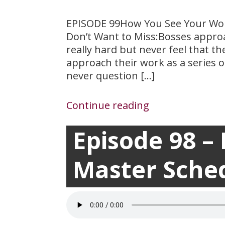
EPISODE 99How You See Your Wor
Don’t Want to Miss:Bosses approa
really hard but never feel that 
approach their work as a series o
never question […]
Continue reading
Episode 98 –
March 24, 2021

Master Sche