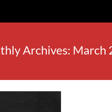
hly Archives: March