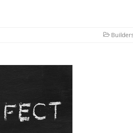
Builder
