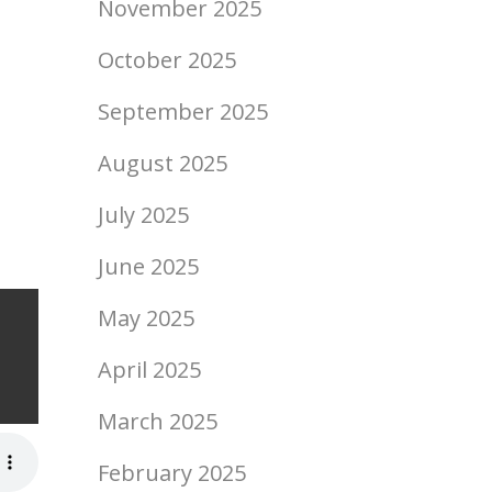
November 2025
October 2025
September 2025
August 2025
July 2025
June 2025
May 2025
ript
April 2025
March 2025
February 2025