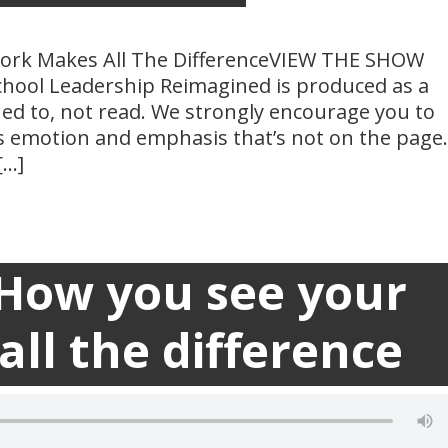
ork Makes All The DifferenceVIEW THE SHOW
hool Leadership Reimagined is produced as a
ned to, not read. We strongly encourage you to
es emotion and emphasis that’s not on the page.
[…]
 How you see your
Transc

ll the difference