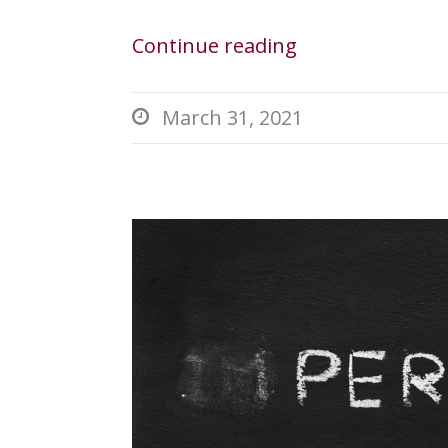
Continue reading
March 31, 2021
