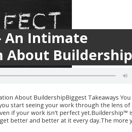
– An Intimate
 About Buildershi
ation About BuildershipBiggest Takeaways You
ou start seeing your work through the lens of
ven if your work isn’t perfect yet.Buildership™ i
l get better and better at it every day.The more 