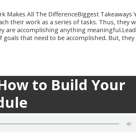
k Makes All The DifferenceBiggest Takeaways 
ch their work as a series of tasks. Thus, they 
they are accomplishing anything meaningful.Lead
f goals that need to be accomplished. But, they
 How to Build Your
Builder

dule