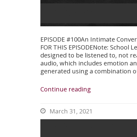
Episode 100 
EPISODE #100An Intimate Conve
FOR THIS EPISODENote: School Le
designed to be listened to, not r
audio, which includes emotion an
generated using a combination o
Continue reading
March 31, 2021

Episode 99 – 