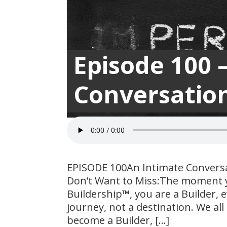
Episode 100 
Conversation
EPISODE 100An Intimate Convers
Don’t Want to Miss:The moment y
Buildership™, you are a Builder, e
journey, not a destination. We al
become a Builder, […]