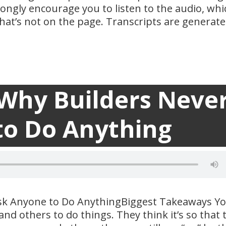
trongly encourage you to listen to the audio, whi
at’s not on the page. Transcripts are generat
 Why Builders Neve
Transc

to Do Anything
sk Anyone to Do AnythingBiggest Takeaways Y
d others to do things. They think it’s so that 