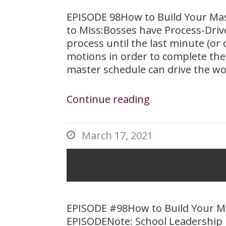
EPISODE 98How to Build Your Ma
to Miss:Bosses have Process-Driv
process until the last minute (or
motions in order to complete the
master schedule can drive the wo
Continue reading
March 17, 2021

Episode 98 – 
EPISODE #98How to Build Your 
EPISODENote: School Leadership 