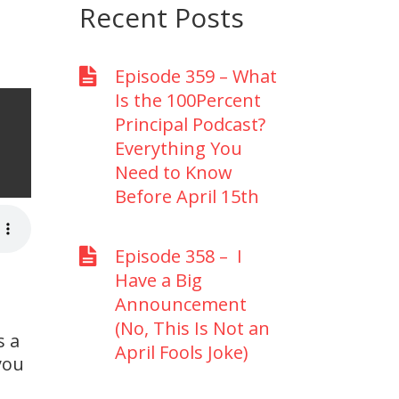
Recent Posts
Episode 359 – What
Is the 100Percent
Principal Podcast?
Everything You
p
Need to Know
Before April 15th
Episode 358 – I
Have a Big
Announcement
(No, This Is Not an
s a
April Fools Joke)
you