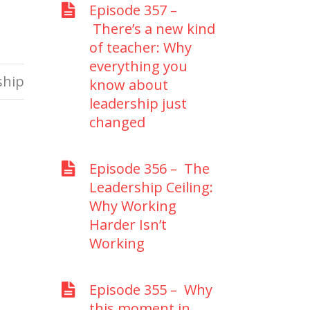
Episode 357 –
There’s a new kind
of teacher: Why
everything you
ship
know about
leadership just
changed
Episode 356 – The
Leadership Ceiling:
Why Working
Harder Isn’t
Working
Episode 355 – Why
this moment in