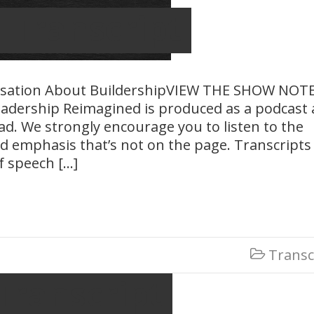
– Transcript
rsation About BuildershipVIEW THE SHOW NOT
adership Reimagined is produced as a podcast
ead. We strongly encourage you to listen to the
d emphasis that’s not on the page. Transcripts
f speech […]
Transc

Transcript