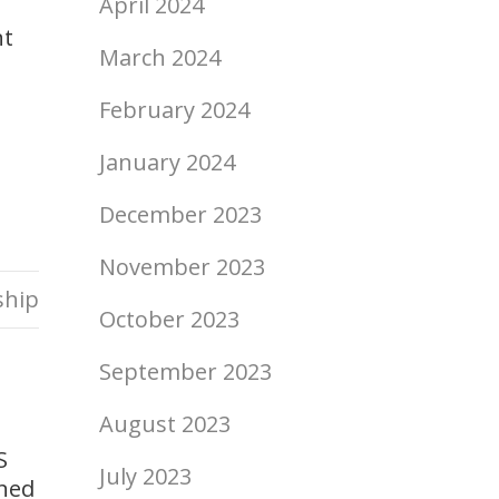
April 2024
nt
March 2024
February 2024
January 2024
December 2023
November 2023
ship
October 2023
September 2023
August 2023
S
July 2023
gned