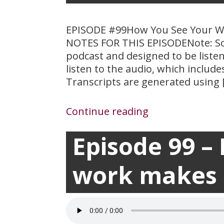
EPISODE #99How You See Your W
NOTES FOR THIS EPISODENote: Sc
podcast and designed to be liste
listen to the audio, which includ
Transcripts are generated using 
Continue reading
Episode 99 –
March 24, 2021

work makes a