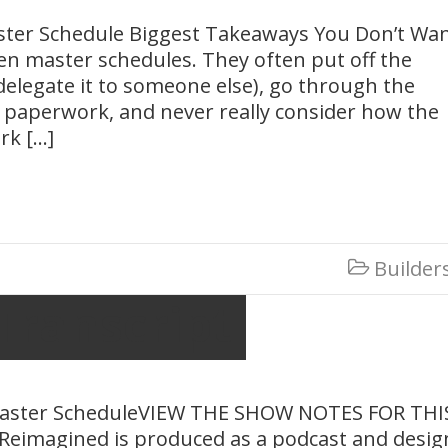
ster Schedule Biggest Takeaways You Don’t Wa
en master schedules. They often put off the
 delegate it to someone else), go through the
 paperwork, and never really consider how the
rk […]
Builder

Transcript
Master ScheduleVIEW THE SHOW NOTES FOR THI
Reimagined is produced as a podcast and desi