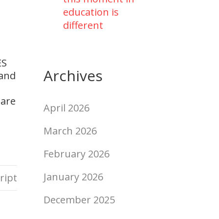
education is
different
ES
Archives
 and
 are
April 2026
March 2026
February 2026
January 2026
ript
December 2025