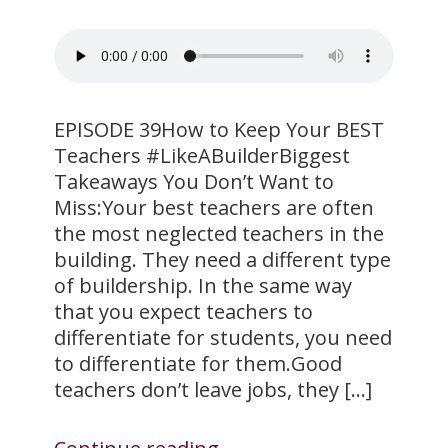
​EPISODE 39How to Keep Your BEST
Teachers #LikeABuilderBiggest
Takeaways You Don’t Want to
Miss:Your best teachers are often
the most neglected teachers in the
building. They need a different type
of buildership. In the same way
that you expect teachers to
differentiate for students, you need
to differentiate for them.Good
teachers don’t leave jobs, they […]