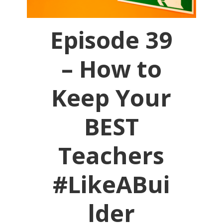
Episode 39
– How to
Keep Your
BEST
Teachers
#LikeABui
lder