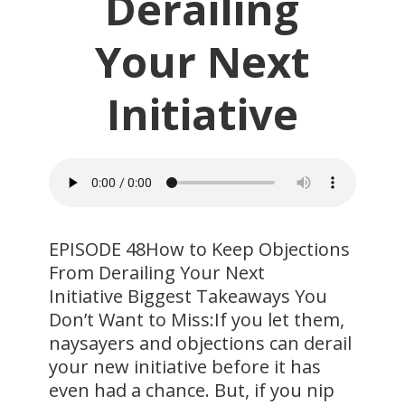
Derailing
Your Next
Initiative
EPISODE 48How to Keep Objections
From Derailing Your Next
Initiative Biggest Takeaways You
Don’t Want to Miss:If you let them,
naysayers and objections can derail
your new initiative before it has
even had a chance. But, if you nip