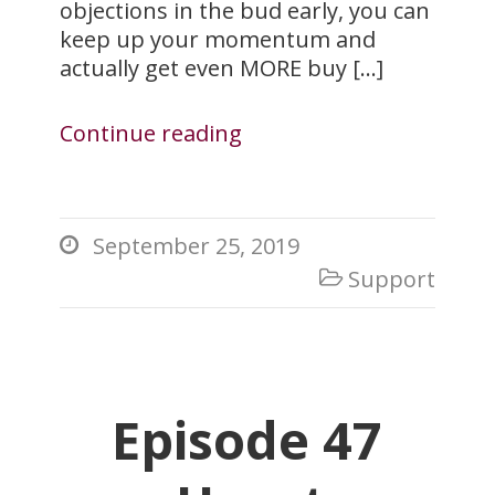
objections in the bud early, you can
keep up your momentum and
actually get even MORE buy […]
Continue reading
September 25, 2019

Support

Episode 47