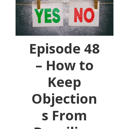
Episode 48
– How to
Keep
Objection
s From