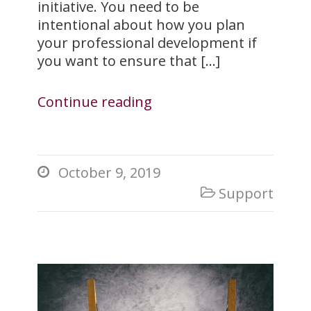
initiative. You need to be
intentional about how you plan
your professional development if
you want to ensure that […]
Continue reading
October 9, 2019

Support
