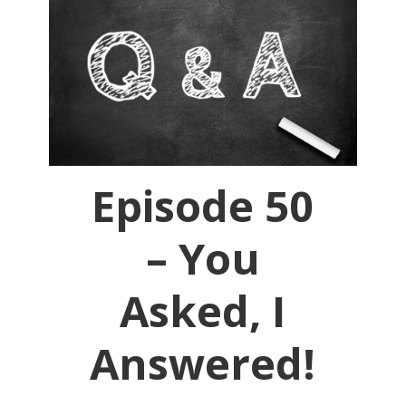
Episode 50
– You
Asked, I
Answered!