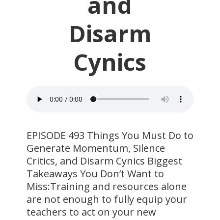
and
Disarm
Cynics
EPISODE 493 Things You Must Do to
Generate Momentum, Silence
Critics, and Disarm Cynics Biggest
Takeaways You Don’t Want to
Miss:Training and resources alone
are not enough to fully equip your
teachers to act on your new