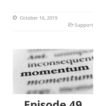
October 16, 2019

Support

Episode 49