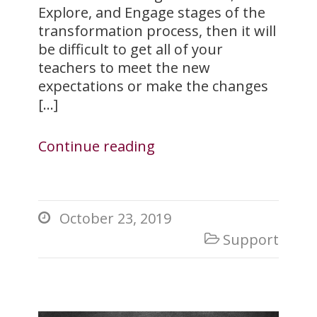
Explore, and Engage stages of the
transformation process, then it will
be difficult to get all of your
teachers to meet the new
expectations or make the changes
[…]
Continue reading
October 23, 2019

Support
