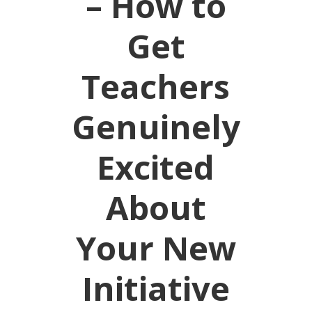
– How to
Get
Teachers
Genuinely
Excited
About
Your New
Initiative