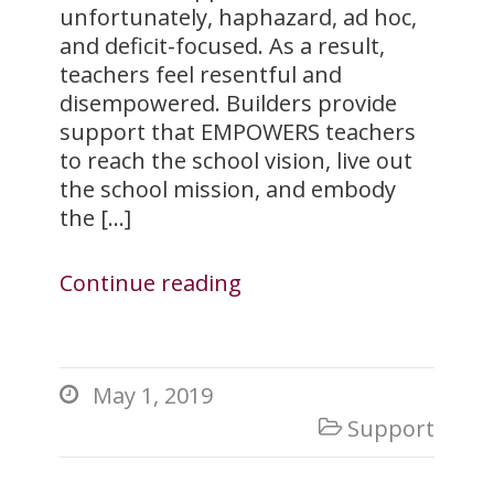
unfortunately, haphazard, ad hoc,
and deficit-focused. As a result,
teachers feel resentful and
disempowered. Builders provide
support that EMPOWERS teachers
to reach the school vision, live out
the school mission, and embody
the […]
Continue reading
May 1, 2019

Support
