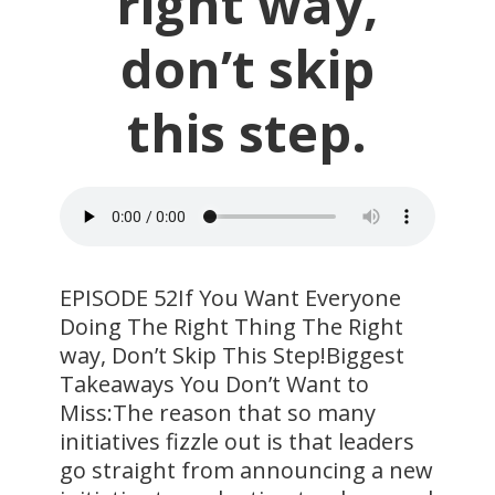
right way,
don’t skip
this step.
EPISODE 52If You Want Everyone
Doing The Right Thing The Right
way, Don’t Skip This Step!Biggest
Takeaways You Don’t Want to
Miss:The reason that so many
initiatives fizzle out is that leaders
go straight from announcing a new