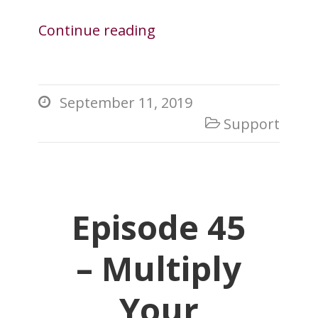
Continue reading
September 11, 2019

Support

Episode 45
– Multiply
Your