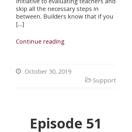
initiative to evaluating teachers and
skip all the necessary steps in
between. Builders know that if you
[…]
Continue reading
October 30, 2019

Support

Episode 51