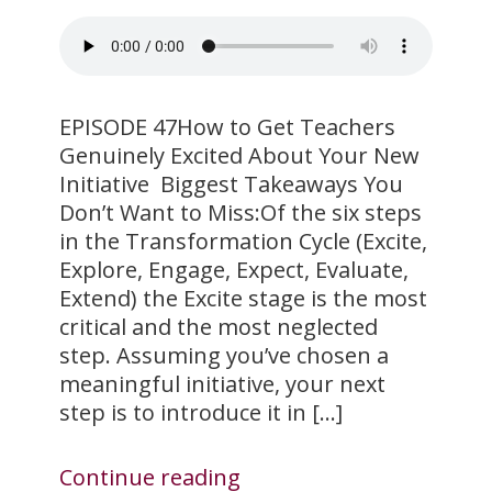
EPISODE 47How to Get Teachers
Genuinely Excited About Your New
Initiative Biggest Takeaways You
Don’t Want to Miss:Of the six steps
in the Transformation Cycle (Excite,
Explore, Engage, Expect, Evaluate,
Extend) the Excite stage is the most
critical and the most neglected
step. Assuming you’ve chosen a
meaningful initiative, your next
step is to introduce it in […]
Continue reading