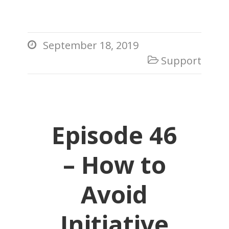
September 18, 2019

Support

Episode 46
– How to
Avoid
Initiative