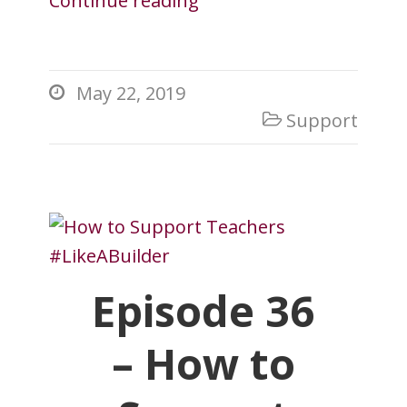
Continue reading
May 22, 2019

Support

Episode 36
– How to