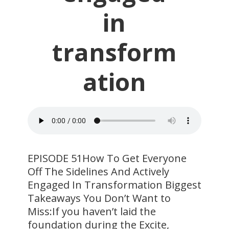
in
transform
ation
EPISODE 51How To Get Everyone
Off The Sidelines And Actively
Engaged In Transformation Biggest
Takeaways You Don’t Want to
Miss:If you haven’t laid the
foundation during the Excite,