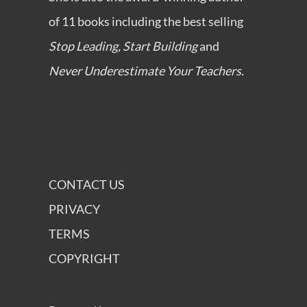
of 11 books including the best selling
Stop Leading, Start Building
and
Never Underestimate Your Teachers.
CONTACT US
PRIVACY
TERMS
COPYRIGHT