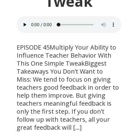
Tweak
​EPISODE 45Multiply Your Ability to
Influence Teacher Behavior With
This One Simple TweakBiggest
Takeaways You Don’t Want to
Miss: We tend to focus on giving
teachers good feedback in order to
help them improve. But giving
teachers meaningful feedback is
only the first step. If you don’t
follow up with teachers, all your
great feedback will […]