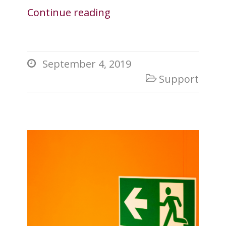
Continue reading
September 4, 2019

Support
