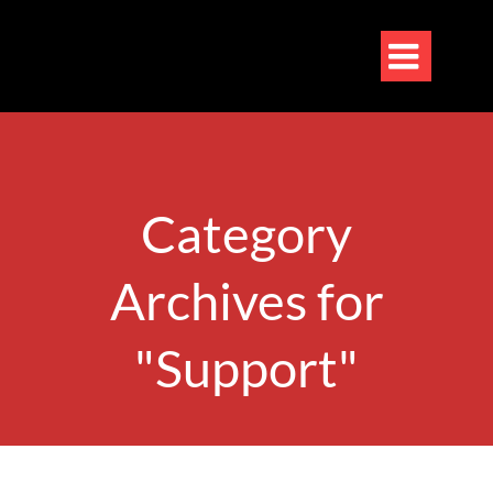

Category
Archives for
"Support"