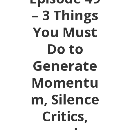
– 3 Things
You Must
Do to
Generate
Momentu
m, Silence
Critics,