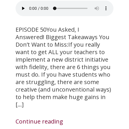
EPISODE 50You Asked, I
Answered! Biggest Takeaways You
Don’t Want to Miss:If you really
want to get ALL your teachers to
implement a new district initiative
with fidelity, there are 6 things you
must do. If you have students who
are struggling, there are some
creative (and unconventional ways)
to help them make huge gains in
[…]
Continue reading