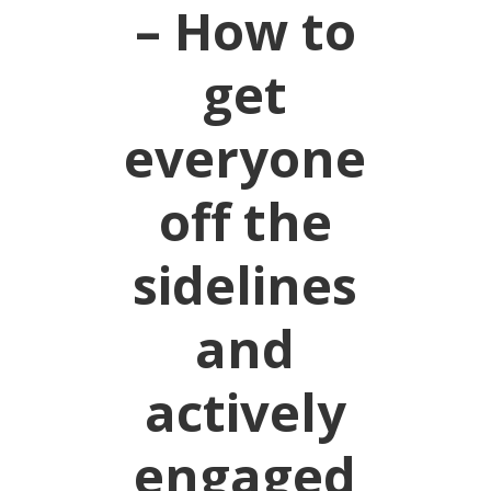
– How to
get
everyone
off the
sidelines
and
actively
engaged