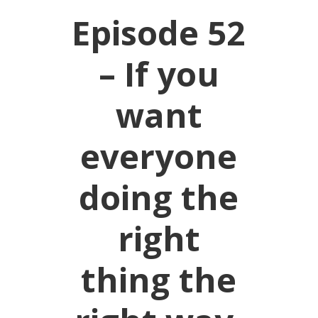
Episode 52
– If you
want
everyone
doing the
right
thing the