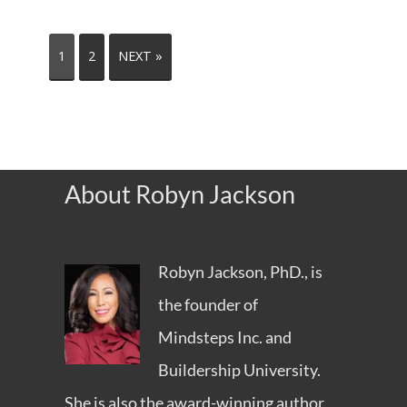
1
2
NEXT »
About Robyn Jackson
Robyn Jackson, PhD., is
the founder of
Mindsteps Inc.
and
Buildership University
.
She is also the award-winning author