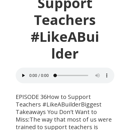
Support
Teachers
#LikeABui
lder
​EPISODE 36How to Support
Teachers #LikeABuilderBiggest
Takeaways You Don’t Want to
Miss:The way that most of us were
trained to support teachers is