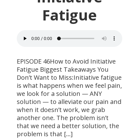
Fatigue
​EPISODE 46How to Avoid Initiative
Fatigue Biggest Takeaways You
Don’t Want to Miss:Initiative fatigue
is what happens when we feel pain,
we look for a solution — ANY
solution — to alleviate our pain and
when it doesn’t work, we grab
another one. The problem isn’t
that we need a better solution, the
problem is that […]