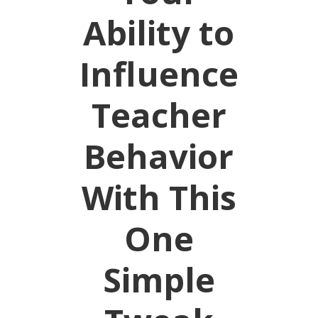
Ability to
Influence
Teacher
Behavior
With This
One
Simple