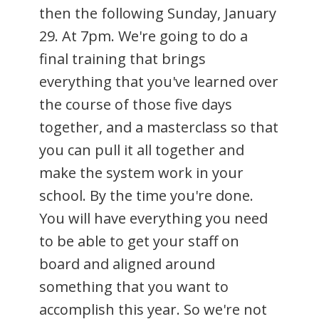
then the following Sunday, January
29. At 7pm. We're going to do a
final training that brings
everything that you've learned over
the course of those five days
together, and a masterclass so that
you can pull it all together and
make the system work in your
school. By the time you're done.
You will have everything you need
to be able to get your staff on
board and aligned around
something that you want to
accomplish this year. So we're not