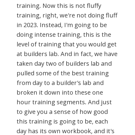
training. Now this is not fluffy
training, right, we're not doing fluff
in 2023. Instead, I'm going to be
doing intense training, this is the
level of training that you would get
at builders lab. And in fact, we have
taken day two of builders lab and
pulled some of the best training
from day to a builder's lab and
broken it down into these one
hour training segments. And just
to give you a sense of how good
this training is going to be, each
day has its own workbook, and it's