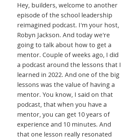
Hey, builders, welcome to another
episode of the school leadership
reimagined podcast. I'm your host,
Robyn Jackson. And today we're
going to talk about how to get a
mentor. Couple of weeks ago, I did
a podcast around the lessons that I
learned in 2022. And one of the big
lessons was the value of having a
mentor. You know, I said on that
podcast, that when you have a
mentor, you can get 10 years of
experience and 10 minutes. And
that one lesson really resonated