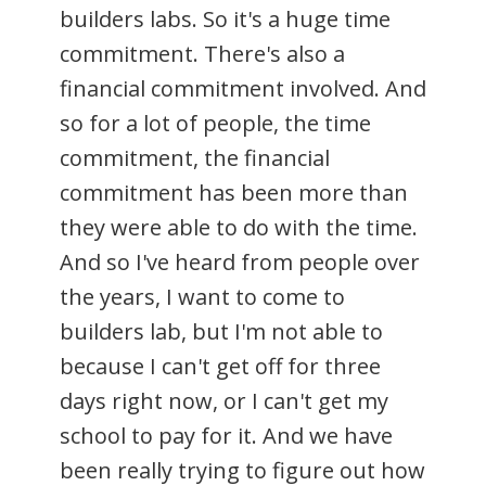
builders labs. So it's a huge time
commitment. There's also a
financial commitment involved. And
so for a lot of people, the time
commitment, the financial
commitment has been more than
they were able to do with the time.
And so I've heard from people over
the years, I want to come to
builders lab, but I'm not able to
because I can't get off for three
days right now, or I can't get my
school to pay for it. And we have
been really trying to figure out how