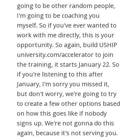
going to be other random people,
I'm going to be coaching you
myself. So if you've ever wanted to
work with me directly, this is your
opportunity. So again, build USHIP
university.com/accelerator to join
the training, it starts January 22. So
if you're listening to this after
January, I'm sorry you missed it,
but don't worry, we're going to try
to create a few other options based
on how this goes like if nobody
signs up. We're not gonna do this
again, because it's not serving you.