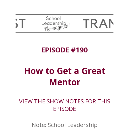
EPISODE #190
How to Get a Great
Mentor
VIEW THE SHOW NOTES FOR THIS
EPISODE
Note: School Leadership