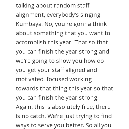
talking about random staff
alignment, everybody's singing
Kumbaya. No, you're gonna think
about something that you want to
accomplish this year. That so that
you can finish the year strong and
we're going to show you how do
you get your staff aligned and
motivated, focused working
towards that thing this year so that
you can finish the year strong.
Again, this is absolutely free, there
is no catch. We're just trying to find
ways to serve you better. So all you