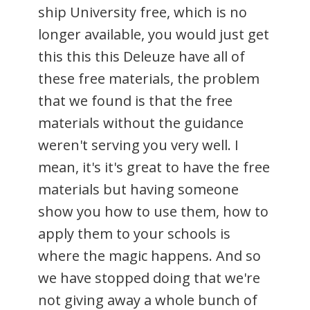
ship University free, which is no
longer available, you would just get
this this this Deleuze have all of
these free materials, the problem
that we found is that the free
materials without the guidance
weren't serving you very well. I
mean, it's it's great to have the free
materials but having someone
show you how to use them, how to
apply them to your schools is
where the magic happens. And so
we have stopped doing that we're
not giving away a whole bunch of