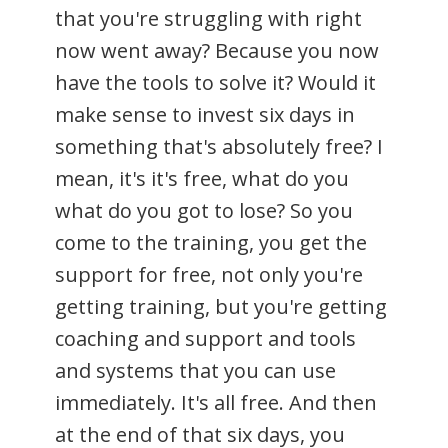
that you're struggling with right
now went away? Because you now
have the tools to solve it? Would it
make sense to invest six days in
something that's absolutely free? I
mean, it's it's free, what do you
what do you got to lose? So you
come to the training, you get the
support for free, not only you're
getting training, but you're getting
coaching and support and tools
and systems that you can use
immediately. It's all free. And then
at the end of that six days, you