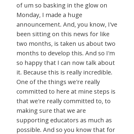
of um so basking in the glow on
Monday, I made a huge
announcement. And, you know, I've
been sitting on this news for like
two months, is taken us about two
months to develop this. And so I'm
so happy that I can now talk about
it. Because this is really incredible.
One of the things we're really
committed to here at mine steps is
that we're really committed to, to
making sure that we are
supporting educators as much as
possible. And so you know that for