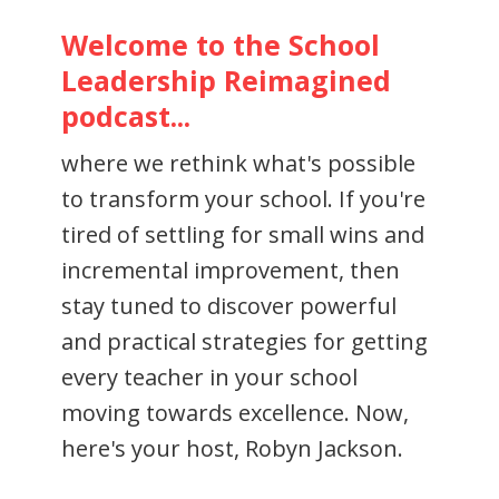
Welcome to the School
Leadership Reimagined
podcast...
where we rethink what's possible
to transform your school. If you're
tired of settling for small wins and
incremental improvement, then
stay tuned to discover powerful
and practical strategies for getting
every teacher in your school
moving towards excellence. Now,
here's your host, Robyn Jackson.