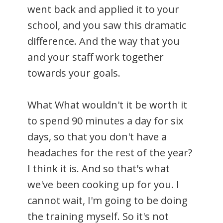
went back and applied it to your
school, and you saw this dramatic
difference. And the way that you
and your staff work together
towards your goals.
What What wouldn't it be worth it
to spend 90 minutes a day for six
days, so that you don't have a
headaches for the rest of the year?
I think it is. And so that's what
we've been cooking up for you. I
cannot wait, I'm going to be doing
the training myself. So it's not