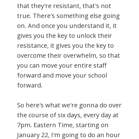
that they're resistant, that's not
true. There's something else going
on. And once you understand it, it
gives you the key to unlock their
resistance, it gives you the key to
overcome their overwhelm, so that
you can move your entire staff
forward and move your school
forward.
So here's what we're gonna do over
the course of six days, every day at
7pm. Eastern Time, starting on
January 22, I'm going to do an hour