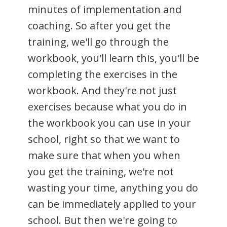
minutes of implementation and
coaching. So after you get the
training, we'll go through the
workbook, you'll learn this, you'll be
completing the exercises in the
workbook. And they're not just
exercises because what you do in
the workbook you can use in your
school, right so that we want to
make sure that when you when
you get the training, we're not
wasting your time, anything you do
can be immediately applied to your
school. But then we're going to