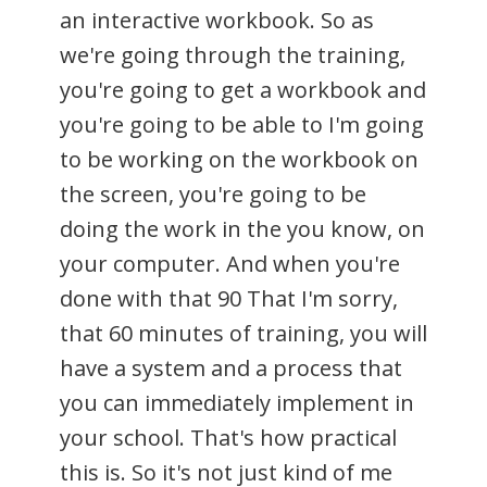
an interactive workbook. So as
we're going through the training,
you're going to get a workbook and
you're going to be able to I'm going
to be working on the workbook on
the screen, you're going to be
doing the work in the you know, on
your computer. And when you're
done with that 90 That I'm sorry,
that 60 minutes of training, you will
have a system and a process that
you can immediately implement in
your school. That's how practical
this is. So it's not just kind of me