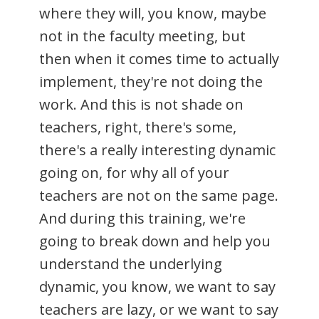
where they will, you know, maybe
not in the faculty meeting, but
then when it comes time to actually
implement, they're not doing the
work. And this is not shade on
teachers, right, there's some,
there's a really interesting dynamic
going on, for why all of your
teachers are not on the same page.
And during this training, we're
going to break down and help you
understand the underlying
dynamic, you know, we want to say
teachers are lazy, or we want to say