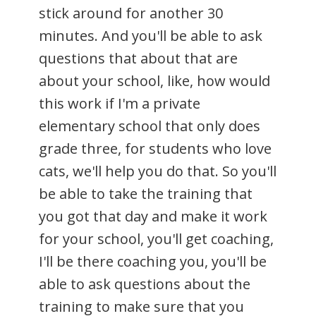
stick around for another 30
minutes. And you'll be able to ask
questions that about that are
about your school, like, how would
this work if I'm a private
elementary school that only does
grade three, for students who love
cats, we'll help you do that. So you'll
be able to take the training that
you got that day and make it work
for your school, you'll get coaching,
I'll be there coaching you, you'll be
able to ask questions about the
training to make sure that you