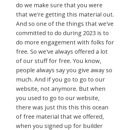
do we make sure that you were
that we're getting this material out.
And so one of the things that we've
committed to do during 2023 is to
do more engagement with folks for
free. So we've always offered a lot
of our stuff for free. You know,
people always say you give away so
much. And if you go to go to our
website, not anymore. But when
you used to go to our website,
there was just this this this ocean
of free material that we offered,
when you signed up for builder