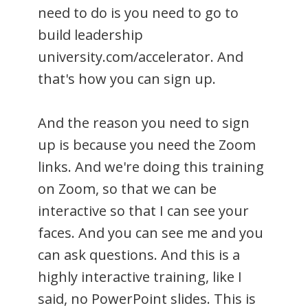
need to do is you need to go to
build leadership
university.com/accelerator. And
that's how you can sign up.
And the reason you need to sign
up is because you need the Zoom
links. And we're doing this training
on Zoom, so that we can be
interactive so that I can see your
faces. And you can see me and you
can ask questions. And this is a
highly interactive training, like I
said, no PowerPoint slides. This is