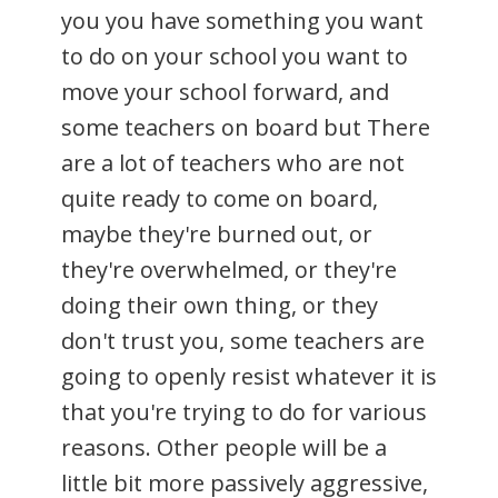
you you have something you want
to do on your school you want to
move your school forward, and
some teachers on board but There
are a lot of teachers who are not
quite ready to come on board,
maybe they're burned out, or
they're overwhelmed, or they're
doing their own thing, or they
don't trust you, some teachers are
going to openly resist whatever it is
that you're trying to do for various
reasons. Other people will be a
little bit more passively aggressive,