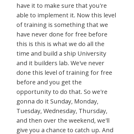
have it to make sure that you're
able to implement it. Now this level
of training is something that we
have never done for free before
this is this is what we do all the
time and build a ship University
and it builders lab. We've never
done this level of training for free
before and you get the
opportunity to do that. So we're
gonna do it Sunday, Monday,
Tuesday, Wednesday, Thursday,
and then over the weekend, we'll
give you a chance to catch up. And