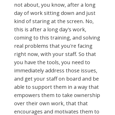
not about, you know, after a long
day of work sitting down and just
kind of staring at the screen. No,
this is after a long day's work,
coming to this training, and solving
real problems that you're facing
right now, with your staff. So that
you have the tools, you need to
immediately address those issues,
and get your staff on board and be
able to support them in a way that
empowers them to take ownership
over their own work, that that
encourages and motivates them to