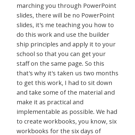
marching you through PowerPoint
slides, there will be no PowerPoint
slides, it's me teaching you how to
do this work and use the builder
ship principles and apply it to your
school so that you can get your
staff on the same page. So this
that's why it's taken us two months
to get this work, I had to sit down
and take some of the material and
make it as practical and
implementable as possible. We had
to create workbooks, you know, six
workbooks for the six days of