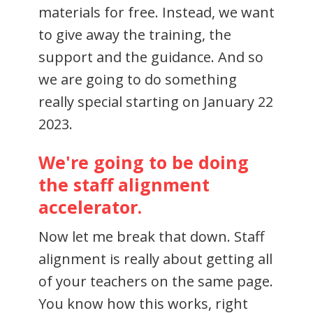
materials for free. Instead, we want
to give away the training, the
support and the guidance. And so
we are going to do something
really special starting on January 22
2023.
We're going to be doing
the staff alignment
accelerator.
Now let me break that down. Staff
alignment is really about getting all
of your teachers on the same page.
You know how this works, right