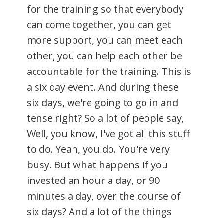
for the training so that everybody
can come together, you can get
more support, you can meet each
other, you can help each other be
accountable for the training. This is
a six day event. And during these
six days, we're going to go in and
tense right? So a lot of people say,
Well, you know, I've got all this stuff
to do. Yeah, you do. You're very
busy. But what happens if you
invested an hour a day, or 90
minutes a day, over the course of
six days? And a lot of the things