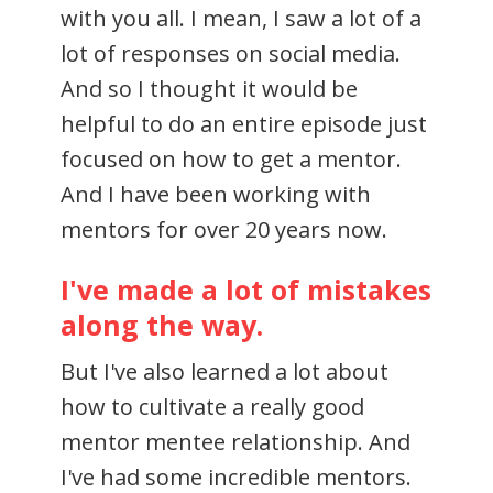
with you all. I mean, I saw a lot of a
lot of responses on social media.
And so I thought it would be
helpful to do an entire episode just
focused on how to get a mentor.
And I have been working with
mentors for over 20 years now.
I've made a lot of mistakes
along the way.
But I've also learned a lot about
how to cultivate a really good
mentor mentee relationship. And
I've had some incredible mentors.