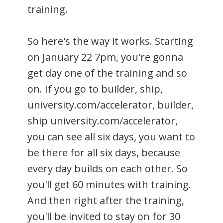
training.
So here's the way it works. Starting
on January 22 7pm, you're gonna
get day one of the training and so
on. If you go to builder, ship,
university.com/accelerator, builder,
ship university.com/accelerator,
you can see all six days, you want to
be there for all six days, because
every day builds on each other. So
you'll get 60 minutes with training.
And then right after the training,
you'll be invited to stay on for 30