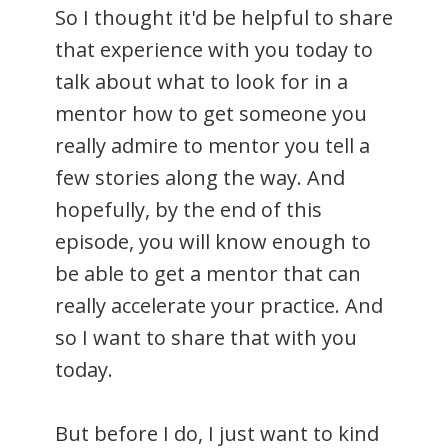
So I thought it'd be helpful to share
that experience with you today to
talk about what to look for in a
mentor how to get someone you
really admire to mentor you tell a
few stories along the way. And
hopefully, by the end of this
episode, you will know enough to
be able to get a mentor that can
really accelerate your practice. And
so I want to share that with you
today.
But before I do, I just want to kind