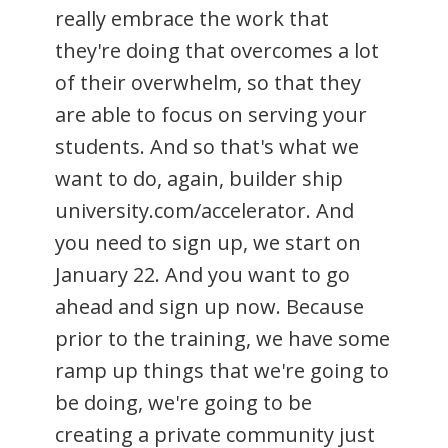
really embrace the work that
they're doing that overcomes a lot
of their overwhelm, so that they
are able to focus on serving your
students. And so that's what we
want to do, again, builder ship
university.com/accelerator. And
you need to sign up, we start on
January 22. And you want to go
ahead and sign up now. Because
prior to the training, we have some
ramp up things that we're going to
be doing, we're going to be
creating a private community just