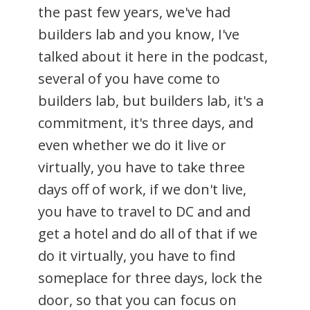
the past few years, we've had
builders lab and you know, I've
talked about it here in the podcast,
several of you have come to
builders lab, but builders lab, it's a
commitment, it's three days, and
even whether we do it live or
virtually, you have to take three
days off of work, if we don't live,
you have to travel to DC and and
get a hotel and do all of that if we
do it virtually, you have to find
someplace for three days, lock the
door, so that you can focus on