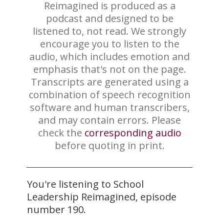
Reimagined is produced as a
podcast and designed to be
listened to, not read. We strongly
encourage you to listen to the
audio, which includes emotion and
emphasis that's not on the page.
Transcripts are generated using a
combination of speech recognition
software and human transcribers,
and may contain errors. Please
check the
corresponding audio
before quoting in print.
You're listening to School
Leadership Reimagined, episode
number 190.