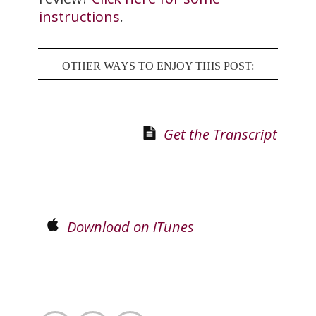
instructions
.
OTHER WAYS TO ENJOY THIS POST:
Get the Transcript
Download on iTunes