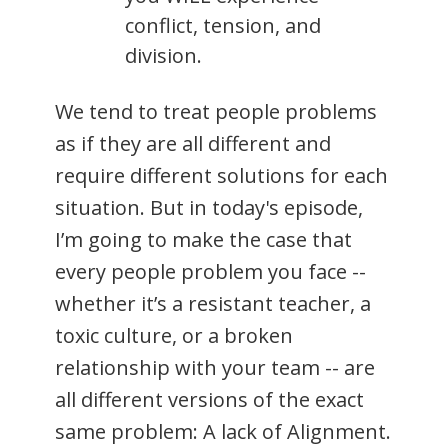
conflict, tension, and
division.
We tend to treat people problems
as if they are all different and
require different solutions for each
situation. But in today's episode,
I’m going to make the case that
every people problem you face --
whether it’s a resistant teacher, a
toxic culture, or a broken
relationship with your team -- are
all different versions of the exact
same problem: A lack of Alignment.