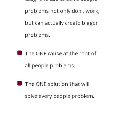
problems not only don’t work,
but can actually create bigger
problems.
The ONE cause at the root of
all people problems.
The ONE solution that will
solve every people problem.