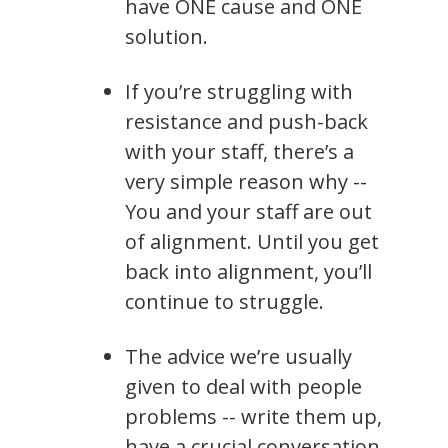
have ONE cause and ONE
solution.
If you’re struggling with
resistance and push-back
with your staff, there’s a
very simple reason why --
You and your staff are out
of alignment. Until you get
back into alignment, you’ll
continue to struggle.
The advice we’re usually
given to deal with people
problems -- write them up,
have a crucial conversation,