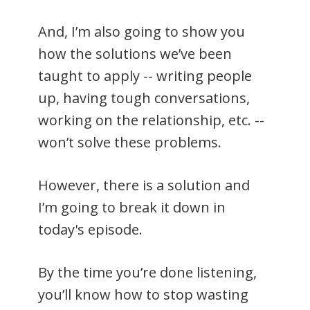
And, I’m also going to show you
how the solutions we’ve been
taught to apply -- writing people
up, having tough conversations,
working on the relationship, etc. --
won’t solve these problems.
However, there is a solution and
I’m going to break it down in
today's episode.
By the time you’re done listening,
you’ll know how to stop wasting