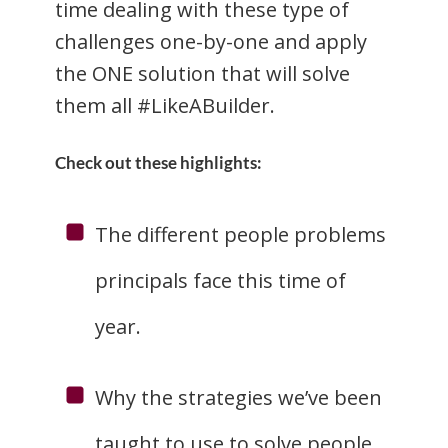
time dealing with these type of
challenges one-by-one and apply
the ONE solution that will solve
them all #LikeABuilder.
Check out these highlights:
The different people problems
principals face this time of
year.
Why the strategies we’ve been
taught to use to solve people