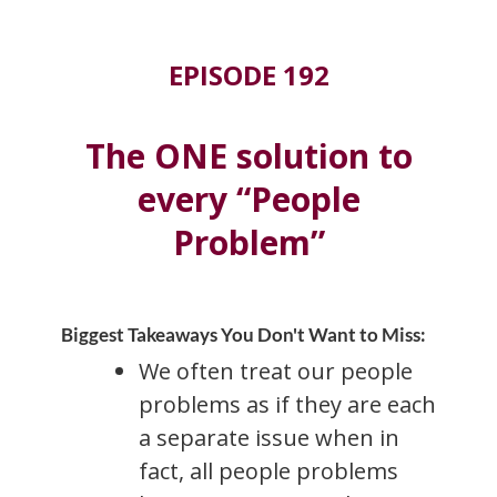
EPISODE 192
The ONE solution to
every “People
Problem”
Biggest Takeaways You Don't Want to Miss:
We often treat our people
problems as if they are each
a separate issue when in
fact, all people problems