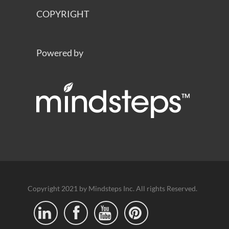
COPYRIGHT
Powered by
Copyright 2021 by Mindsteps Inc. All rights Reserved.



