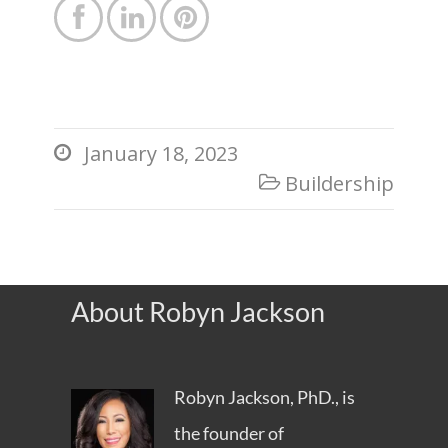



January 18, 2023

Buildership

About Robyn Jackson
Robyn Jackson, PhD., is
the founder of