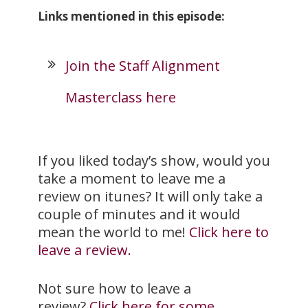
Links mentioned in this episode:
Join the Staff Alignment
Masterclass here
If you liked today’s show, would you
take a moment to leave me a
review on itunes? It will only take a
couple of minutes and it would
mean the world to me!
Click here to
leave a review.
Not sure how to leave a
review?
Click here for some