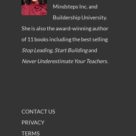
Mindsteps Inc.
and
Buildership University
.
She is also the award-winning author
of 11 books including the best selling
Stop Leading, Start Building
and
Never Underestimate Your Teachers.
CONTACT US
PRIVACY
TERMS