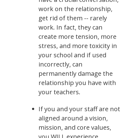
work on the relationship,
get rid of them -- rarely
work. In fact, they can
create more tension, more
stress, and more toxicity in
your school and if used
incorrectly, can
permanently damage the
relationship you have with
your teachers.
If you and your staff are not
aligned around a vision,
mission, and core values,
you WILL experience