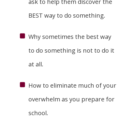
ask to help them discover the
BEST way to do something.
Why sometimes the best way
to do something is not to do it
at all.
How to eliminate much of your
overwhelm as you prepare for
school.