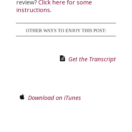
review?
Click here for some
instructions
.
OTHER WAYS TO ENJOY THIS POST:
Get the Transcript
Download on iTunes