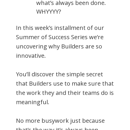
what’s always been done.
WHYYYY?
In this week’s installment of our
Summer of Success Series we’re
uncovering why Builders are so
innovative.
You’ll discover the simple secret
that Builders use to make sure that
the work they and their teams do is
meaningful.
No more busywork just because
that’s the way it’s always been