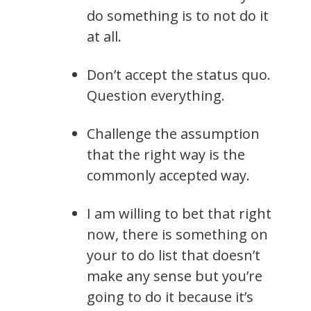
do something is to not do it
at all.
Don’t accept the status quo.
Question everything.
Challenge the assumption
that the right way is the
commonly accepted way.
I am willing to bet that right
now, there is something on
your to do list that doesn’t
make any sense but you’re
going to do it because it’s