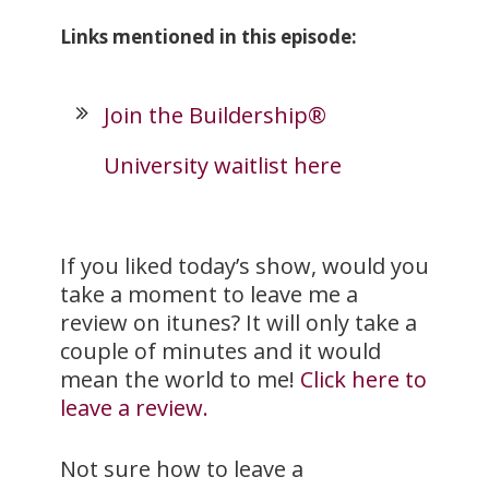
Links mentioned in this episode:
Join the Buildership®
University waitlist here
If you liked today’s show, would you
take a moment to leave me a
review on itunes? It will only take a
couple of minutes and it would
mean the world to me!
Click here to
leave a review.
Not sure how to leave a