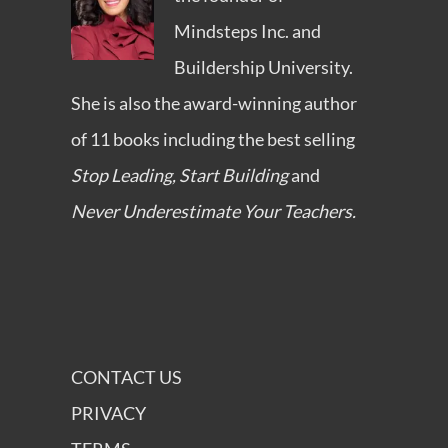
Mindsteps Inc.
and
Buildership University
.
She is also the award-winning author
of 11 books including the best selling
Stop Leading, Start Building
and
Never Underestimate Your Teachers.
CONTACT US
PRIVACY