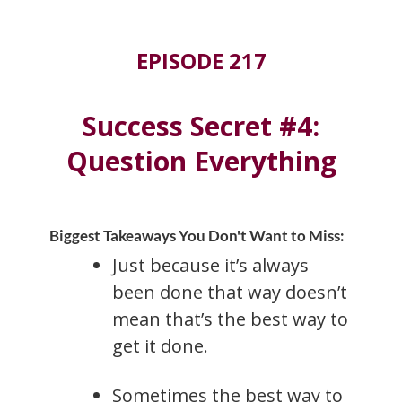
EPISODE 217
Success Secret #4:
Question Everything
Biggest Takeaways You Don't Want to Miss:
Just because it’s always
been done that way doesn’t
mean that’s the best way to
get it done.
Sometimes the best way to