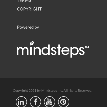
TERMS
COPYRIGHT
Powered by
Copyright 2021 by Mindsteps Inc. All rights Reserved.



