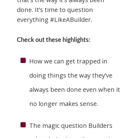
done. It’s time to question
everything #LikeABuilder.
Check out these highlights:
How we can get trapped in
doing things the way they’ve
always been done even when it
no longer makes sense.
The magic question Builders