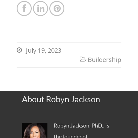



July 19, 2023

Buildership

About Robyn Jackson
Robyn Jackson, PhD., is
the founder of