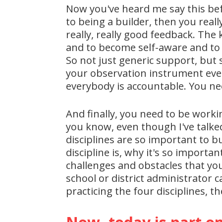
Now you've heard me say this befo
to being a builder, then you real
really, really good feedback. Th
and to become self-aware and to 
So not just generic support, but 
your observation instrument every
everybody is accountable. You ne
And finally, you need to be worki
you know, even though I've talked
disciplines are so important to b
discipline is, why it's so importa
challenges and obstacles that you
school or district administrator c
practicing the four disciplines, t