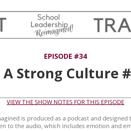
EPISODE #34
 A Strong Culture 
​VIEW THE SHOW NOTES FOR THIS EPISODE
agined is produced ​as a podcast and designed to
ten to the audio, which includes emotion and em