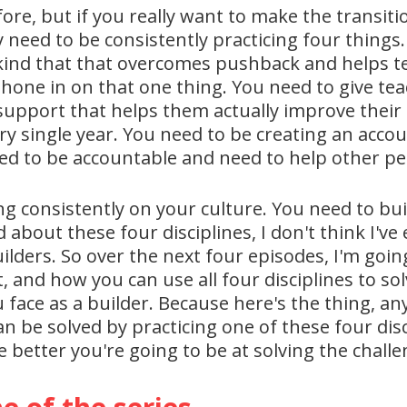
re, but if you really want to make the transiti
ly need to be consistently practicing four things
e kind that that overcomes pushback and helps t
hone in on that one thing. You need to give tea
support that helps them actually improve their p
 single year. You need to be creating an accoun
ed to be accountable and need to help other pe
ng consistently on your culture. You need to bui
 about these four disciplines, I don't think I'v
uilders. So over the next four episodes, I'm goi
nt, and how you can use all four disciplines to s
 face as a builder. Because here's the thing, an
an be solved by practicing one of these four disc
he better you're going to be at solving the chall