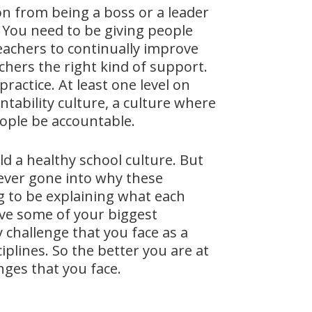
on from being a boss or a leader
. You need to be giving people
eachers to continually improve
chers the right kind of support.
ractice. At least one level on
tability culture, a culture where
ople be accountable.
ld a healthy school culture. But
e ever gone into why these
ng to be explaining what each
olve some of your biggest
y challenge that you face as a
iplines. So the better you are at
enges that you face.