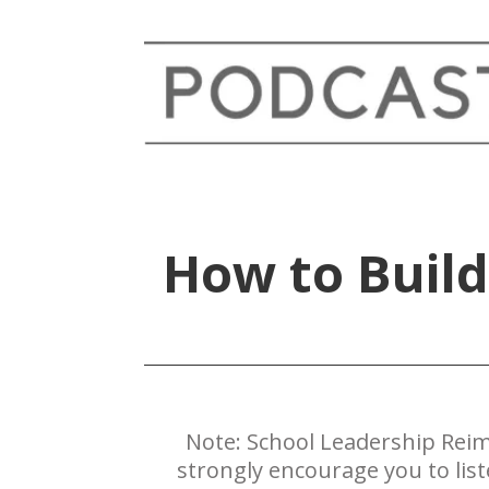
How to Build
Note: ​School Leadership Reim
strongly encourage you to lis