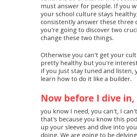
must answer for people. If you wa
your school culture stays healthy,
consistently answer these three q
you're going to discover two cruc
change these two things.
Otherwise you can't get your cultu
pretty healthy but you're intere
if you just stay tuned and listen,
learn how to do it like a builder.
Now before I dive in,
you know I need, you can't, I can'
that's because you know this podca
up your sleeves and dive into yo
doing. We are going to be delving 