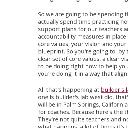
So we are going to be spending ti
actually spend time practicing ho
support plans for our teachers a
accountability measures in place
core values, your vision and your
blueprint. So you're going to, by 
clear set of core values, a clear 
to be doing right now to help you
you're doing it in a way that alig
All that's happening at
builder's 
one is builder's lab west did, tha
will be in Palm Springs, Californ
for coaches. Because here's the t
They're not quite teachers and no
what happens, a lot of times it's 