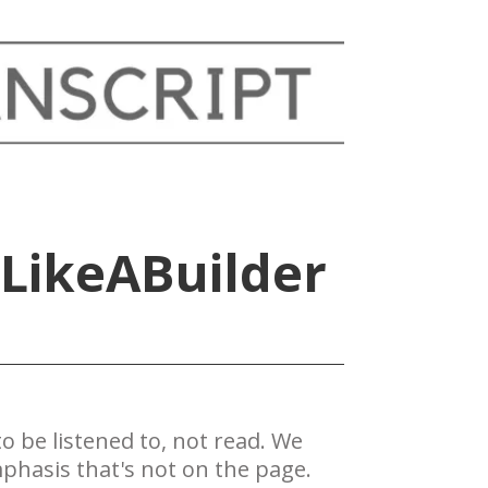
#LikeABuilder
 be ​listened to, not read. We
phasis that's not on the page.