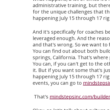
administrative training, but there 
for the unique challenges that tha
happening July 15 through 17 righ
And it's specifically for coaches
leveraged enough. And the reason
and that's wrong. So we want to f
You can find out about both build
springs, California. That's where p
You can, if you can't get to the 
it. But if you want some that's ju
happening July 15 through 17 rig
events, you can go to
mindstepsi
That's
mindstepsinc.com/builder