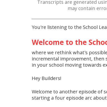
Transcripts are generated usi
may contain erro
You're listening to the School L
Welcome to the Schoo
where we rethink what's possible 
incremental improvement, then st
in your school moving towards ex
Hey Builders!
Welcome to another episode of sc
starting a four episode arc about 