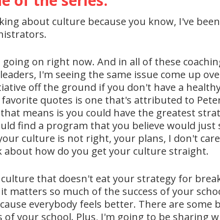
e of the series.
lking about culture because you know, I've been 
istrators.
 going on right now. And in all of these coachi
t leaders, I'm seeing the same issue come up ov
itiative off the ground if you don't have a healt
favorite quotes is one that's attributed to Pete
that means is you could have the greatest strat
uld find a program that you believe would just 
 your culture is not right, your plans, I don't ca
k about how do you get your culture straight.
ulture that doesn't eat your strategy for break
 it matters so much of the success of your scho
because everybody feels better. There are some 
ess of your school. Plus, I'm going to be sharing