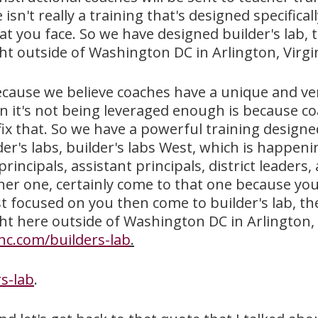
isn't really a training that's designed specifica
t you face. So we have designed builder's lab, t
t outside of Washington DC in Arlington, Virgin
 because we believe coaches have a unique and ver
 it's not being leveraged enough is because co
ix that. So we have a powerful training designed
er's labs, builder's labs West, which is happen
rincipals, assistant principals, district leaders
other one, certainly come to that one because you
st focused on you then come to builder's lab, th
ht here outside of Washington DC in Arlington, 
nc.com/builders-lab
.
s-lab
.