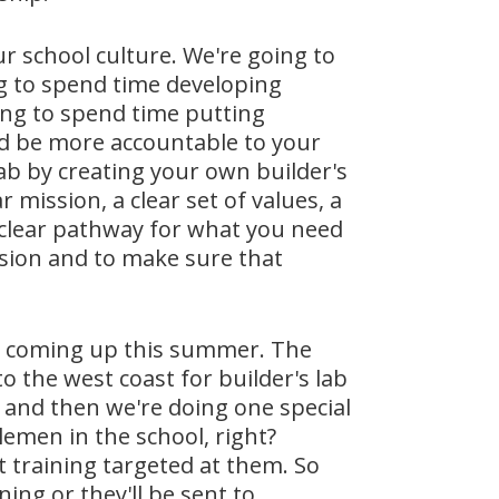
ur school culture. We're going to
ng to spend time developing
ing to spend time putting
ed be more accountable to your
lab by creating your own builder's
 mission, a clear set of values, a
 a clear pathway for what you need
ission and to make sure that
s coming up this summer. The
to the west coast for builder's lab
h and then we're doing one special
lemen in the school, right?
t training targeted at them. So
ning or they'll be sent to