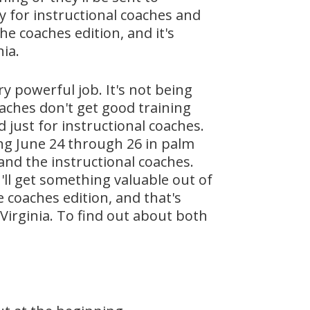
lly for instructional coaches and
he coaches edition, and it's
ia.
y powerful job. It's not being
aches don't get good training
 just for instructional coaches.
ing June 24 through 26 in palm
, and the instructional coaches.
'll get something valuable out of
e coaches edition, and that's
Virginia. To find out about both