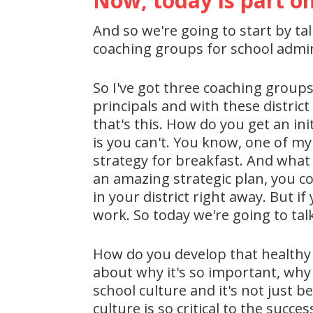
Now, today is part on
And so we're going to start by ta
coaching groups for school admin
So I've got three coaching groups
principals and with these distric
that's this. How do you get an in
is you can't. You know, one of my 
strategy for breakfast. And what 
an amazing strategic plan, you co
in your district right away. But if
work. So today we're going to tal
How do you develop that healthy c
about why it's so important, why
school culture and it's not just 
culture is so critical to the succ