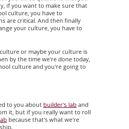
hy, if you want to make sure that
ool culture, you have to
are critical. And then finally
hange your culture, you have to
c culture or maybe your culture is
hen by the time we're done today,
chool culture and you're going to
lked to you about
builder's lab
and
 it, but if you really want to roll
lab
because that's what we're
ship.