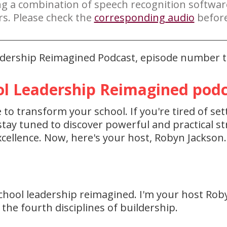
ng a combination of speech recognition softwa
rs. Please check the
corresponding audio
before
eadership Reimagined Podcast, episode number th
l Leadership Reimagined podca
to transform your school. If you're tired of set
ay tuned to discover powerful and practical str
cellence. Now, here's your host, Robyn Jackson.
hool leadership reimagined. I'm your host Rob
the fourth disciplines of buildership.