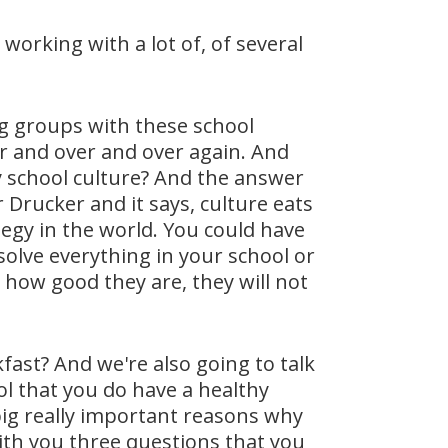
working with a lot of, of several
ng groups with these school
er and over and over again. And
hy school culture? And the answer
r Drucker and it says, culture eats
egy in the world. You could have
solve everything in your school or
re how good they are, they will not
fast? And we're also going to talk
ol that you do have a healthy
big really important reasons why
 with you three questions that you