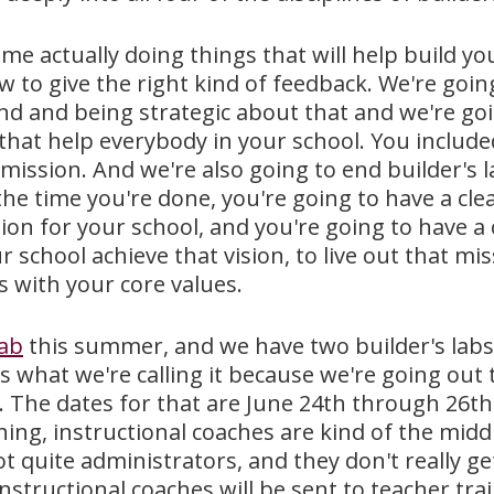
me actually doing things that will help build yo
w to give the right kind of feedback. We're goi
nd and being strategic about that and we're go
 that help everybody in your school. You includ
 mission. And we're also going to end builder's 
the time you're done, you're going to have a clear
vision for your school, and you're going to have
r school achieve that vision, to live out that m
ns with your core values.
lab
this summer, and we have two builder's lab
t's what we're calling it because we're going out 
ia. The dates for that are June 24th through 26t
hing, instructional coaches are kind of the midd
t quite administrators, and they don't really ge
instructional coaches will be sent to teacher trai