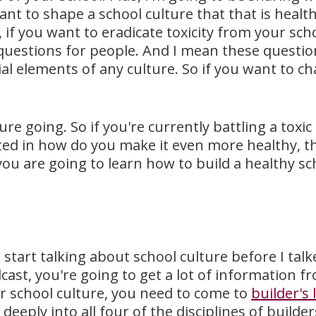
nt to shape a school culture that that is healt
 if you want to eradicate toxicity from your sch
uestions for people. And I mean these questions 
ial elements of any culture. So if you want to c
re going. So if you're currently battling a toxi
sted in how do you make it even more healthy, t
 you are going to learn how to build a healthy s
t start talking about school culture before I ta
st, you're going to get a lot of information from
ur school culture, you need to come to
builder's 
deeply into all four of the disciplines of builder