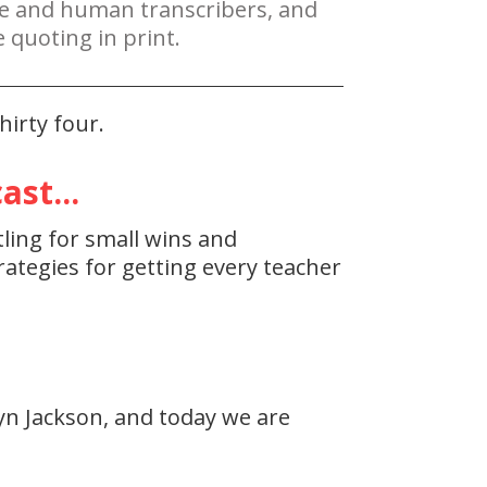
re and human transcribers, and
 quoting in print.
irty four.
st...
tling for small wins and
ategies for getting every teacher
yn Jackson, and today we are