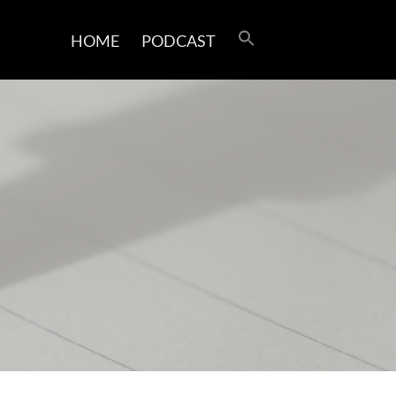
HOME
PODCAST