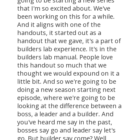
going to be starting a new series
that I'm so excited about. We've
been working on this for a while.
And it aligns with one of the
handouts, it started out as a
handout that we gave, it's a part of
builders lab experience. It's in the
builders lab manual. People love
this handout so much that we
thought we would expound on it a
little bit. And so we're going to be
doing a new season starting next
episode, where we're going to be
looking at the difference between a
boss, a leader and a builder. And
you've heard me say in the past,
bosses say go and leader say let's
go. But builder say come? Well,