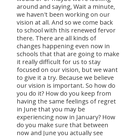
around and saying, Wait a minute,
we haven't been working on our
vision at all. And so we come back
to school with this renewed fervor
there. There are all kinds of
changes happening even now in
schools that that are going to make
it really difficult for us to stay
focused on our vision, but we want
to give it a try. Because we believe
our vision is important. So how do
you do it? How do you keep from
having the same feelings of regret
in June that you may be
experiencing now in January? How
do you make sure that between
now and June you actually see