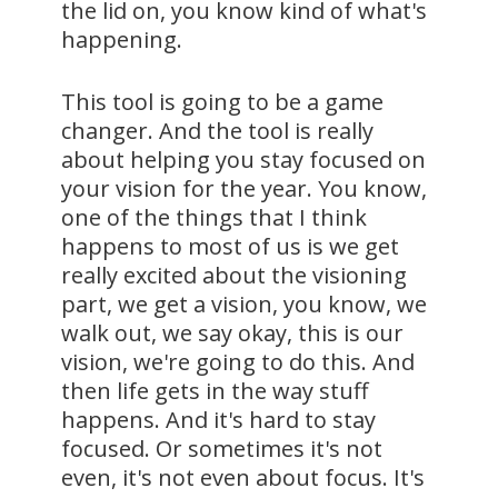
the lid on, you know kind of what's
happening.
This tool is going to be a game
changer. And the tool is really
about helping you stay focused on
your vision for the year. You know,
one of the things that I think
happens to most of us is we get
really excited about the visioning
part, we get a vision, you know, we
walk out, we say okay, this is our
vision, we're going to do this. And
then life gets in the way stuff
happens. And it's hard to stay
focused. Or sometimes it's not
even, it's not even about focus. It's