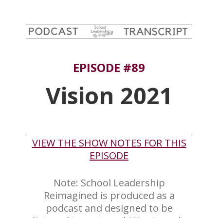
EPISODE #89
Vision 2021
VIEW THE SHOW NOTES FOR THIS
EPISODE
Note: School Leadership
Reimagined is produced as a
podcast and designed to be