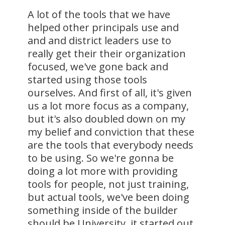
A lot of the tools that we have
helped other principals use and
and and district leaders use to
really get their their organization
focused, we've gone back and
started using those tools
ourselves. And first of all, it's given
us a lot more focus as a company,
but it's also doubled down on my
my belief and conviction that these
are the tools that everybody needs
to be using. So we're gonna be
doing a lot more with providing
tools for people, not just training,
but actual tools, we've been doing
something inside of the builder
should be University, it started out