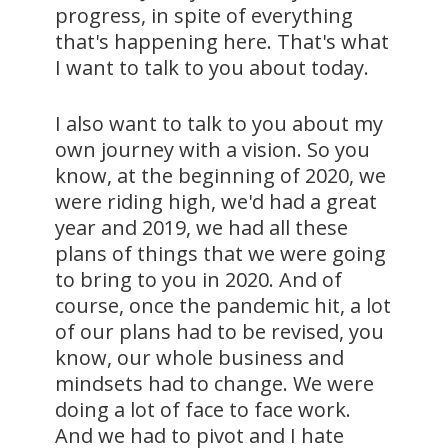
progress, in spite of everything
that's happening here. That's what
I want to talk to you about today.
I also want to talk to you about my
own journey with a vision. So you
know, at the beginning of 2020, we
were riding high, we'd had a great
year and 2019, we had all these
plans of things that we were going
to bring to you in 2020. And of
course, once the pandemic hit, a lot
of our plans had to be revised, you
know, our whole business and
mindsets had to change. We were
doing a lot of face to face work.
And we had to pivot and I hate