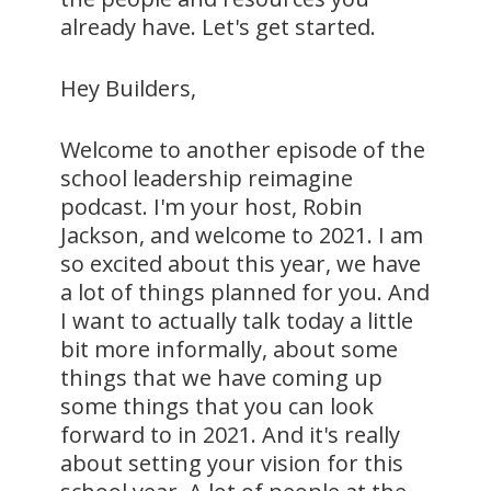
already have. Let's get started.
Hey Builders,
Welcome to another episode of the
school leadership reimagine
podcast. I'm your host, Robin
Jackson, and welcome to 2021. I am
so excited about this year, we have
a lot of things planned for you. And
I want to actually talk today a little
bit more informally, about some
things that we have coming up
some things that you can look
forward to in 2021. And it's really
about setting your vision for this