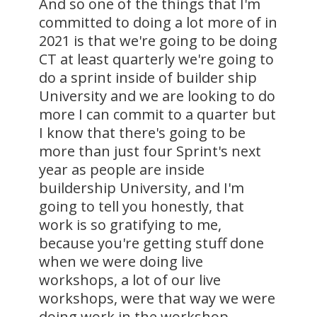
And so one of the things that I'm
committed to doing a lot more of in
2021 is that we're going to be doing
CT at least quarterly we're going to
do a sprint inside of builder ship
University and we are looking to do
more I can commit to a quarter but
I know that there's going to be
more than just four Sprint's next
year as people are inside
buildership University, and I'm
going to tell you honestly, that
work is so gratifying to me,
because you're getting stuff done
when we were doing live
workshops, a lot of our live
workshops, were that way we were
doing work in the workshop.