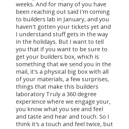
weeks. And for many of you have
been reaching out said I'm coming
to builders lab in January, and you
haven't gotten your tickets yet and
I understand stuff gets in the way
in the holidays. But I want to tell
you that if you want to be sure to
get your builders box, which is
something that we send you in the
mail, it's a physical big box with all
of your materials, a few surprises,
things that make this builders
laboratory Truly a 360 degree
experience where we engage your,
you know what you see and feel
and taste and hear and touch. So I
think it's a touch and feel twice, but