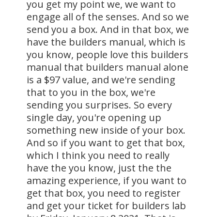
you get my point we, we want to
engage all of the senses. And so we
send you a box. And in that box, we
have the builders manual, which is
you know, people love this builders
manual that builders manual alone
is a $97 value, and we're sending
that to you in the box, we're
sending you surprises. So every
single day, you're opening up
something new inside of your box.
And so if you want to get that box,
which I think you need to really
have the you know, just the the
amazing experience, if you want to
get that box, you need to register
and get your ticket for builders lab