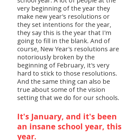
school year. A lot of people at the
very beginning of the year they
make new year's resolutions or
they set intentions for the year,
they say this is the year that I'm
going to fill in the blank. And of
course, New Year's resolutions are
notoriously broken by the
beginning of February, it's very
hard to stick to those resolutions.
And the same thing can also be
true about some of the vision
setting that we do for our schools.
It's January, and it's been
an insane school year, this
year.