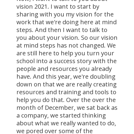
vision 2021. I want to start by
sharing with you my vision for the
work that we're doing here at mind
steps. And then I want to talk to
you about your vision. So our vision
at mind steps has not changed. We
are still here to help you turn your
school into a success story with the
people and resources you already
have. And this year, we're doubling
down on that we are really creating
resources and training and tools to
help you do that. Over the over the
month of December, we sat back as
a company, we started thinking
about what we really wanted to do,
we pored over some of the