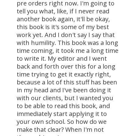
pre orders right now. I'm going to
tell you what, like, if I never read
another book again, it'll be okay,
this book is it's some of my best
work yet. And I don't say I say that
with humility. This book was a long
time coming, it took me a long time
to write it. My editor and I went
back and forth over this for a long
time trying to get it exactly right,
because a lot of this stuff has been
in my head and I've been doing it
with our clients, but I wanted you
to be able to read this book, and
immediately start applying it to
your own school. So how do we
make that clear? When I'm not