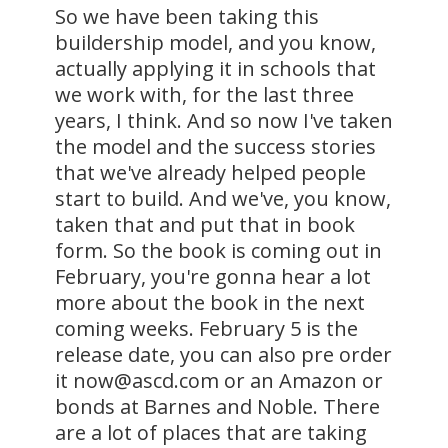
So we have been taking this
buildership model, and you know,
actually applying it in schools that
we work with, for the last three
years, I think. And so now I've taken
the model and the success stories
that we've already helped people
start to build. And we've, you know,
taken that and put that in book
form. So the book is coming out in
February, you're gonna hear a lot
more about the book in the next
coming weeks. February 5 is the
release date, you can also pre order
it now@ascd.com or an Amazon or
bonds at Barnes and Noble. There
are a lot of places that are taking