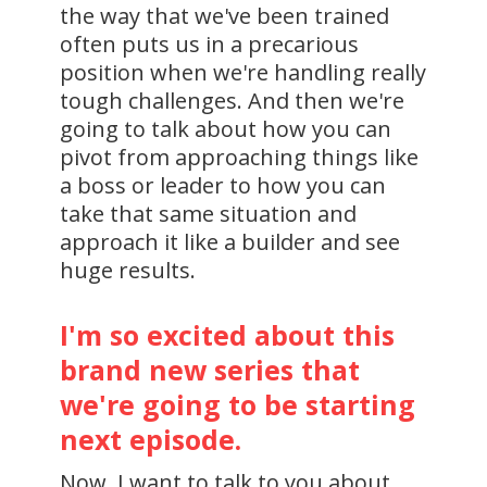
the way that we've been trained
often puts us in a precarious
position when we're handling really
tough challenges. And then we're
going to talk about how you can
pivot from approaching things like
a boss or leader to how you can
take that same situation and
approach it like a builder and see
huge results.
I'm so excited about this
brand new series that
we're going to be starting
next episode.
Now, I want to talk to you about