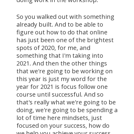
So you walked out with something
already built. And to be able to
figure out how to do that online
has just been one of the brightest
spots of 2020, for me, and
something that I'm taking into
2021. And then the other things
that we're going to be working on
this year is just my word for the
year for 2021 is focus follow one
course until successful. And so
that's really what we're going to be
doing, we're going to be spending a
lot of time here mindsets, just
focused on your success, how do
we help you achieve your success,