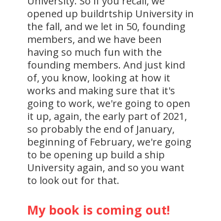
University. So if you recall, we
opened up buildrtship University in
the fall, and we let in 50, founding
members, and we have been
having so much fun with the
founding members. And just kind
of, you know, looking at how it
works and making sure that it's
going to work, we're going to open
it up, again, the early part of 2021,
so probably the end of January,
beginning of February, we're going
to be opening up build a ship
University again, and so you want
to look out for that.
My book is coming out!