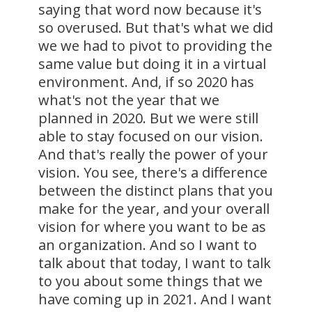
saying that word now because it's
so overused. But that's what we did
we we had to pivot to providing the
same value but doing it in a virtual
environment. And, if so 2020 has
what's not the year that we
planned in 2020. But we were still
able to stay focused on our vision.
And that's really the power of your
vision. You see, there's a difference
between the distinct plans that you
make for the year, and your overall
vision for where you want to be as
an organization. And so I want to
talk about that today, I want to talk
to you about some things that we
have coming up in 2021. And I want