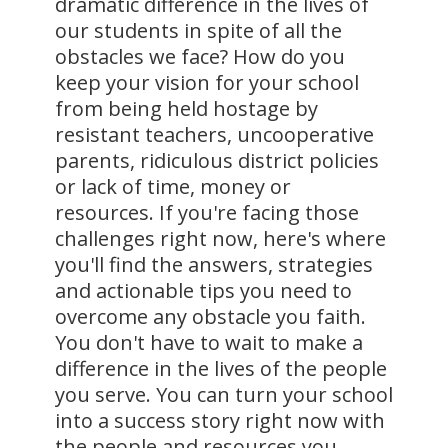
dramatic difference in the lives of
our students in spite of all the
obstacles we face? How do you
keep your vision for your school
from being held hostage by
resistant teachers, uncooperative
parents, ridiculous district policies
or lack of time, money or
resources. If you're facing those
challenges right now, here's where
you'll find the answers, strategies
and actionable tips you need to
overcome any obstacle you faith.
You don't have to wait to make a
difference in the lives of the people
you serve. You can turn your school
into a success story right now with
the people and resources you