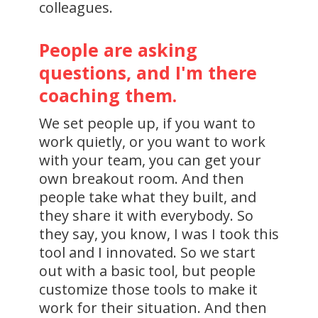
colleagues.
People are asking
questions, and I'm there
coaching them.
We set people up, if you want to
work quietly, or you want to work
with your team, you can get your
own breakout room. And then
people take what they built, and
they share it with everybody. So
they say, you know, I was I took this
tool and I innovated. So we start
out with a basic tool, but people
customize those tools to make it
work for their situation. And then