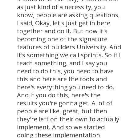
as just kind of a necessity, you
know, people are asking questions,
I said, Okay, let's just get in here
together and do it. But now it's
becoming one of the signature
features of builders University. And
it's something we call sprints. So if I
teach something, and I say you
need to do this, you need to have
this and here are the tools and
here's everything you need to do.
And if you do this, here's the
results you're gonna get. A lot of
people are like, great, but then
they're left on their own to actually
implement. And so we started
doing these implementation