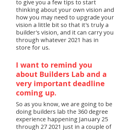
to give you a few tips to start
thinking about your own vision and
how you may need to upgrade your
vision a little bit so that it's truly a
builder's vision, and it can carry you
through whatever 2021 has in
store for us.
I want to remind you
about Builders Lab and a
very important deadline
coming up.
So as you know, we are going to be
doing builders lab the 360 degree
experience happening January 25
through 27 2021 just in a couple of