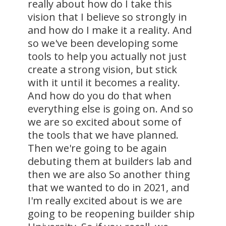
really about how do I take this
vision that I believe so strongly in
and how do I make it a reality. And
so we've been developing some
tools to help you actually not just
create a strong vision, but stick
with it until it becomes a reality.
And how do you do that when
everything else is going on. And so
we are so excited about some of
the tools that we have planned.
Then we're going to be again
debuting them at builders lab and
then we are also So another thing
that we wanted to do in 2021, and
I'm really excited about is we are
going to be reopening builder ship