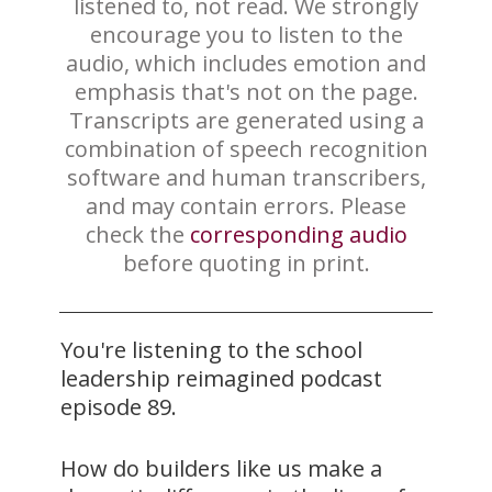
listened to, not read. We strongly
encourage you to listen to the
audio, which includes emotion and
emphasis that's not on the page.
Transcripts are generated using a
combination of speech recognition
software and human transcribers,
and may contain errors. Please
check the
corresponding audio
before quoting in print.
You're listening to the school
leadership reimagined podcast
episode 89.
How do builders like us make a