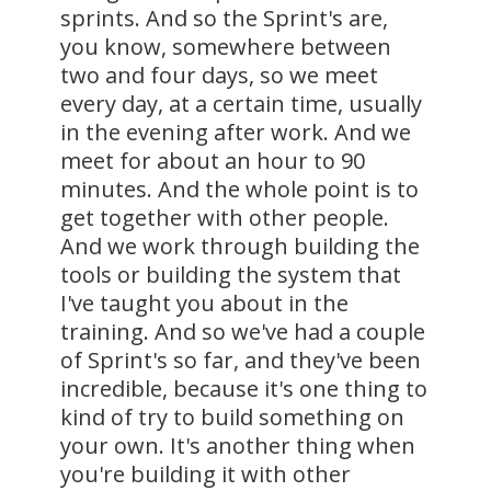
sprints. And so the Sprint's are,
you know, somewhere between
two and four days, so we meet
every day, at a certain time, usually
in the evening after work. And we
meet for about an hour to 90
minutes. And the whole point is to
get together with other people.
And we work through building the
tools or building the system that
I've taught you about in the
training. And so we've had a couple
of Sprint's so far, and they've been
incredible, because it's one thing to
kind of try to build something on
your own. It's another thing when
you're building it with other