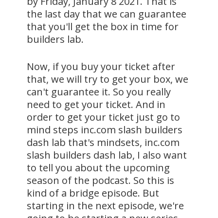
by Friday, January 8 2021. That is
the last day that we can guarantee
that you'll get the box in time for
builders lab.
Now, if you buy your ticket after
that, we will try to get your box, we
can't guarantee it. So you really
need to get your ticket. And in
order to get your ticket just go to
mind steps inc.com slash builders
dash lab that's mindsets, inc.com
slash builders dash lab, I also want
to tell you about the upcoming
season of the podcast. So this is
kind of a bridge episode. But
starting in the next episode, we're