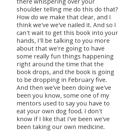
there whispering over your
shoulder telling me do this do that?
How do we make that clear, and I
think we've we've nailed it. And so I
can't wait to get this book into your
hands, I'll be talking to you more
about that we're going to have
some really fun things happening
right around the time that the
book drops, and the book is going
to be dropping in February five.
And then we've been doing we've
been you know, some one of my
mentors used to say you have to
eat your own dog food. I don't
know if I like that I've been we've
been taking our own medicine.