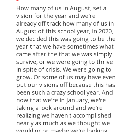
How many of us in August, set a
vision for the year and we're
already off track how many of us in
August of this school year, in 2020,
we decided this was going to be the
year that we have sometimes what
came after the that we was simply
survive, or we were going to thrive
in spite of crisis. We were going to
grow. Or some of us may have even
put our visions off because this has
been such a crazy school year. And
now that we're in January, we're
taking a look around and we're
realizing we haven't accomplished
nearly as much as we thought we
would or or maybe we're looking