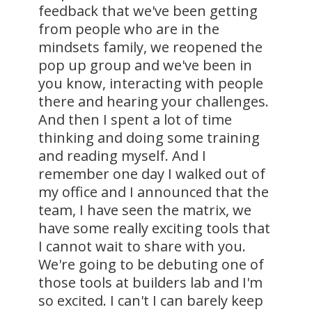
feedback that we've been getting
from people who are in the
mindsets family, we reopened the
pop up group and we've been in
you know, interacting with people
there and hearing your challenges.
And then I spent a lot of time
thinking and doing some training
and reading myself. And I
remember one day I walked out of
my office and I announced that the
team, I have seen the matrix, we
have some really exciting tools that
I cannot wait to share with you.
We're going to be debuting one of
those tools at builders lab and I'm
so excited. I can't I can barely keep