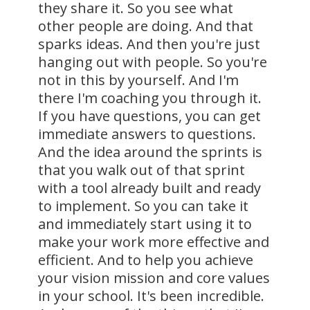
they share it. So you see what
other people are doing. And that
sparks ideas. And then you're just
hanging out with people. So you're
not in this by yourself. And I'm
there I'm coaching you through it.
If you have questions, you can get
immediate answers to questions.
And the idea around the sprints is
that you walk out of that sprint
with a tool already built and ready
to implement. So you can take it
and immediately start using it to
make your work more effective and
efficient. And to help you achieve
your vision mission and core values
in your school. It's been incredible.