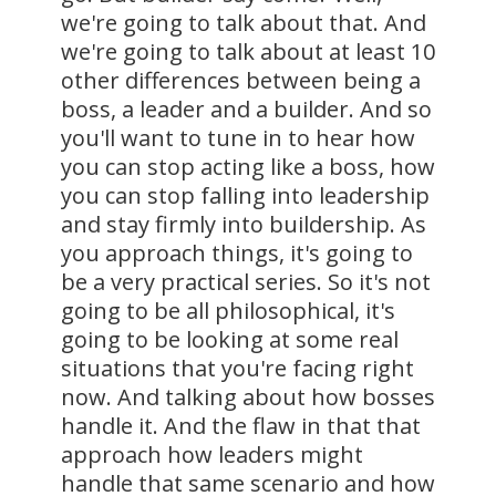
we're going to talk about that. And
we're going to talk about at least 10
other differences between being a
boss, a leader and a builder. And so
you'll want to tune in to hear how
you can stop acting like a boss, how
you can stop falling into leadership
and stay firmly into buildership. As
you approach things, it's going to
be a very practical series. So it's not
going to be all philosophical, it's
going to be looking at some real
situations that you're facing right
now. And talking about how bosses
handle it. And the flaw in that that
approach how leaders might
handle that same scenario and how