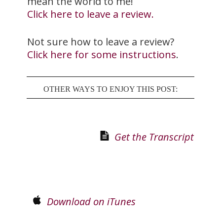
mean the world to me!
Click here to leave a review.
Not sure how to leave a review?
Click here for some instructions
.
OTHER WAYS TO ENJOY THIS POST:
Get the Transcript
Download on iTunes