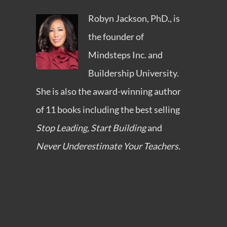
Robyn Jackson, PhD., is
the founder of
Mindsteps Inc.
and
Buildership University
.
She is also the award-winning author
of 11 books including the best selling
Stop Leading, Start Building
and
Never Underestimate Your Teachers.