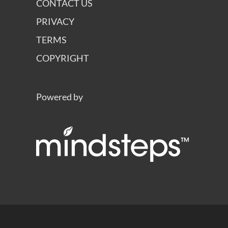
CONTACT US
PRIVACY
TERMS
COPYRIGHT
Powered by