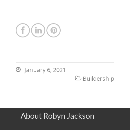



January 6, 2021

Buildership

About Robyn Jackson