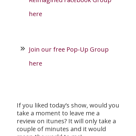
here
Join our free Pop-Up Group
here
If you liked today’s show, would you
take a moment to leave me a
review on itunes? It will only take a
couple of minutes and it would