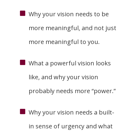
Why your vision needs to be
more meaningful, and not just
more meaningful to you.
What a powerful vision looks
like, and why your vision
probably needs more “power.”
Why your vision needs a built-
in sense of urgency and what