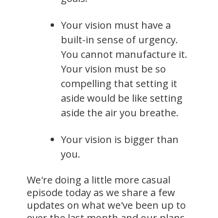
Your vision must have a
built-in sense of urgency.
You cannot manufacture it.
Your vision must be so
compelling that setting it
aside would be like setting
aside the air you breathe.
Your vision is bigger than
you.
We're doing a little more casual
episode today as we share a few
updates on what we've been up to
over the last month and our plans