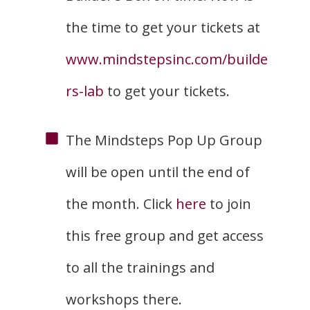
the time to get your tickets at
www.mindstepsinc.com/builde
rs-lab
to get your tickets.
The Mindsteps Pop Up Group
will be open until the end of
the month. Click
here
to join
this free group and get access
to all the trainings and
workshops there.