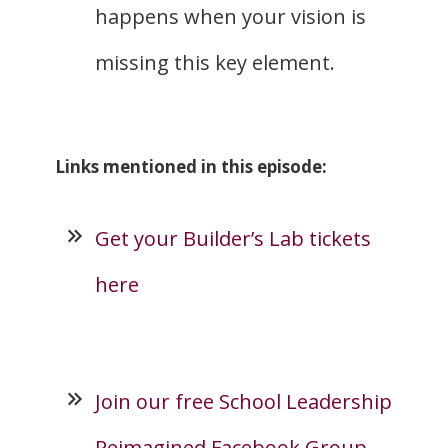
happens when your vision is
missing this key element.
Links mentioned in this episode:
Get your Builder’s Lab tickets
here
Join our free School Leadership
Reimagined Facebook Group