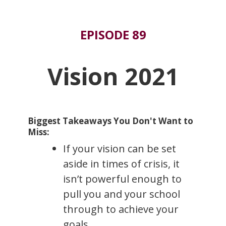
EPISODE 89
Vision 2021
Biggest Takeaways You Don't Want to
Miss:
If your vision can be set
aside in times of crisis, it
isn’t powerful enough to
pull you and your school
through to achieve your
goals.