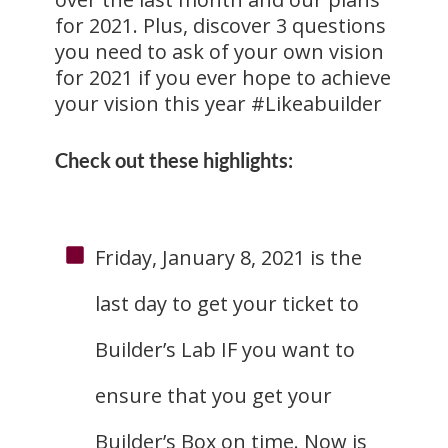
for 2021. Plus, discover 3 questions
you need to ask of your own vision
for 2021 if you ever hope to achieve
your vision this year #Likeabuilder
Check out these highlights:
Friday, January 8, 2021 is the
last day to get your ticket to
Builder’s Lab IF you want to
ensure that you get your
Builder’s Box on time. Now is