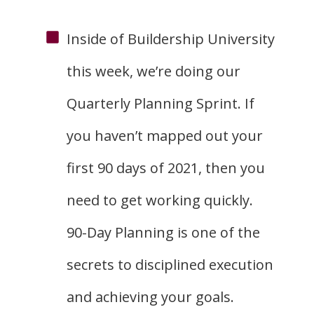
Inside of Buildership University
this week, we’re doing our
Quarterly Planning Sprint. If
you haven’t mapped out your
first 90 days of 2021, then you
need to get working quickly.
90-Day Planning is one of the
secrets to disciplined execution
and achieving your goals.