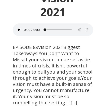
2021
EPISODE 89Vision 2021Biggest
Takeaways You Don’t Want to
Miss:If your vision can be set aside
in times of crisis, it isn’t powerful
enough to pull you and your school
through to achieve your goals.Your
vision must have a built-in sense of
urgency. You cannot manufacture
it. Your vision must be so
compelling that setting it […]