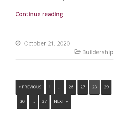
Continue reading
October 21, 2020

Buildership

« PREVIOUS
1
…
26
27
28
29
30
…
37
NEXT »