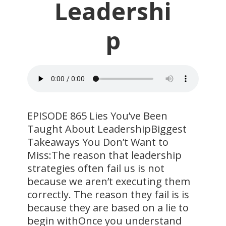
Leadershi
p
EPISODE 865 Lies You’ve Been
Taught About LeadershipBiggest
Takeaways You Don’t Want to
Miss:The reason that leadership
strategies often fail us is not
because we aren’t executing them
correctly. The reason they fail is is
because they are based on a lie to
begin withOnce you understand