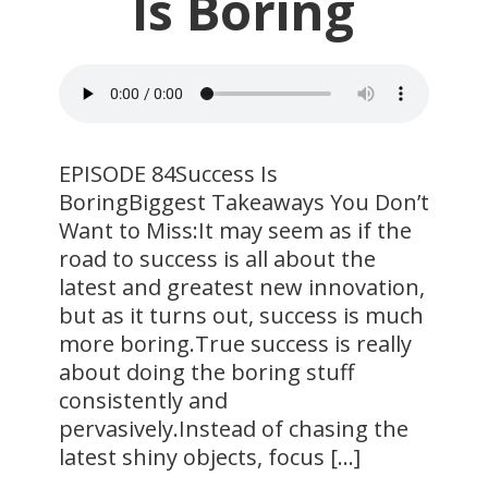
Is Boring
EPISODE 84Success Is
BoringBiggest Takeaways You Don’t
Want to Miss:It may seem as if the
road to success is all about the
latest and greatest new innovation,
but as it turns out, success is much
more boring.True success is really
about doing the boring stuff
consistently and
pervasively.Instead of chasing the
latest shiny objects, focus […]