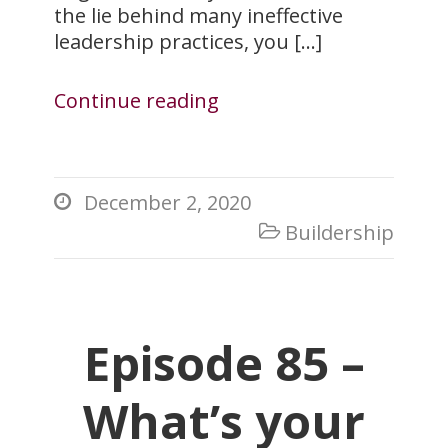
the lie behind many ineffective
leadership practices, you […]
Continue reading
December 2, 2020

Buildership

Episode 85 –
What’s your