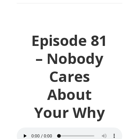
Episode 81
– Nobody
Cares
About
Your Why