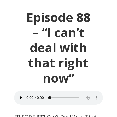
Episode 88
– “I can’t
deal with
that right
now”
EPISODE 88“I Can’t Deal With That