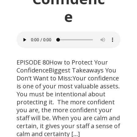
e
EPISODE 80How to Protect Your
ConfidenceBiggest Takeaways You
Don’t Want to Miss:Your confidence
is one of your most valuable assets.
You must be intentional about
protecting it. The more confident
you are, the more confident your
staff will be. When you are calm and
certain, it gives your staff a sense of
calm and certainty […]