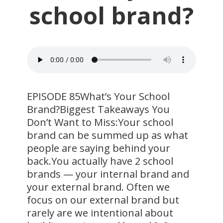
school brand?
EPISODE 85What’s Your School
Brand?Biggest Takeaways You
Don’t Want to Miss:Your school
brand can be summed up as what
people are saying behind your
back.You actually have 2 school
brands — your internal brand and
your external brand. Often we
focus on our external brand but
rarely are we intentional about