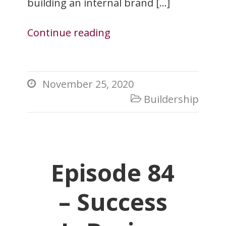
building an internal brand […]
Continue reading
November 25, 2020

Buildership

Episode 84
– Success