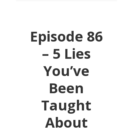
Episode 86
– 5 Lies
You’ve
Been
Taught
About