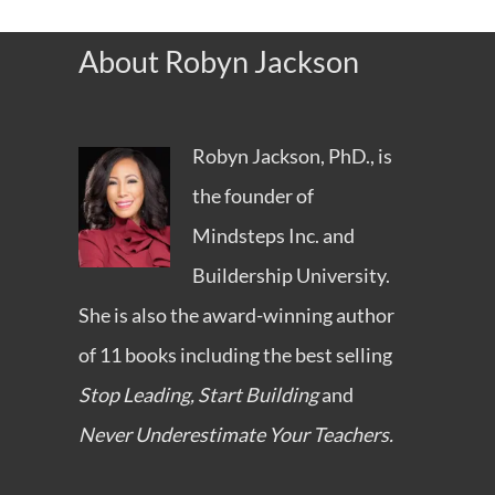
About Robyn Jackson
Robyn Jackson, PhD., is
the founder of
Mindsteps Inc.
and
Buildership University
.
She is also the award-winning author
of 11 books including the best selling
Stop Leading, Start Building
and
Never Underestimate Your Teachers.