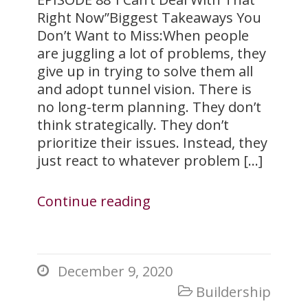
Right Now”Biggest Takeaways You
Don’t Want to Miss:When people
are juggling a lot of problems, they
give up in trying to solve them all
and adopt tunnel vision. There is
no long-term planning. They don’t
think strategically. They don’t
prioritize their issues. Instead, they
just react to whatever problem […]
Continue reading
December 9, 2020

Buildership
