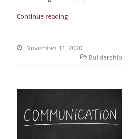
Continue reading
November 11, 2020

Buildership
