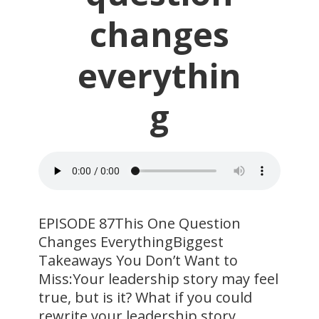
changes
everythin
g
EPISODE 87This One Question
Changes EverythingBiggest
Takeaways You Don’t Want to
Miss:Your leadership story may feel
true, but is it? What if you could
rewrite your leadership story