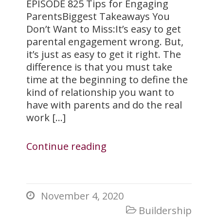
EPISODE 825 Tips for Engaging
ParentsBiggest Takeaways You
Don’t Want to Miss:It’s easy to get
parental engagement wrong. But,
it’s just as easy to get it right. The
difference is that you must take
time at the beginning to define the
kind of relationship you want to
have with parents and do the real
work […]
Continue reading
November 4, 2020

Buildership
