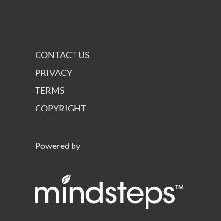
CONTACT US
PRIVACY
TERMS
COPYRIGHT
Powered by