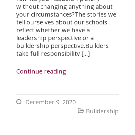
without changing anything about
your circumstances?The stories we
tell ourselves about our schools
reflect whether we have a
leadership perspective or a
buildership perspective.Builders
take full responsibility […]
Continue reading
December 9, 2020

Buildership
