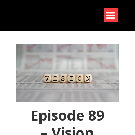

Episode 89
– Vision