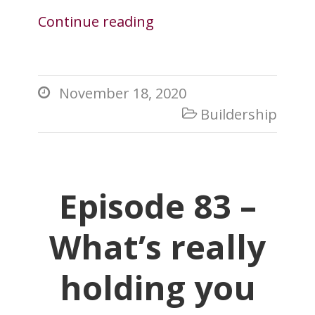
Continue reading
November 18, 2020

Buildership

Episode 83 –
What’s really
holding you