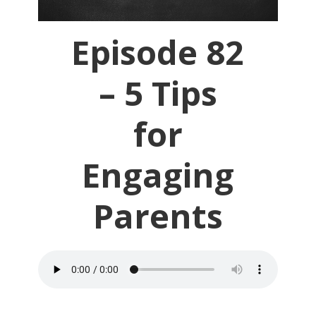
Episode 82
– 5 Tips
for
Engaging
Parents