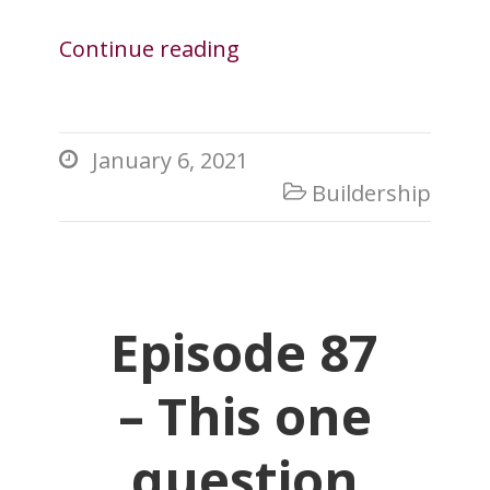
Continue reading
January 6, 2021

Buildership

Episode 87
– This one
question