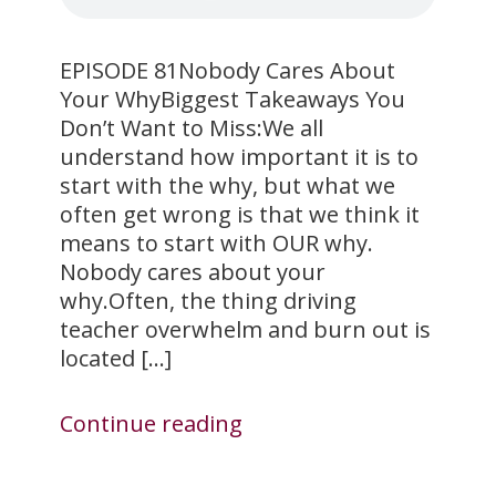
EPISODE 81Nobody Cares About
Your WhyBiggest Takeaways You
Don’t Want to Miss:We all
understand how important it is to
start with the why, but what we
often get wrong is that we think it
means to start with OUR why.
Nobody cares about your
why.Often, the thing driving
teacher overwhelm and burn out is
located […]
Continue reading