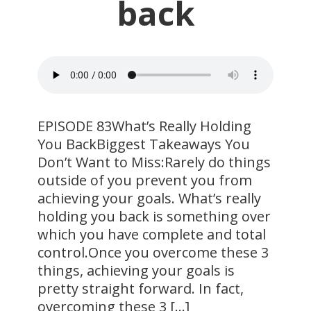
back
EPISODE 83What’s Really Holding
You BackBiggest Takeaways You
Don’t Want to Miss:Rarely do things
outside of you prevent you from
achieving your goals. What’s really
holding you back is something over
which you have complete and total
control.Once you overcome these 3
things, achieving your goals is
pretty straight forward. In fact,
overcoming these 3 […]