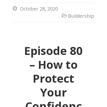
October 28, 2020

Buildership

Episode 80
– How to
Protect
Your
Confidenc